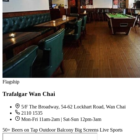
Flagship
Trafalgar Wan Chai
5/F The Broadway, 54-62 Lockhart Road, Wan Chai
2110 1535
Mon-Fri 11am-2am | Sat-Sun 12pm-3am
50+ Beers on Tap
Outdoor Balcony
Big Screens
Live Sports