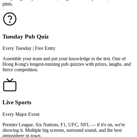
pints.
Tuesday Pub Quiz
Every Tuesday | Free Entry
Assemble your team and put your knowledge to the test. One of
Hong Kong's longest-running pub quizzes with prizes, laughs, and
fierce competition.
Live Sports
Every Major Event
Premier League, Six Nations, F1, UFC, NFL — if it's on, we're
showing it. Multiple big screens, surround sound, and the best
atmosphere in town.