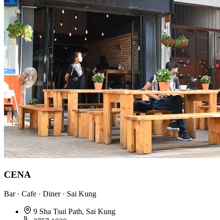
CENA
Bar · Cafe · Diner · Sai Kung
9 Sha Tsui Path, Sai Kung