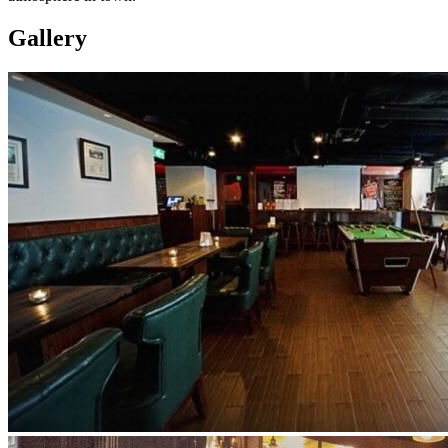
Gallery