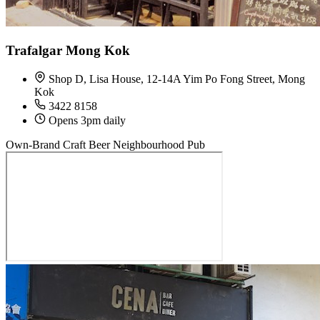
Trafalgar Mong Kok
Shop D, Lisa House, 12-14A Yim Po Fong Street, Mong
Kok
3422 8158
Opens 3pm daily
Own-Brand Craft Beer
Neighbourhood Pub