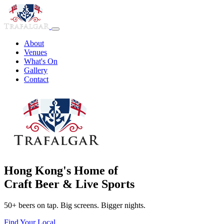
About
Venues
What's On
Gallery
Contact
Hong Kong's Home of
Craft Beer & Live Sports
50+ beers on tap. Big screens. Bigger nights.
Find Your Local