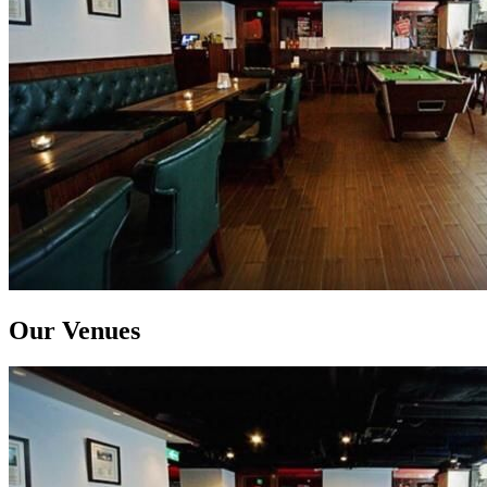
Our Venues