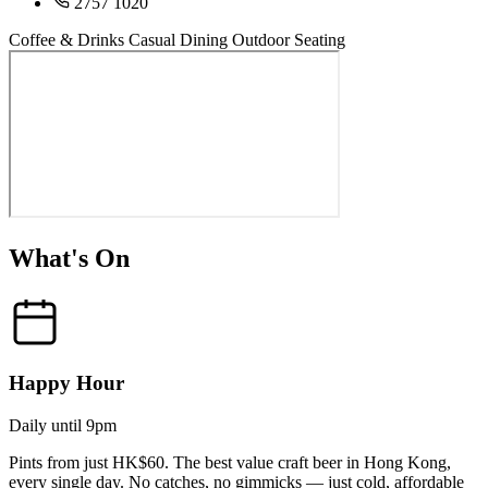
2757 1020
Coffee & Drinks
Casual Dining
Outdoor Seating
What's On
Happy Hour
Daily until 9pm
Pints from just HK$60. The best value craft beer in Hong Kong,
every single day. No catches, no gimmicks — just cold, affordable