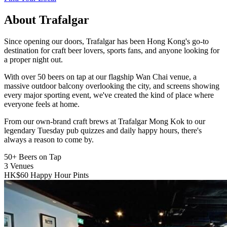
About Trafalgar
Since opening our doors, Trafalgar has been Hong Kong's go-to
destination for craft beer lovers, sports fans, and anyone looking for
a proper night out.
With over 50 beers on tap at our flagship Wan Chai venue, a
massive outdoor balcony overlooking the city, and screens showing
every major sporting event, we've created the kind of place where
everyone feels at home.
From our own-brand craft brews at Trafalgar Mong Kok to our
legendary Tuesday pub quizzes and daily happy hours, there's
always a reason to come by.
50+
Beers on Tap
3
Venues
HK$60
Happy Hour Pints