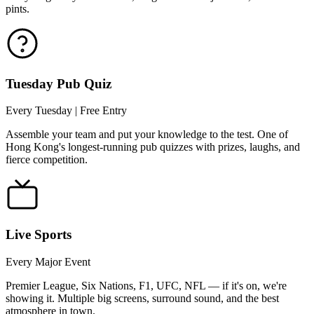
pints.
Tuesday Pub Quiz
Every Tuesday | Free Entry
Assemble your team and put your knowledge to the test. One of
Hong Kong's longest-running pub quizzes with prizes, laughs, and
fierce competition.
Live Sports
Every Major Event
Premier League, Six Nations, F1, UFC, NFL — if it's on, we're
showing it. Multiple big screens, surround sound, and the best
atmosphere in town.