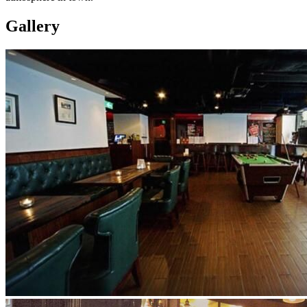
Gallery