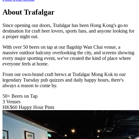
About Trafalgar
Since opening our doors, Trafalgar has been Hong Kong's go-to
destination for craft beer lovers, sports fans, and anyone looking for
a proper night out.
With over 50 beers on tap at our flagship Wan Chai venue, a
massive outdoor balcony overlooking the city, and screens showing
every major sporting event, we've created the kind of place where
everyone feels at home.
From our own-brand craft brews at Trafalgar Mong Kok to our
legendary Tuesday pub quizzes and daily happy hours, there's
always a reason to come by.
50+
Beers on Tap
3
Venues
HK$60
Happy Hour Pints