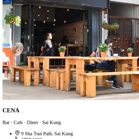
CENA
Bar · Cafe · Diner · Sai Kung
9 Sha Tsui Path, Sai Kung