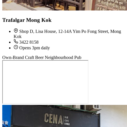
Trafalgar Mong Kok
Shop D, Lisa House, 12-14A Yim Po Fong Street, Mong
Kok
3422 8158
Opens 3pm daily
Own-Brand Craft Beer
Neighbourhood Pub