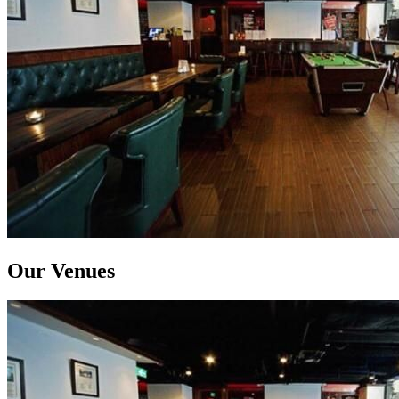
Our Venues