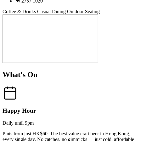
2757 1020
Coffee & Drinks
Casual Dining
Outdoor Seating
What's On
Happy Hour
Daily until 9pm
Pints from just HK$60. The best value craft beer in Hong Kong,
every single day. No catches, no gimmicks — just cold, affordable