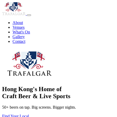
About
Venues
What's On
Gallery
Contact
Hong Kong's Home of
Craft Beer & Live Sports
50+ beers on tap. Big screens. Bigger nights.
Find Your Local