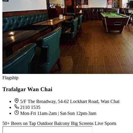
Flagship
Trafalgar Wan Chai
5/F The Broadway, 54-62 Lockhart Road, Wan Chai
2110 1535
Mon-Fri 11am-2am | Sat-Sun 12pm-3am
50+ Beers on Tap
Outdoor Balcony
Big Screens
Live Sports