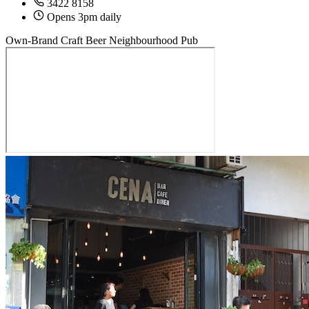
3422 8158
Opens 3pm daily
Own-Brand Craft Beer
Neighbourhood Pub