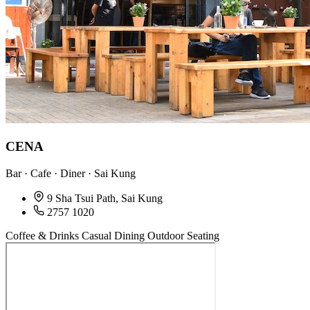
CENA
Bar · Cafe · Diner · Sai Kung
9 Sha Tsui Path, Sai Kung
2757 1020
Coffee & Drinks
Casual Dining
Outdoor Seating