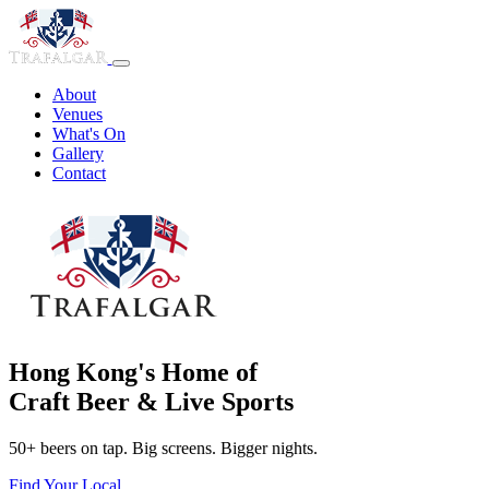
About
Venues
What's On
Gallery
Contact
Hong Kong's Home of
Craft Beer & Live Sports
50+ beers on tap. Big screens. Bigger nights.
Find Your Local