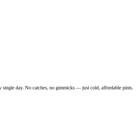
 single day. No catches, no gimmicks — just cold, affordable pints.