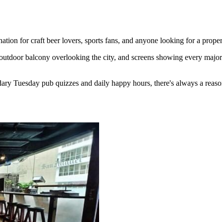
ion for craft beer lovers, sports fans, and anyone looking for a proper
outdoor balcony overlooking the city, and screens showing every major 
ary Tuesday pub quizzes and daily happy hours, there's always a reaso