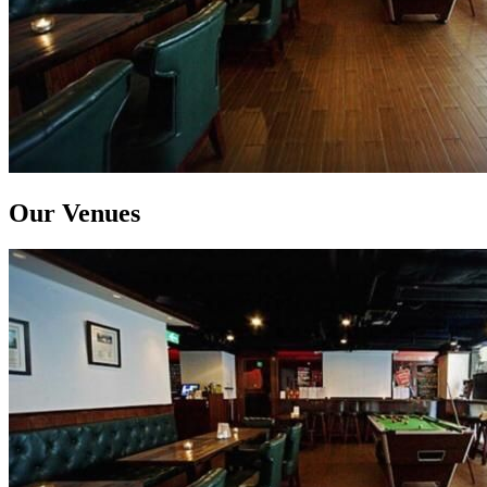
Our Venues