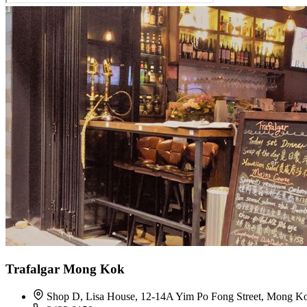
Trafalgar Mong Kok
Shop D, Lisa House, 12-14A Yim Po Fong Street, Mong K