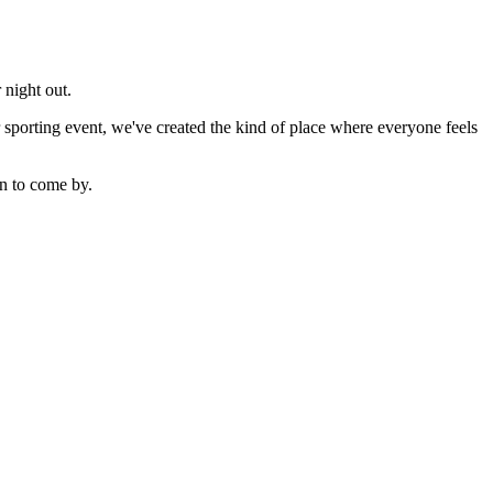
 night out.
sporting event, we've created the kind of place where everyone feels
n to come by.