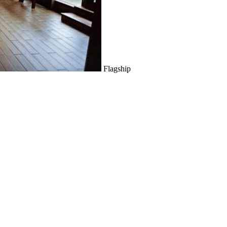
Flagship