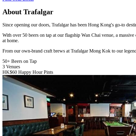
About Trafalgar
Since opening our doors, Trafalgar has been Hong Kong's go-to destinat
With over 50 beers on tap at our flagship Wan Chai venue, a massive 
at home.
From our own-brand craft brews at Trafalgar Mong Kok to our legend
50+
Beers on Tap
3
Venues
HK$60
Happy Hour Pints