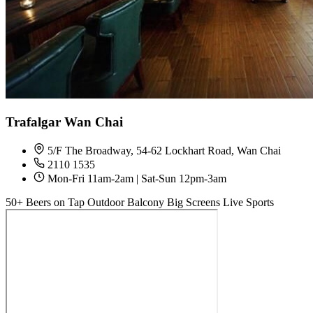
Trafalgar Wan Chai
5/F The Broadway, 54-62 Lockhart Road, Wan Chai
2110 1535
Mon-Fri 11am-2am | Sat-Sun 12pm-3am
50+ Beers on Tap
Outdoor Balcony
Big Screens
Live Sports