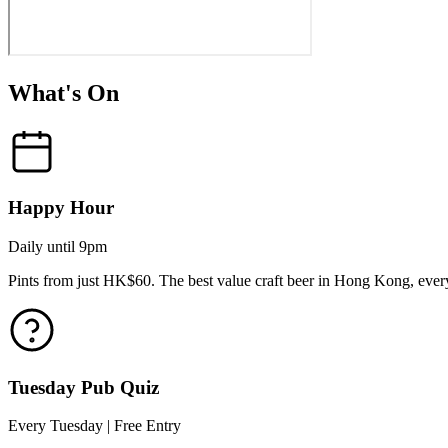
What's On
Happy Hour
Daily until 9pm
Pints from just HK$60. The best value craft beer in Hong Kong, every
Tuesday Pub Quiz
Every Tuesday | Free Entry