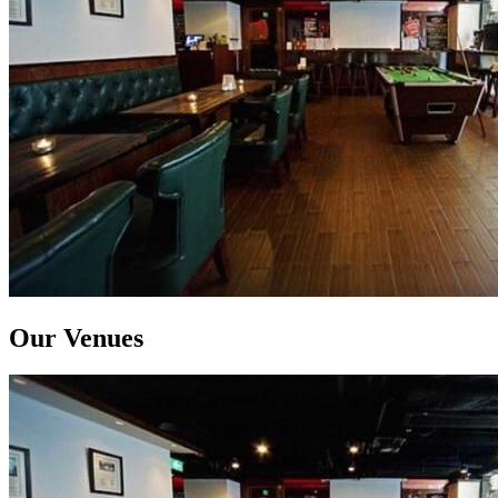
Our Venues