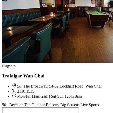
Flagship
Trafalgar Wan Chai
5/F The Broadway, 54-62 Lockhart Road, Wan Chai
2110 1535
Mon-Fri 11am-2am | Sat-Sun 12pm-3am
50+ Beers on Tap
Outdoor Balcony
Big Screens
Live Sports