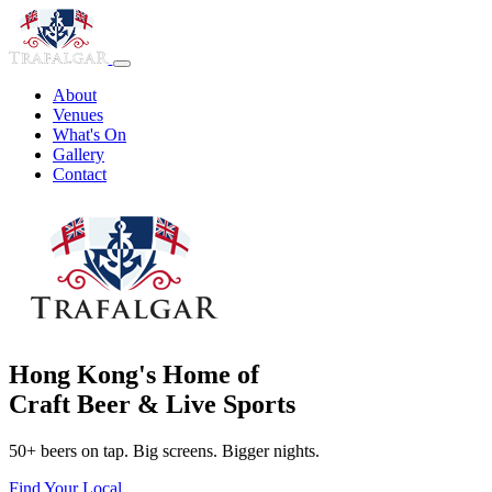
About
Venues
What's On
Gallery
Contact
Hong Kong's Home of
Craft Beer & Live Sports
50+ beers on tap. Big screens. Bigger nights.
Find Your Local