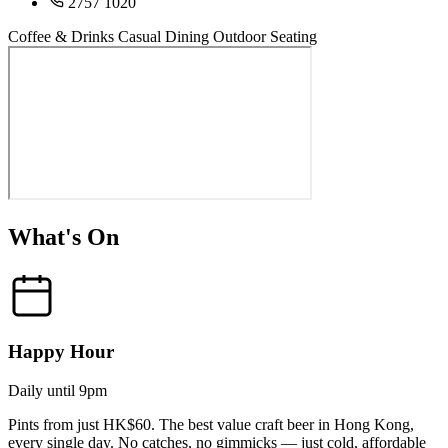
2757 1020
Coffee & Drinks
Casual Dining
Outdoor Seating
What's On
Happy Hour
Daily until 9pm
Pints from just HK$60. The best value craft beer in Hong Kong,
every single day. No catches, no gimmicks — just cold, affordable