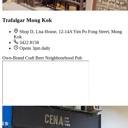
Trafalgar Mong Kok
Shop D, Lisa House, 12-14A Yim Po Fong Street, Mong
Kok
3422 8158
Opens 3pm daily
Own-Brand Craft Beer
Neighbourhood Pub