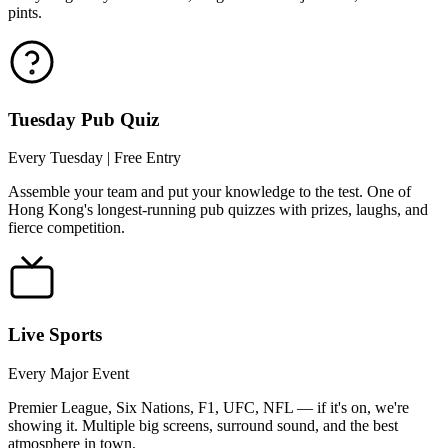
pints.
Tuesday Pub Quiz
Every Tuesday | Free Entry
Assemble your team and put your knowledge to the test. One of
Hong Kong's longest-running pub quizzes with prizes, laughs, and
fierce competition.
Live Sports
Every Major Event
Premier League, Six Nations, F1, UFC, NFL — if it's on, we're
showing it. Multiple big screens, surround sound, and the best
atmosphere in town.