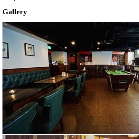
Gallery