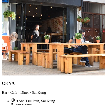
CENA
Bar · Cafe · Diner · Sai Kung
9 Sha Tsui Path, Sai Kung