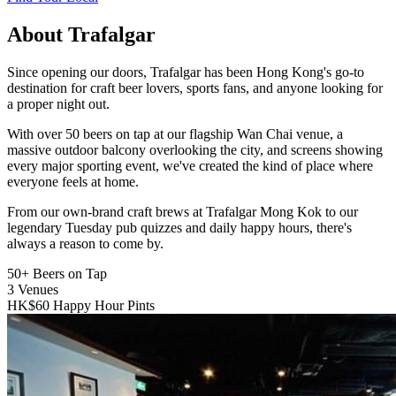
About Trafalgar
Since opening our doors, Trafalgar has been Hong Kong's go-to
destination for craft beer lovers, sports fans, and anyone looking for
a proper night out.
With over 50 beers on tap at our flagship Wan Chai venue, a
massive outdoor balcony overlooking the city, and screens showing
every major sporting event, we've created the kind of place where
everyone feels at home.
From our own-brand craft brews at Trafalgar Mong Kok to our
legendary Tuesday pub quizzes and daily happy hours, there's
always a reason to come by.
50+
Beers on Tap
3
Venues
HK$60
Happy Hour Pints