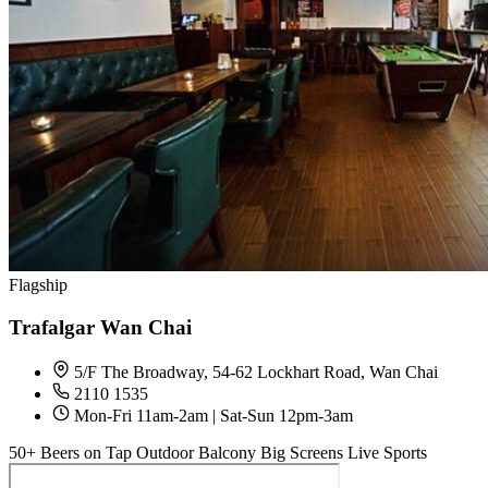
Flagship
Trafalgar Wan Chai
5/F The Broadway, 54-62 Lockhart Road, Wan Chai
2110 1535
Mon-Fri 11am-2am | Sat-Sun 12pm-3am
50+ Beers on Tap
Outdoor Balcony
Big Screens
Live Sports