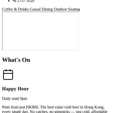
2757 1020
Coffee & Drinks
Casual Dining
Outdoor Seating
What's On
Happy Hour
Daily until 9pm
Pints from just HK$60. The best value craft beer in Hong Kong,
every single day. No catches, no gimmicks — just cold, affordable