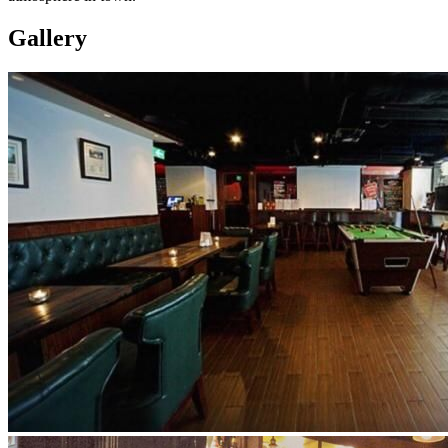
Gallery