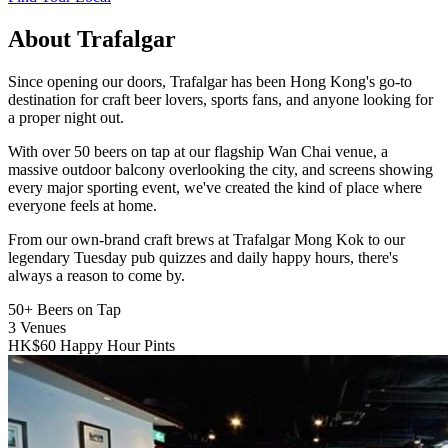
About Trafalgar
Since opening our doors, Trafalgar has been Hong Kong's go-to
destination for craft beer lovers, sports fans, and anyone looking for
a proper night out.
With over 50 beers on tap at our flagship Wan Chai venue, a
massive outdoor balcony overlooking the city, and screens showing
every major sporting event, we've created the kind of place where
everyone feels at home.
From our own-brand craft brews at Trafalgar Mong Kok to our
legendary Tuesday pub quizzes and daily happy hours, there's
always a reason to come by.
50+
Beers on Tap
3
Venues
HK$60
Happy Hour Pints