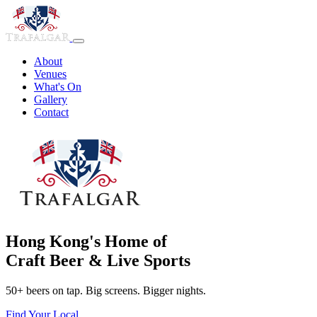
About
Venues
What's On
Gallery
Contact
Hong Kong's Home of
Craft Beer & Live Sports
50+ beers on tap. Big screens. Bigger nights.
Find Your Local