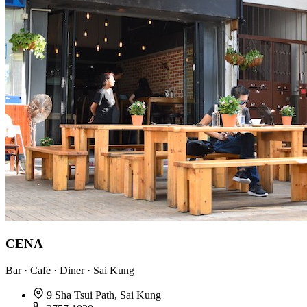
CENA
Bar · Cafe · Diner · Sai Kung
9 Sha Tsui Path, Sai Kung