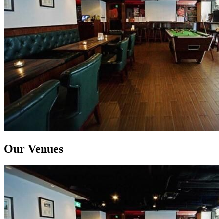
Our Venues