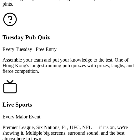
pints.
Tuesday Pub Quiz
Every Tuesday | Free Entry
Assemble your team and put your knowledge to the test. One of
Hong Kong's longest-running pub quizzes with prizes, laughs, and
fierce competition.
Live Sports
Every Major Event
Premier League, Six Nations, F1, UFC, NFL — if it's on, we're
showing it. Multiple big screens, surround sound, and the best
atmosphere in town.