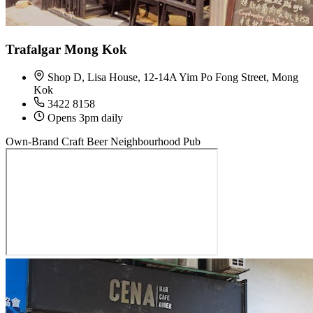
Trafalgar Mong Kok
Shop D, Lisa House, 12-14A Yim Po Fong Street, Mong
Kok
3422 8158
Opens 3pm daily
Own-Brand Craft Beer
Neighbourhood Pub