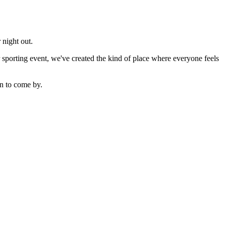
 night out.
sporting event, we've created the kind of place where everyone feels
n to come by.