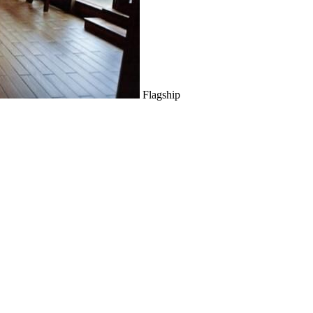
Flagship