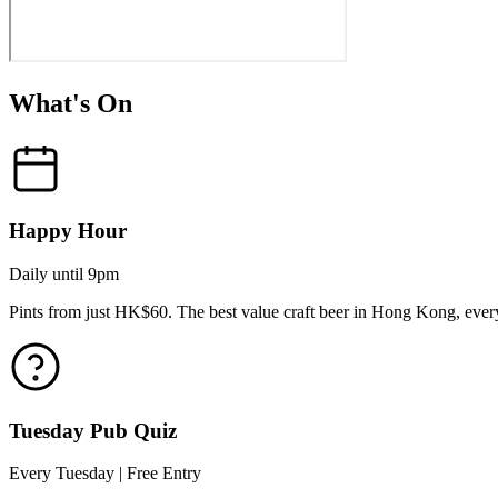
What's On
Happy Hour
Daily until 9pm
Pints from just HK$60. The best value craft beer in Hong Kong, every
Tuesday Pub Quiz
Every Tuesday | Free Entry