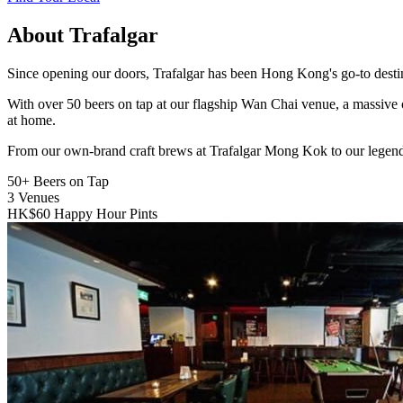
About Trafalgar
Since opening our doors, Trafalgar has been Hong Kong's go-to destinat
With over 50 beers on tap at our flagship Wan Chai venue, a massive 
at home.
From our own-brand craft brews at Trafalgar Mong Kok to our legend
50+
Beers on Tap
3
Venues
HK$60
Happy Hour Pints