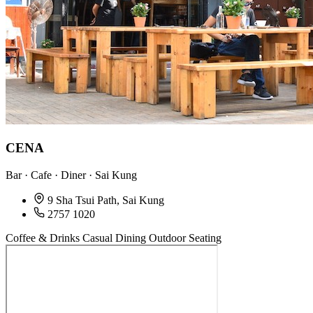
CENA
Bar · Cafe · Diner · Sai Kung
9 Sha Tsui Path, Sai Kung
2757 1020
Coffee & Drinks
Casual Dining
Outdoor Seating