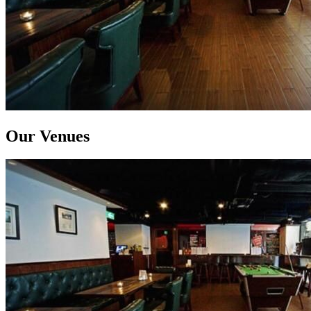
Our Venues