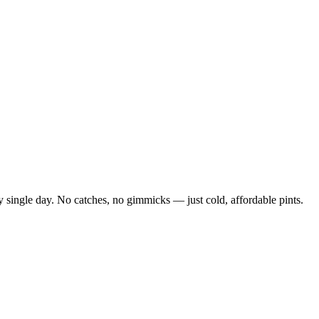
 single day. No catches, no gimmicks — just cold, affordable pints.