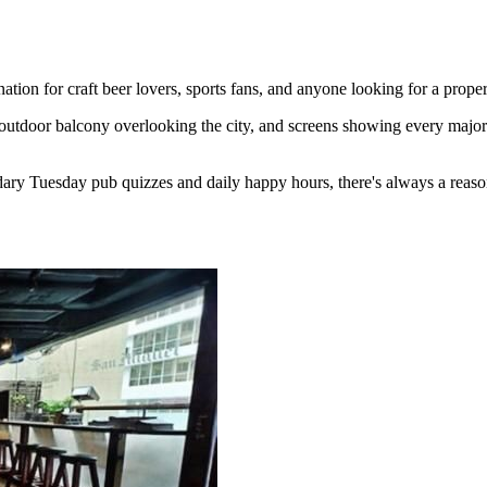
ion for craft beer lovers, sports fans, and anyone looking for a proper
outdoor balcony overlooking the city, and screens showing every major 
ary Tuesday pub quizzes and daily happy hours, there's always a reaso