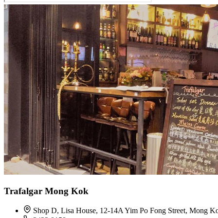
Trafalgar Mong Kok
Shop D, Lisa House, 12-14A Yim Po Fong Street, Mong K