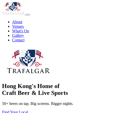
About
Venues
What's On
Gallery
Contact
Hong Kong's Home of
Craft Beer & Live Sports
50+ beers on tap. Big screens. Bigger nights.
Find Your Local