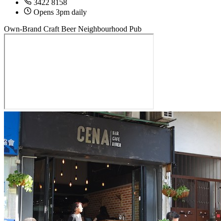
3422 8158
Opens 3pm daily
Own-Brand Craft Beer
Neighbourhood Pub