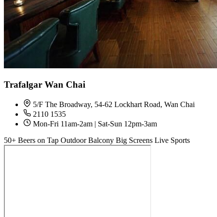
Trafalgar Wan Chai
5/F The Broadway, 54-62 Lockhart Road, Wan Chai
2110 1535
Mon-Fri 11am-2am | Sat-Sun 12pm-3am
50+ Beers on Tap
Outdoor Balcony
Big Screens
Live Sports