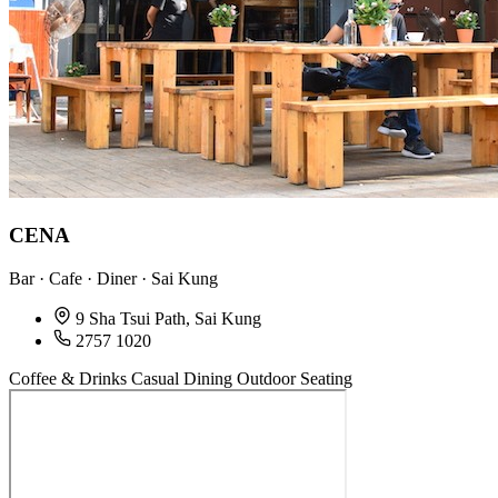
CENA
Bar · Cafe · Diner · Sai Kung
9 Sha Tsui Path, Sai Kung
2757 1020
Coffee & Drinks
Casual Dining
Outdoor Seating