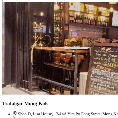
Trafalgar Mong Kok
Shop D, Lisa House, 12-14A Yim Po Fong Street, Mong K