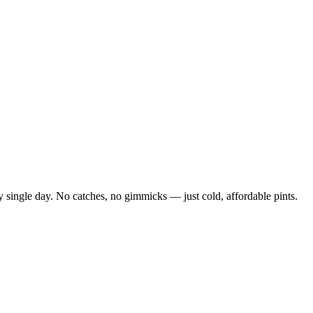
 single day. No catches, no gimmicks — just cold, affordable pints.