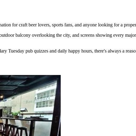
ion for craft beer lovers, sports fans, and anyone looking for a proper
outdoor balcony overlooking the city, and screens showing every major 
ary Tuesday pub quizzes and daily happy hours, there's always a reaso