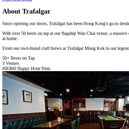
About Trafalgar
Since opening our doors, Trafalgar has been Hong Kong's go-to destinat
With over 50 beers on tap at our flagship Wan Chai venue, a massive 
at home.
From our own-brand craft brews at Trafalgar Mong Kok to our legend
50+
Beers on Tap
3
Venues
HK$60
Happy Hour Pints