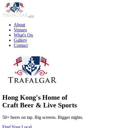
About
Venues
What's On
Gallery
Contact
Hong Kong's Home of
Craft Beer & Live Sports
50+ beers on tap. Big screens. Bigger nights.
Find Your Local