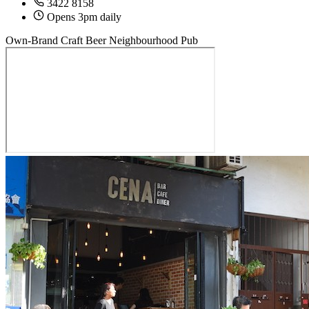
3422 8158
Opens 3pm daily
Own-Brand Craft Beer
Neighbourhood Pub