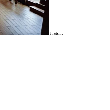
Flagship