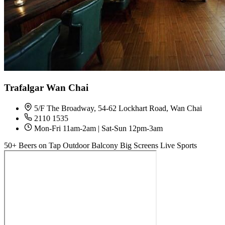
Trafalgar Wan Chai
5/F The Broadway, 54-62 Lockhart Road, Wan Chai
2110 1535
Mon-Fri 11am-2am | Sat-Sun 12pm-3am
50+ Beers on Tap
Outdoor Balcony
Big Screens
Live Sports