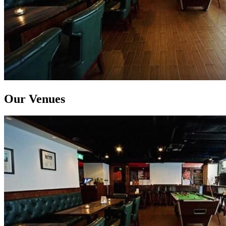
Our Venues