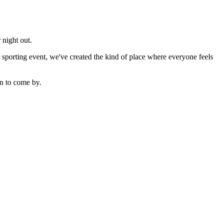
 night out.
sporting event, we've created the kind of place where everyone feels
n to come by.