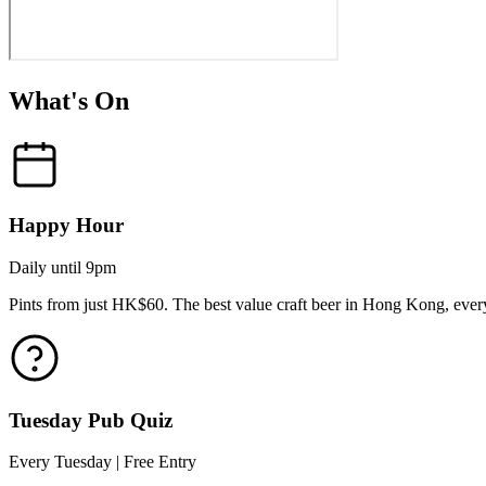
What's On
Happy Hour
Daily until 9pm
Pints from just HK$60. The best value craft beer in Hong Kong, every
Tuesday Pub Quiz
Every Tuesday | Free Entry