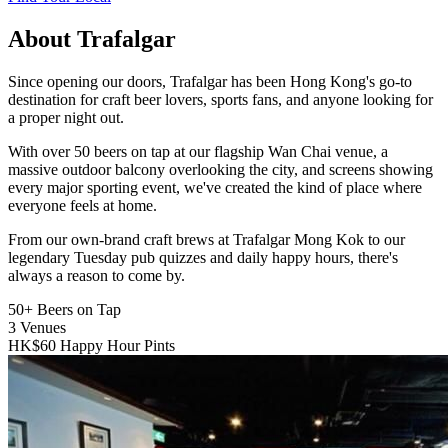
About Trafalgar
Since opening our doors, Trafalgar has been Hong Kong's go-to
destination for craft beer lovers, sports fans, and anyone looking for
a proper night out.
With over 50 beers on tap at our flagship Wan Chai venue, a
massive outdoor balcony overlooking the city, and screens showing
every major sporting event, we've created the kind of place where
everyone feels at home.
From our own-brand craft brews at Trafalgar Mong Kok to our
legendary Tuesday pub quizzes and daily happy hours, there's
always a reason to come by.
50+
Beers on Tap
3
Venues
HK$60
Happy Hour Pints