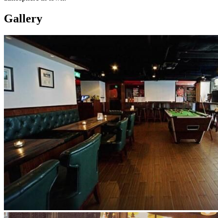
Gallery