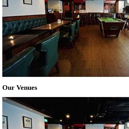
Our Venues