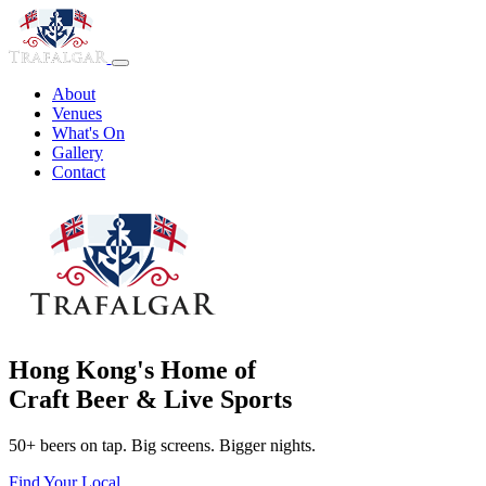
About
Venues
What's On
Gallery
Contact
Hong Kong's Home of
Craft Beer & Live Sports
50+ beers on tap. Big screens. Bigger nights.
Find Your Local