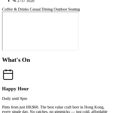
2757 1020
Coffee & Drinks
Casual Dining
Outdoor Seating
What's On
Happy Hour
Daily until 9pm
Pints from just HK$60. The best value craft beer in Hong Kong,
every single day. No catches, no gimmicks — just cold, affordable