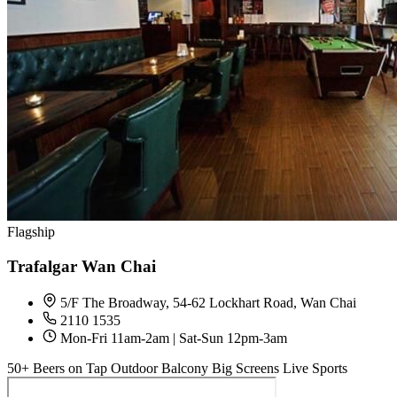
Flagship
Trafalgar Wan Chai
5/F The Broadway, 54-62 Lockhart Road, Wan Chai
2110 1535
Mon-Fri 11am-2am | Sat-Sun 12pm-3am
50+ Beers on Tap
Outdoor Balcony
Big Screens
Live Sports