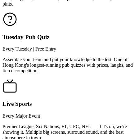
pints.
Tuesday Pub Quiz
Every Tuesday | Free Entry
Assemble your team and put your knowledge to the test. One of
Hong Kong's longest-running pub quizzes with prizes, laughs, and
fierce competition.
Live Sports
Every Major Event
Premier League, Six Nations, F1, UFC, NFL — if it's on, we're
showing it. Multiple big screens, surround sound, and the best
atmosphere in town.