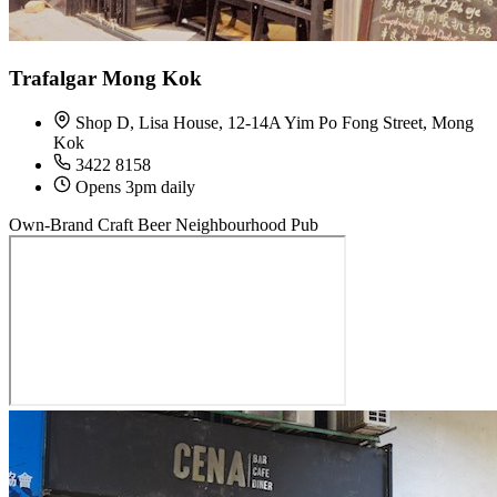
Trafalgar Mong Kok
Shop D, Lisa House, 12-14A Yim Po Fong Street, Mong
Kok
3422 8158
Opens 3pm daily
Own-Brand Craft Beer
Neighbourhood Pub