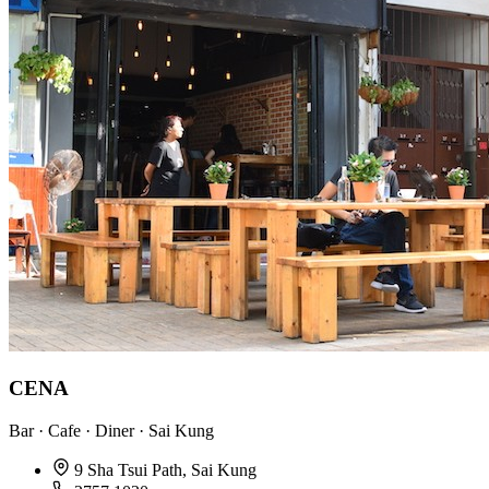
CENA
Bar · Cafe · Diner · Sai Kung
9 Sha Tsui Path, Sai Kung