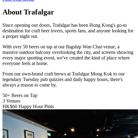
About Trafalgar
Since opening our doors, Trafalgar has been Hong Kong's go-to
destination for craft beer lovers, sports fans, and anyone looking for
a proper night out.
With over 50 beers on tap at our flagship Wan Chai venue, a
massive outdoor balcony overlooking the city, and screens showing
every major sporting event, we've created the kind of place where
everyone feels at home.
From our own-brand craft brews at Trafalgar Mong Kok to our
legendary Tuesday pub quizzes and daily happy hours, there's
always a reason to come by.
50+
Beers on Tap
3
Venues
HK$60
Happy Hour Pints