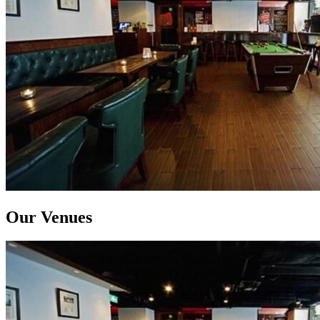
Our Venues