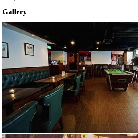
Gallery