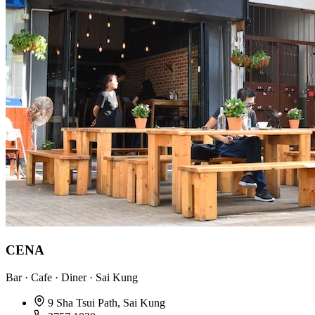
CENA
Bar · Cafe · Diner · Sai Kung
9 Sha Tsui Path, Sai Kung