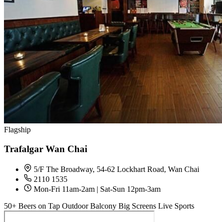
Flagship
Trafalgar Wan Chai
5/F The Broadway, 54-62 Lockhart Road, Wan Chai
2110 1535
Mon-Fri 11am-2am | Sat-Sun 12pm-3am
50+ Beers on Tap
Outdoor Balcony
Big Screens
Live Sports