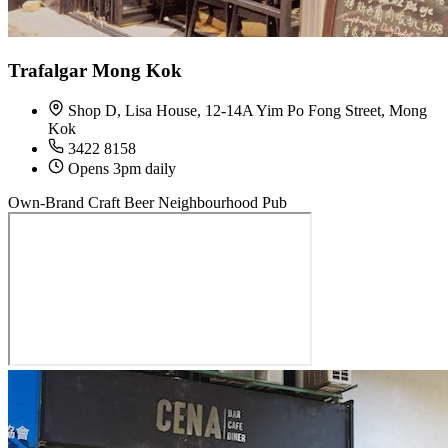
Trafalgar Mong Kok
Shop D, Lisa House, 12-14A Yim Po Fong Street, Mong
Kok
3422 8158
Opens 3pm daily
Own-Brand Craft Beer
Neighbourhood Pub