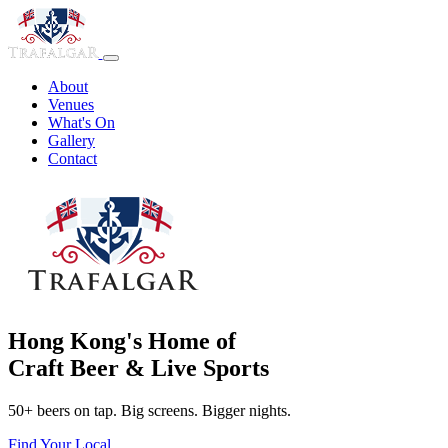
About
Venues
What's On
Gallery
Contact
Hong Kong's Home of
Craft Beer & Live Sports
50+ beers on tap. Big screens. Bigger nights.
Find Your Local