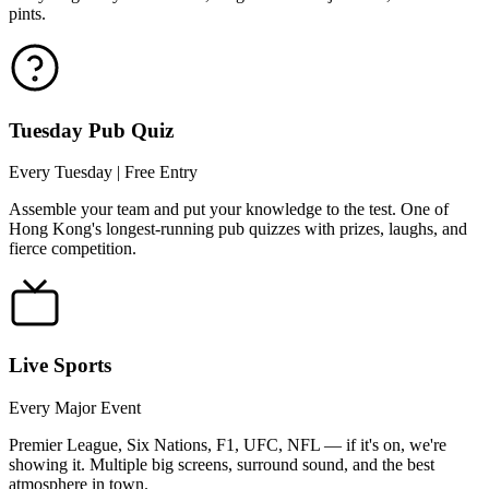
pints.
Tuesday Pub Quiz
Every Tuesday | Free Entry
Assemble your team and put your knowledge to the test. One of
Hong Kong's longest-running pub quizzes with prizes, laughs, and
fierce competition.
Live Sports
Every Major Event
Premier League, Six Nations, F1, UFC, NFL — if it's on, we're
showing it. Multiple big screens, surround sound, and the best
atmosphere in town.