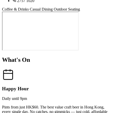
2757 1020
Coffee & Drinks
Casual Dining
Outdoor Seating
What's On
Happy Hour
Daily until 9pm
Pints from just HK$60. The best value craft beer in Hong Kong,
every single day. No catches, no gimmicks — just cold, affordable