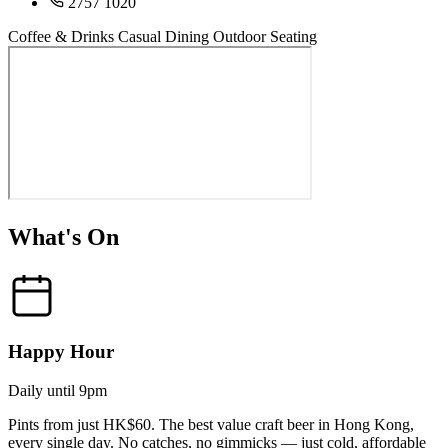
2757 1020
Coffee & Drinks
Casual Dining
Outdoor Seating
What's On
Happy Hour
Daily until 9pm
Pints from just HK$60. The best value craft beer in Hong Kong,
every single day. No catches, no gimmicks — just cold, affordable