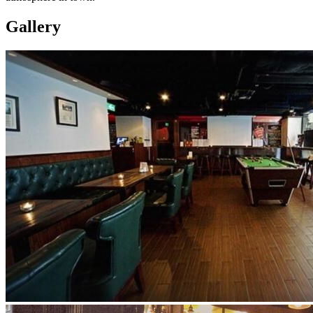
Gallery