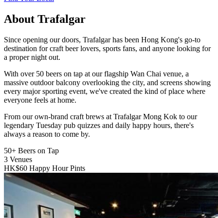
About Trafalgar
Since opening our doors, Trafalgar has been Hong Kong's go-to
destination for craft beer lovers, sports fans, and anyone looking for
a proper night out.
With over 50 beers on tap at our flagship Wan Chai venue, a
massive outdoor balcony overlooking the city, and screens showing
every major sporting event, we've created the kind of place where
everyone feels at home.
From our own-brand craft brews at Trafalgar Mong Kok to our
legendary Tuesday pub quizzes and daily happy hours, there's
always a reason to come by.
50+
Beers on Tap
3
Venues
HK$60
Happy Hour Pints