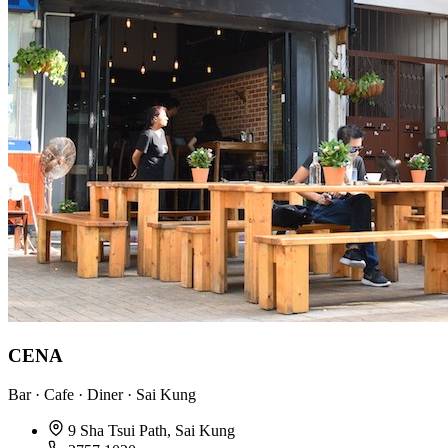
CENA
Bar · Cafe · Diner · Sai Kung
9 Sha Tsui Path, Sai Kung