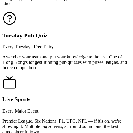
pints.
Tuesday Pub Quiz
Every Tuesday | Free Entry
Assemble your team and put your knowledge to the test. One of
Hong Kong's longest-running pub quizzes with prizes, laughs, and
fierce competition.
Live Sports
Every Major Event
Premier League, Six Nations, F1, UFC, NFL — if it's on, we're
showing it. Multiple big screens, surround sound, and the best
atmosphere in town.