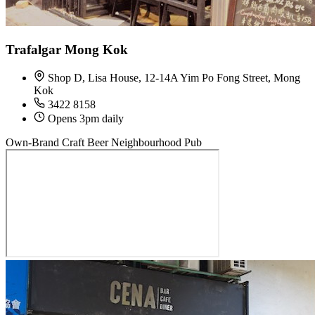
Trafalgar Mong Kok
Shop D, Lisa House, 12-14A Yim Po Fong Street, Mong
Kok
3422 8158
Opens 3pm daily
Own-Brand Craft Beer
Neighbourhood Pub