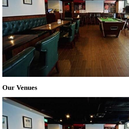
Our Venues