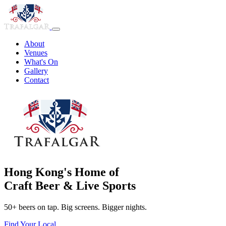
About
Venues
What's On
Gallery
Contact
Hong Kong's Home of
Craft Beer & Live Sports
50+ beers on tap. Big screens. Bigger nights.
Find Your Local