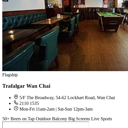
Flagship
Trafalgar Wan Chai
5/F The Broadway, 54-62 Lockhart Road, Wan Chai
2110 1535
Mon-Fri 11am-2am | Sat-Sun 12pm-3am
50+ Beers on Tap
Outdoor Balcony
Big Screens
Live Sports