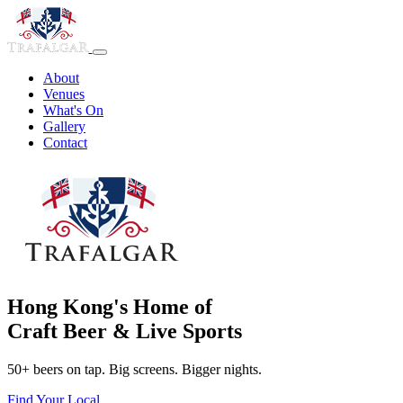
About
Venues
What's On
Gallery
Contact
Hong Kong's Home of
Craft Beer & Live Sports
50+ beers on tap. Big screens. Bigger nights.
Find Your Local