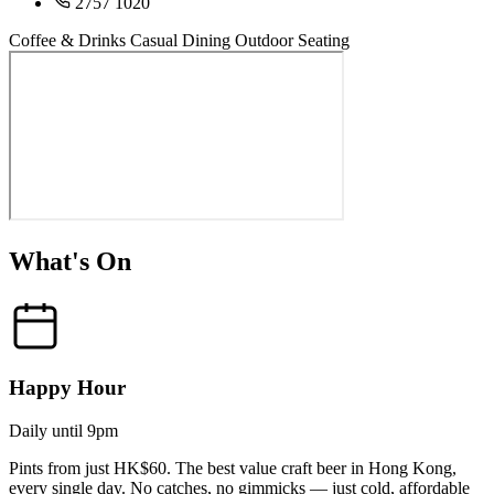
2757 1020
Coffee & Drinks
Casual Dining
Outdoor Seating
What's On
Happy Hour
Daily until 9pm
Pints from just HK$60. The best value craft beer in Hong Kong,
every single day. No catches, no gimmicks — just cold, affordable