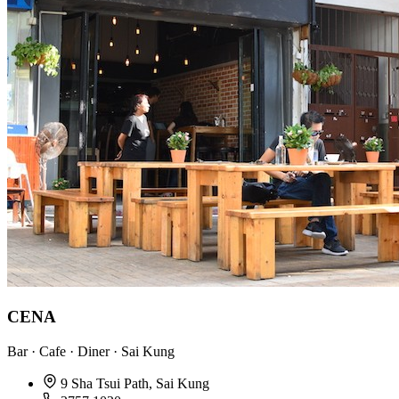
CENA
Bar · Cafe · Diner · Sai Kung
9 Sha Tsui Path, Sai Kung