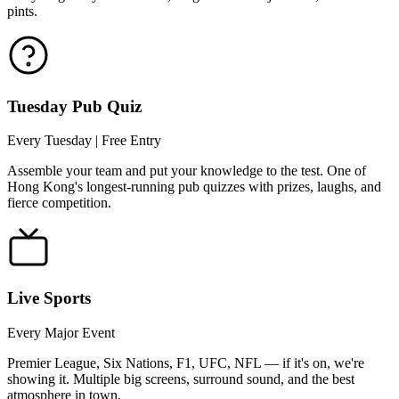
pints.
Tuesday Pub Quiz
Every Tuesday | Free Entry
Assemble your team and put your knowledge to the test. One of
Hong Kong's longest-running pub quizzes with prizes, laughs, and
fierce competition.
Live Sports
Every Major Event
Premier League, Six Nations, F1, UFC, NFL — if it's on, we're
showing it. Multiple big screens, surround sound, and the best
atmosphere in town.