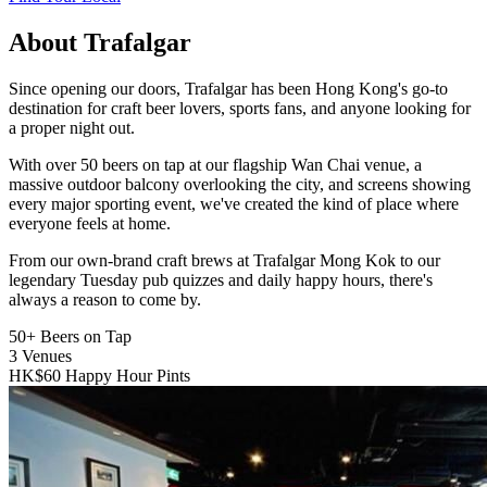
About Trafalgar
Since opening our doors, Trafalgar has been Hong Kong's go-to
destination for craft beer lovers, sports fans, and anyone looking for
a proper night out.
With over 50 beers on tap at our flagship Wan Chai venue, a
massive outdoor balcony overlooking the city, and screens showing
every major sporting event, we've created the kind of place where
everyone feels at home.
From our own-brand craft brews at Trafalgar Mong Kok to our
legendary Tuesday pub quizzes and daily happy hours, there's
always a reason to come by.
50+
Beers on Tap
3
Venues
HK$60
Happy Hour Pints