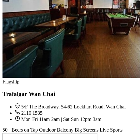
Flagship
Trafalgar Wan Chai
5/F The Broadway, 54-62 Lockhart Road, Wan Chai
2110 1535
Mon-Fri 11am-2am | Sat-Sun 12pm-3am
50+ Beers on Tap
Outdoor Balcony
Big Screens
Live Sports