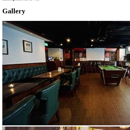
Gallery