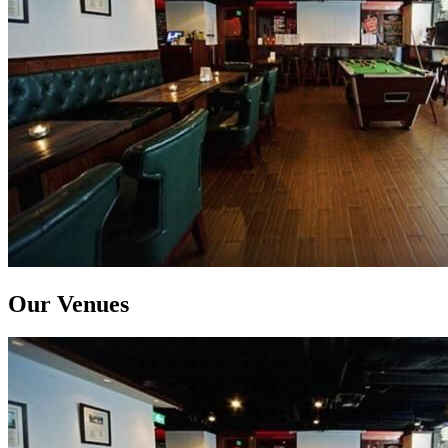
Our Venues