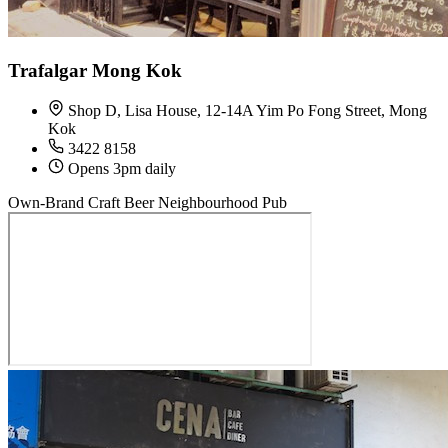
Trafalgar Mong Kok
Shop D, Lisa House, 12-14A Yim Po Fong Street, Mong
Kok
3422 8158
Opens 3pm daily
Own-Brand Craft Beer
Neighbourhood Pub