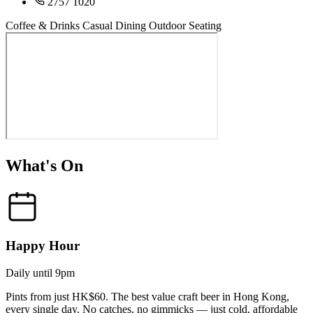
2757 1020
Coffee & Drinks
Casual Dining
Outdoor Seating
What's On
Happy Hour
Daily until 9pm
Pints from just HK$60. The best value craft beer in Hong Kong,
every single day. No catches, no gimmicks — just cold, affordable