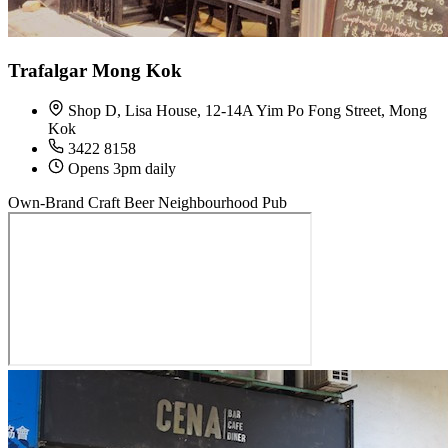
Trafalgar Mong Kok
Shop D, Lisa House, 12-14A Yim Po Fong Street, Mong
Kok
3422 8158
Opens 3pm daily
Own-Brand Craft Beer
Neighbourhood Pub