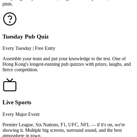
pints.
Tuesday Pub Quiz
Every Tuesday | Free Entry
Assemble your team and put your knowledge to the test. One of
Hong Kong's longest-running pub quizzes with prizes, laughs, and
fierce competition.
Live Sports
Every Major Event
Premier League, Six Nations, F1, UFC, NFL — if it's on, we're
showing it. Multiple big screens, surround sound, and the best
atmosphere in town.