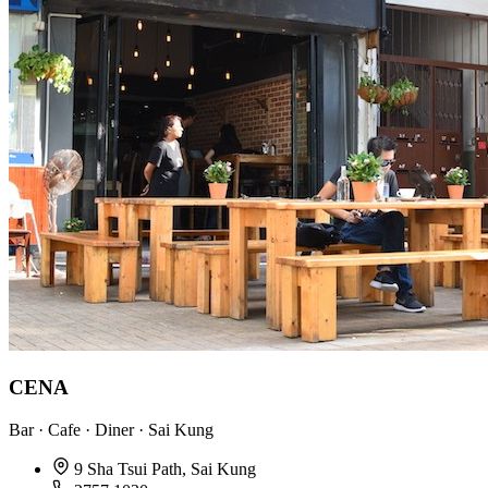
CENA
Bar · Cafe · Diner · Sai Kung
9 Sha Tsui Path, Sai Kung