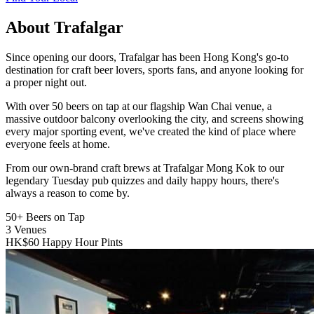
About Trafalgar
Since opening our doors, Trafalgar has been Hong Kong's go-to
destination for craft beer lovers, sports fans, and anyone looking for
a proper night out.
With over 50 beers on tap at our flagship Wan Chai venue, a
massive outdoor balcony overlooking the city, and screens showing
every major sporting event, we've created the kind of place where
everyone feels at home.
From our own-brand craft brews at Trafalgar Mong Kok to our
legendary Tuesday pub quizzes and daily happy hours, there's
always a reason to come by.
50+
Beers on Tap
3
Venues
HK$60
Happy Hour Pints