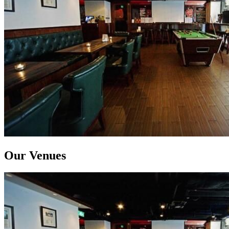
Our Venues