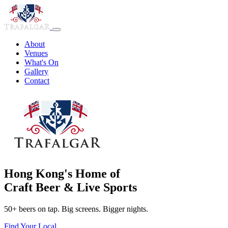
About
Venues
What's On
Gallery
Contact
Hong Kong's Home of
Craft Beer & Live Sports
50+ beers on tap. Big screens. Bigger nights.
Find Your Local