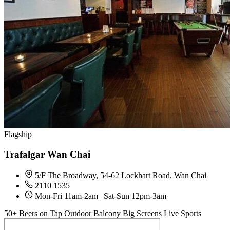
Flagship
Trafalgar Wan Chai
5/F The Broadway, 54-62 Lockhart Road, Wan Chai
2110 1535
Mon-Fri 11am-2am | Sat-Sun 12pm-3am
50+ Beers on Tap
Outdoor Balcony
Big Screens
Live Sports