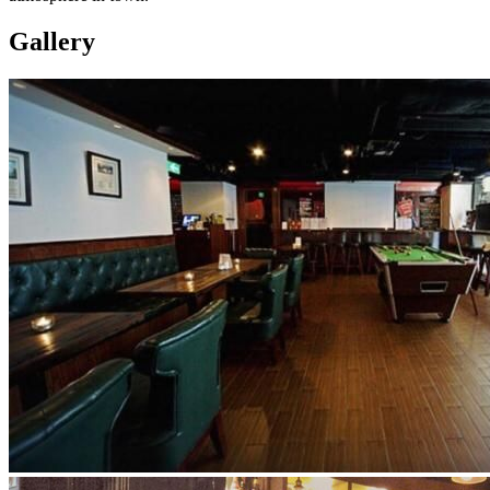
Gallery