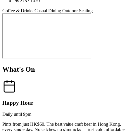
2757 1020
Coffee & Drinks
Casual Dining
Outdoor Seating
What's On
Happy Hour
Daily until 9pm
Pints from just HK$60. The best value craft beer in Hong Kong,
every single day. No catches, no gimmicks — just cold, affordable