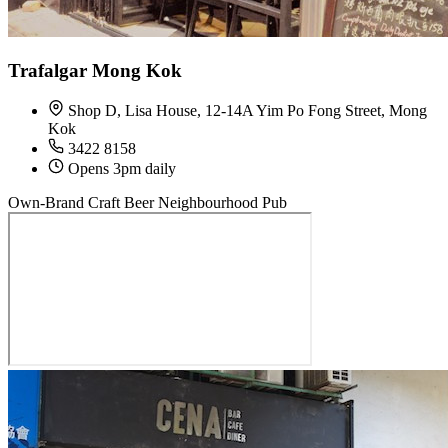
Trafalgar Mong Kok
Shop D, Lisa House, 12-14A Yim Po Fong Street, Mong
Kok
3422 8158
Opens 3pm daily
Own-Brand Craft Beer
Neighbourhood Pub