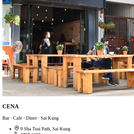
CENA
Bar · Cafe · Diner · Sai Kung
9 Sha Tsui Path, Sai Kung