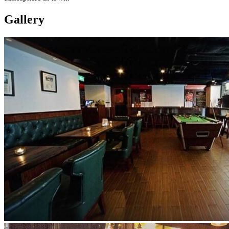
Gallery