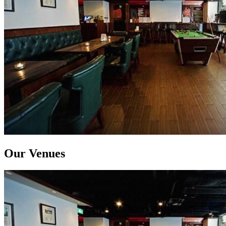
Our Venues