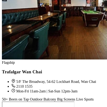
Flagship
Trafalgar Wan Chai
5/F The Broadway, 54-62 Lockhart Road, Wan Chai
2110 1535
Mon-Fri 11am-2am | Sat-Sun 12pm-3am
50+ Beers on Tap
Outdoor Balcony
Big Screens
Live Sports