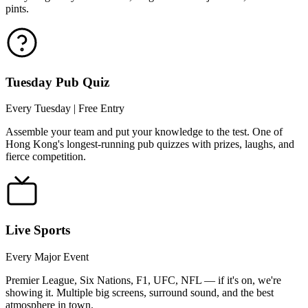
pints.
Tuesday Pub Quiz
Every Tuesday | Free Entry
Assemble your team and put your knowledge to the test. One of
Hong Kong's longest-running pub quizzes with prizes, laughs, and
fierce competition.
Live Sports
Every Major Event
Premier League, Six Nations, F1, UFC, NFL — if it's on, we're
showing it. Multiple big screens, surround sound, and the best
atmosphere in town.