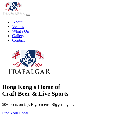
About
Venues
What's On
Gallery
Contact
Hong Kong's Home of
Craft Beer & Live Sports
50+ beers on tap. Big screens. Bigger nights.
Find Your Local