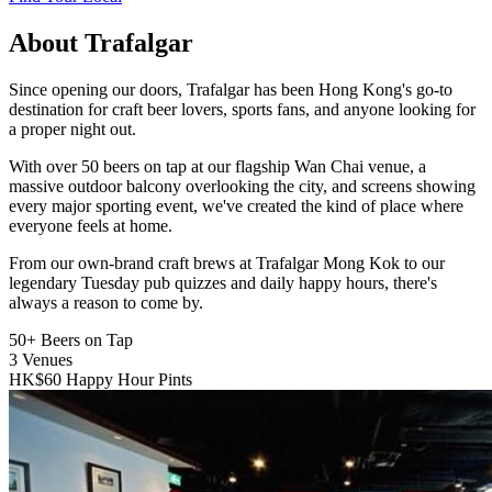
About Trafalgar
Since opening our doors, Trafalgar has been Hong Kong's go-to
destination for craft beer lovers, sports fans, and anyone looking for
a proper night out.
With over 50 beers on tap at our flagship Wan Chai venue, a
massive outdoor balcony overlooking the city, and screens showing
every major sporting event, we've created the kind of place where
everyone feels at home.
From our own-brand craft brews at Trafalgar Mong Kok to our
legendary Tuesday pub quizzes and daily happy hours, there's
always a reason to come by.
50+
Beers on Tap
3
Venues
HK$60
Happy Hour Pints