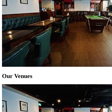
Our Venues