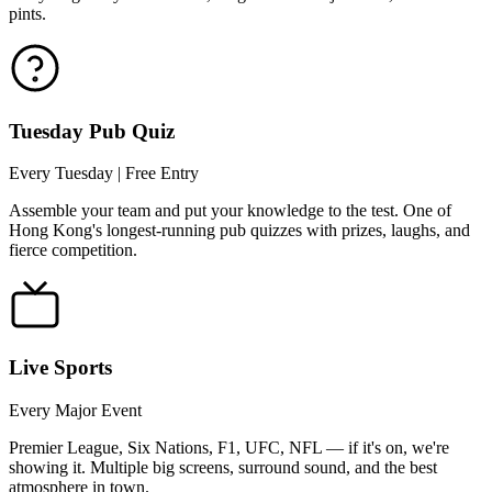
pints.
Tuesday Pub Quiz
Every Tuesday | Free Entry
Assemble your team and put your knowledge to the test. One of
Hong Kong's longest-running pub quizzes with prizes, laughs, and
fierce competition.
Live Sports
Every Major Event
Premier League, Six Nations, F1, UFC, NFL — if it's on, we're
showing it. Multiple big screens, surround sound, and the best
atmosphere in town.