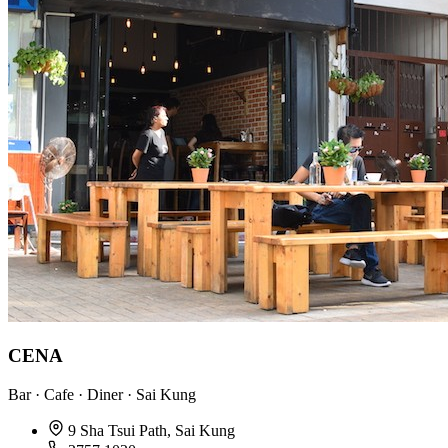
CENA
Bar · Cafe · Diner · Sai Kung
9 Sha Tsui Path, Sai Kung