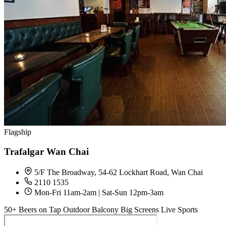
Flagship
Trafalgar Wan Chai
5/F The Broadway, 54-62 Lockhart Road, Wan Chai
2110 1535
Mon-Fri 11am-2am | Sat-Sun 12pm-3am
50+ Beers on Tap
Outdoor Balcony
Big Screens
Live Sports