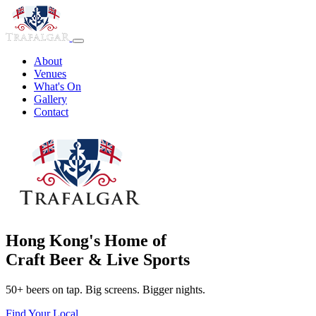
About
Venues
What's On
Gallery
Contact
Hong Kong's Home of
Craft Beer & Live Sports
50+ beers on tap. Big screens. Bigger nights.
Find Your Local