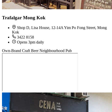
Trafalgar Mong Kok
Shop D, Lisa House, 12-14A Yim Po Fong Street, Mong
Kok
3422 8158
Opens 3pm daily
Own-Brand Craft Beer
Neighbourhood Pub