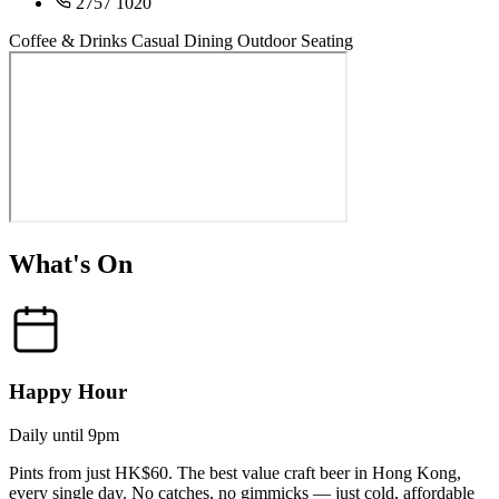
2757 1020
Coffee & Drinks
Casual Dining
Outdoor Seating
What's On
Happy Hour
Daily until 9pm
Pints from just HK$60. The best value craft beer in Hong Kong,
every single day. No catches, no gimmicks — just cold, affordable