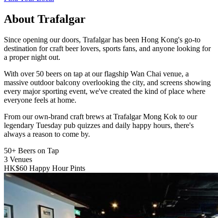
About Trafalgar
Since opening our doors, Trafalgar has been Hong Kong's go-to
destination for craft beer lovers, sports fans, and anyone looking for
a proper night out.
With over 50 beers on tap at our flagship Wan Chai venue, a
massive outdoor balcony overlooking the city, and screens showing
every major sporting event, we've created the kind of place where
everyone feels at home.
From our own-brand craft brews at Trafalgar Mong Kok to our
legendary Tuesday pub quizzes and daily happy hours, there's
always a reason to come by.
50+
Beers on Tap
3
Venues
HK$60
Happy Hour Pints