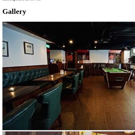
Gallery