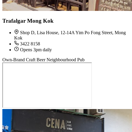
Trafalgar Mong Kok
Shop D, Lisa House, 12-14A Yim Po Fong Street, Mong
Kok
3422 8158
Opens 3pm daily
Own-Brand Craft Beer
Neighbourhood Pub