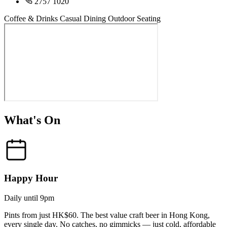
2757 1020
Coffee & Drinks
Casual Dining
Outdoor Seating
What's On
Happy Hour
Daily until 9pm
Pints from just HK$60. The best value craft beer in Hong Kong,
every single day. No catches, no gimmicks — just cold, affordable