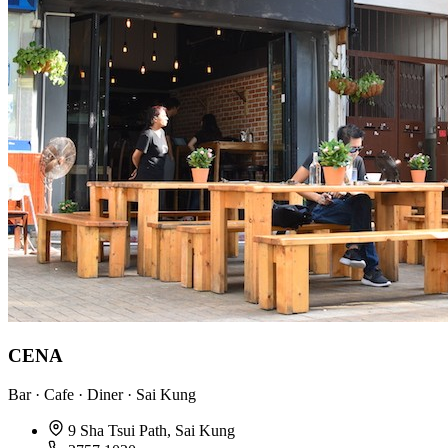
CENA
Bar · Cafe · Diner · Sai Kung
9 Sha Tsui Path, Sai Kung