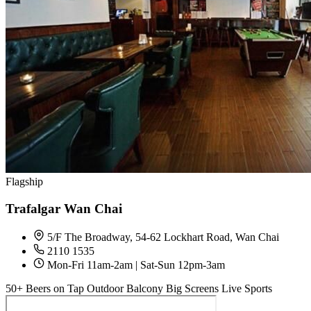
Flagship
Trafalgar Wan Chai
5/F The Broadway, 54-62 Lockhart Road, Wan Chai
2110 1535
Mon-Fri 11am-2am | Sat-Sun 12pm-3am
50+ Beers on Tap
Outdoor Balcony
Big Screens
Live Sports