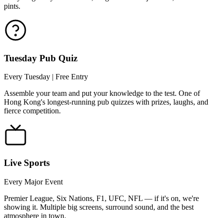
pints.
Tuesday Pub Quiz
Every Tuesday | Free Entry
Assemble your team and put your knowledge to the test. One of
Hong Kong's longest-running pub quizzes with prizes, laughs, and
fierce competition.
Live Sports
Every Major Event
Premier League, Six Nations, F1, UFC, NFL — if it's on, we're
showing it. Multiple big screens, surround sound, and the best
atmosphere in town.