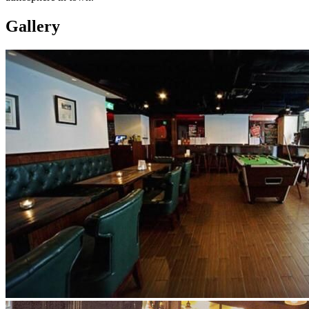
Gallery