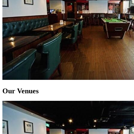
Our Venues