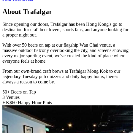
About Trafalgar
Since opening our doors, Trafalgar has been Hong Kong's go-to
destination for craft beer lovers, sports fans, and anyone looking for
a proper night out.
With over 50 beers on tap at our flagship Wan Chai venue, a
massive outdoor balcony overlooking the city, and screens showing
every major sporting event, we've created the kind of place where
everyone feels at home.
From our own-brand craft brews at Trafalgar Mong Kok to our
legendary Tuesday pub quizzes and daily happy hours, there's
always a reason to come by.
50+
Beers on Tap
3
Venues
HK$60
Happy Hour Pints