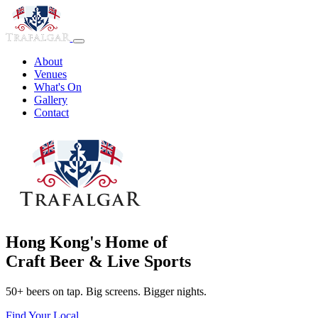
About
Venues
What's On
Gallery
Contact
Hong Kong's Home of
Craft Beer & Live Sports
50+ beers on tap. Big screens. Bigger nights.
Find Your Local