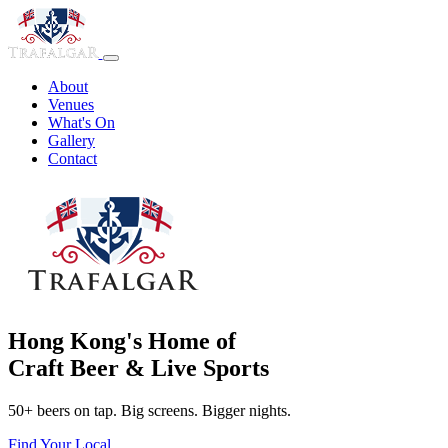
About
Venues
What's On
Gallery
Contact
Hong Kong's Home of
Craft Beer & Live Sports
50+ beers on tap. Big screens. Bigger nights.
Find Your Local