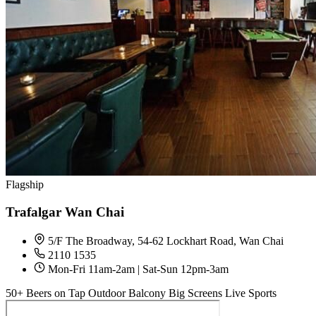
Flagship
Trafalgar Wan Chai
5/F The Broadway, 54-62 Lockhart Road, Wan Chai
2110 1535
Mon-Fri 11am-2am | Sat-Sun 12pm-3am
50+ Beers on Tap
Outdoor Balcony
Big Screens
Live Sports