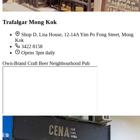
Trafalgar Mong Kok
Shop D, Lisa House, 12-14A Yim Po Fong Street, Mong
Kok
3422 8158
Opens 3pm daily
Own-Brand Craft Beer
Neighbourhood Pub