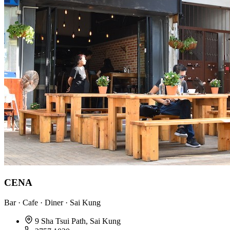
CENA
Bar · Cafe · Diner · Sai Kung
9 Sha Tsui Path, Sai Kung