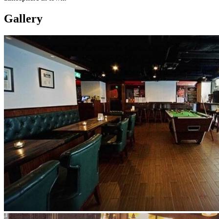
Gallery