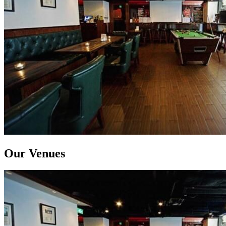
Our Venues