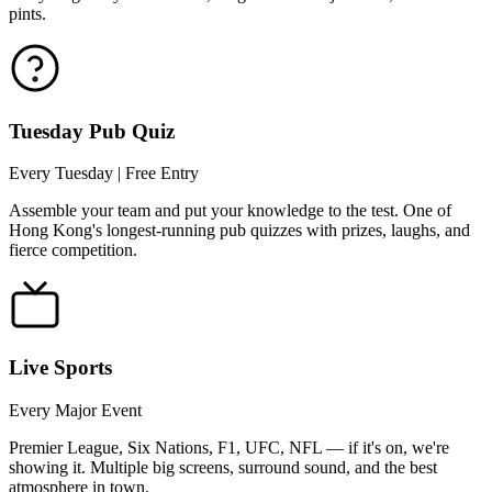
pints.
Tuesday Pub Quiz
Every Tuesday | Free Entry
Assemble your team and put your knowledge to the test. One of
Hong Kong's longest-running pub quizzes with prizes, laughs, and
fierce competition.
Live Sports
Every Major Event
Premier League, Six Nations, F1, UFC, NFL — if it's on, we're
showing it. Multiple big screens, surround sound, and the best
atmosphere in town.