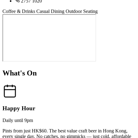
2757 1020
Coffee & Drinks
Casual Dining
Outdoor Seating
What's On
Happy Hour
Daily until 9pm
Pints from just HK$60. The best value craft beer in Hong Kong,
every single day. No catches, no gimmicks — just cold, affordable