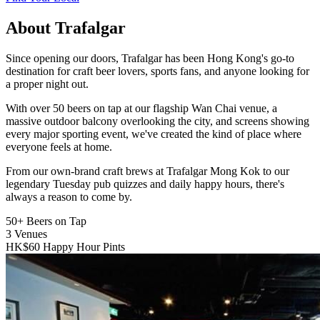
About Trafalgar
Since opening our doors, Trafalgar has been Hong Kong's go-to
destination for craft beer lovers, sports fans, and anyone looking for
a proper night out.
With over 50 beers on tap at our flagship Wan Chai venue, a
massive outdoor balcony overlooking the city, and screens showing
every major sporting event, we've created the kind of place where
everyone feels at home.
From our own-brand craft brews at Trafalgar Mong Kok to our
legendary Tuesday pub quizzes and daily happy hours, there's
always a reason to come by.
50+
Beers on Tap
3
Venues
HK$60
Happy Hour Pints