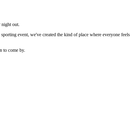
 night out.
sporting event, we've created the kind of place where everyone feels
n to come by.