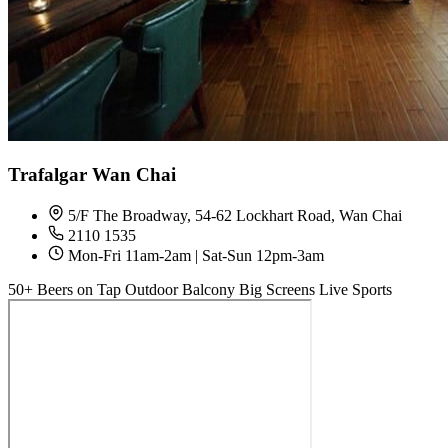
Trafalgar Wan Chai
5/F The Broadway, 54-62 Lockhart Road, Wan Chai
2110 1535
Mon-Fri 11am-2am | Sat-Sun 12pm-3am
50+ Beers on Tap
Outdoor Balcony
Big Screens
Live Sports