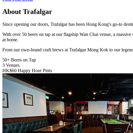
About Trafalgar
Since opening our doors, Trafalgar has been Hong Kong's go-to destinat
With over 50 beers on tap at our flagship Wan Chai venue, a massive 
at home.
From our own-brand craft brews at Trafalgar Mong Kok to our legend
50+
Beers on Tap
3
Venues
HK$60
Happy Hour Pints