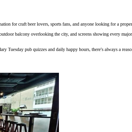
ion for craft beer lovers, sports fans, and anyone looking for a proper
outdoor balcony overlooking the city, and screens showing every major 
ary Tuesday pub quizzes and daily happy hours, there's always a reaso