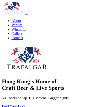
About
Venues
What's On
Gallery
Contact
Hong Kong's Home of
Craft Beer & Live Sports
50+ beers on tap. Big screens. Bigger nights.
Find Your Local