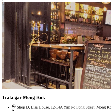
Trafalgar Mong Kok
Shop D, Lisa House, 12-14A Yim Po Fong Street, Mong K