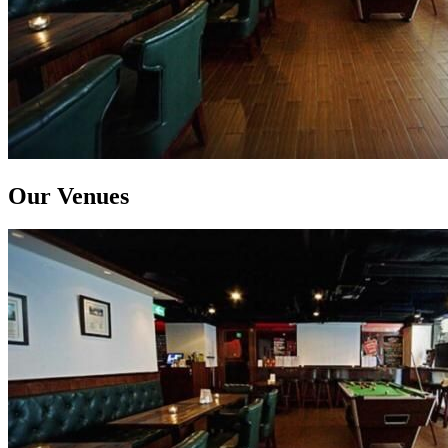
Our Venues