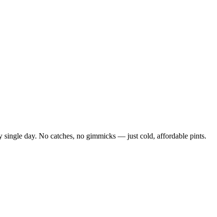
 single day. No catches, no gimmicks — just cold, affordable pints.