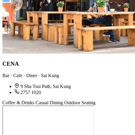
CENA
Bar · Cafe · Diner · Sai Kung
9 Sha Tsui Path, Sai Kung
2757 1020
Coffee & Drinks
Casual Dining
Outdoor Seating