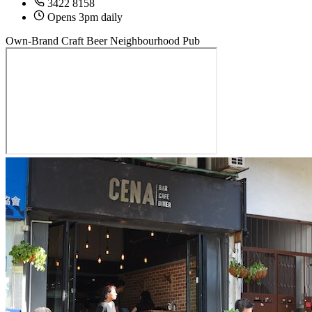
3422 8158
Opens 3pm daily
Own-Brand Craft Beer
Neighbourhood Pub