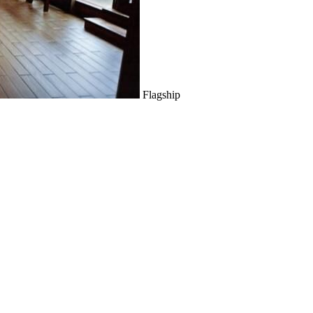
Flagship