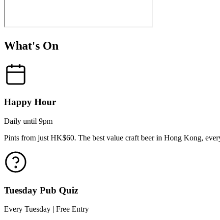
What's On
Happy Hour
Daily until 9pm
Pints from just HK$60. The best value craft beer in Hong Kong, every
Tuesday Pub Quiz
Every Tuesday | Free Entry