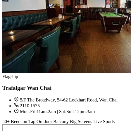
Flagship
Trafalgar Wan Chai
5/F The Broadway, 54-62 Lockhart Road, Wan Chai
2110 1535
Mon-Fri 11am-2am | Sat-Sun 12pm-3am
50+ Beers on Tap
Outdoor Balcony
Big Screens
Live Sports