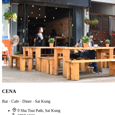
CENA
Bar · Cafe · Diner · Sai Kung
9 Sha Tsui Path, Sai Kung