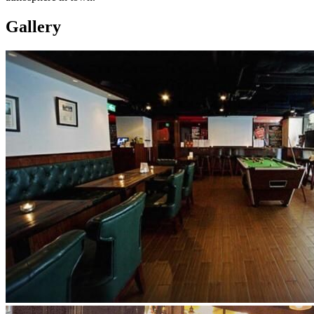
Gallery