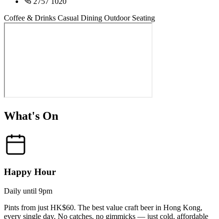
2757 1020
Coffee & Drinks
Casual Dining
Outdoor Seating
What's On
Happy Hour
Daily until 9pm
Pints from just HK$60. The best value craft beer in Hong Kong,
every single day. No catches, no gimmicks — just cold, affordable