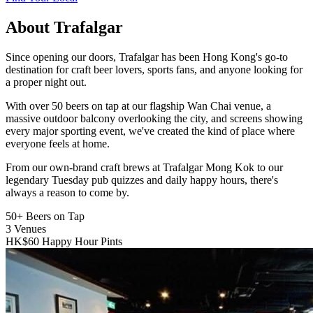
About Trafalgar
Since opening our doors, Trafalgar has been Hong Kong's go-to
destination for craft beer lovers, sports fans, and anyone looking for
a proper night out.
With over 50 beers on tap at our flagship Wan Chai venue, a
massive outdoor balcony overlooking the city, and screens showing
every major sporting event, we've created the kind of place where
everyone feels at home.
From our own-brand craft brews at Trafalgar Mong Kok to our
legendary Tuesday pub quizzes and daily happy hours, there's
always a reason to come by.
50+
Beers on Tap
3
Venues
HK$60
Happy Hour Pints