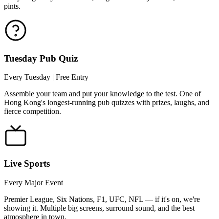
pints.
Tuesday Pub Quiz
Every Tuesday | Free Entry
Assemble your team and put your knowledge to the test. One of
Hong Kong's longest-running pub quizzes with prizes, laughs, and
fierce competition.
Live Sports
Every Major Event
Premier League, Six Nations, F1, UFC, NFL — if it's on, we're
showing it. Multiple big screens, surround sound, and the best
atmosphere in town.