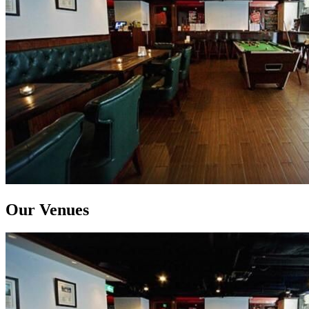
Our Venues