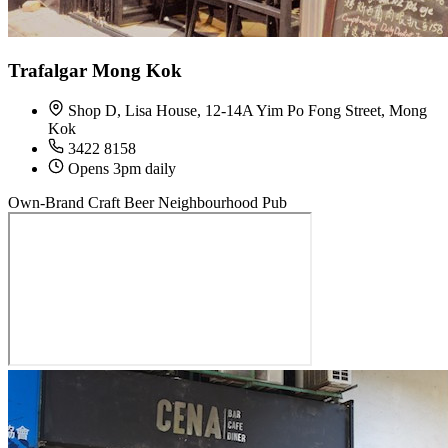
Trafalgar Mong Kok
Shop D, Lisa House, 12-14A Yim Po Fong Street, Mong
Kok
3422 8158
Opens 3pm daily
Own-Brand Craft Beer
Neighbourhood Pub