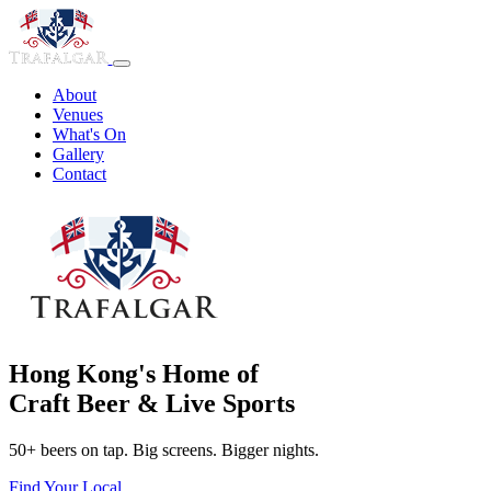
About
Venues
What's On
Gallery
Contact
Hong Kong's Home of
Craft Beer & Live Sports
50+ beers on tap. Big screens. Bigger nights.
Find Your Local