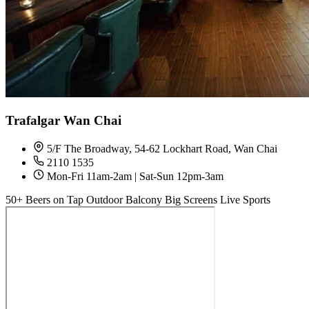
Trafalgar Wan Chai
5/F The Broadway, 54-62 Lockhart Road, Wan Chai
2110 1535
Mon-Fri 11am-2am | Sat-Sun 12pm-3am
50+ Beers on Tap
Outdoor Balcony
Big Screens
Live Sports