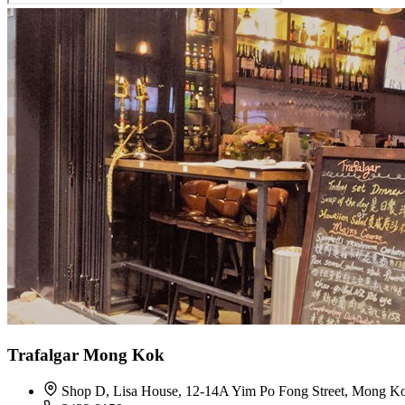
Trafalgar Mong Kok
Shop D, Lisa House, 12-14A Yim Po Fong Street, Mong K