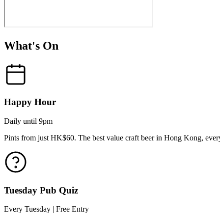
What's On
Happy Hour
Daily until 9pm
Pints from just HK$60. The best value craft beer in Hong Kong, every
Tuesday Pub Quiz
Every Tuesday | Free Entry