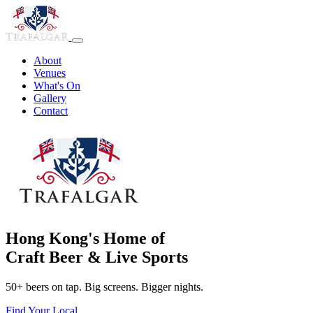
About
Venues
What's On
Gallery
Contact
Hong Kong's Home of
Craft Beer & Live Sports
50+ beers on tap. Big screens. Bigger nights.
Find Your Local