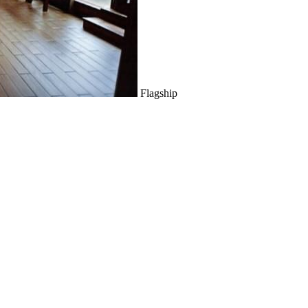
Flagship