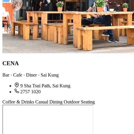
CENA
Bar · Cafe · Diner · Sai Kung
9 Sha Tsui Path, Sai Kung
2757 1020
Coffee & Drinks
Casual Dining
Outdoor Seating