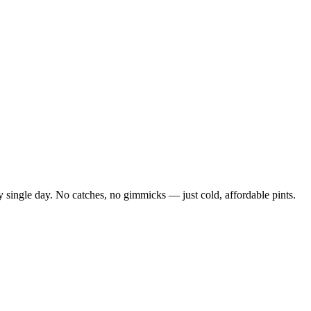
 single day. No catches, no gimmicks — just cold, affordable pints.