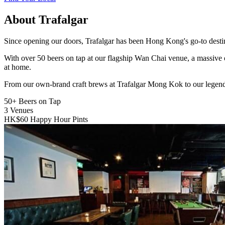
About Trafalgar
Since opening our doors, Trafalgar has been Hong Kong's go-to destinat
With over 50 beers on tap at our flagship Wan Chai venue, a massive 
at home.
From our own-brand craft brews at Trafalgar Mong Kok to our legend
50+
Beers on Tap
3
Venues
HK$60
Happy Hour Pints