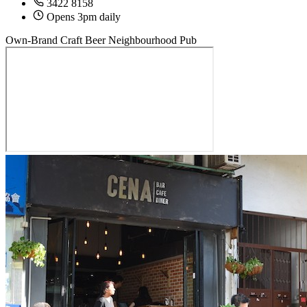
3422 8158
Opens 3pm daily
Own-Brand Craft Beer
Neighbourhood Pub