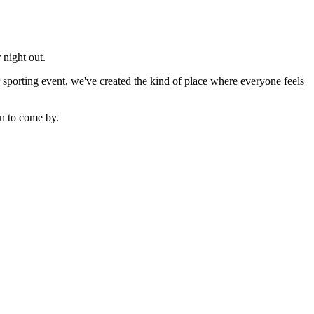
 night out.
sporting event, we've created the kind of place where everyone feels
n to come by.