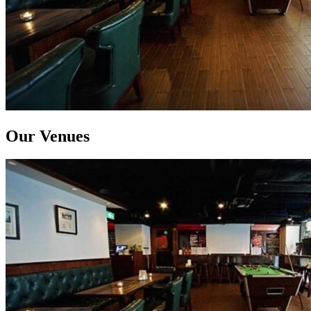
Our Venues