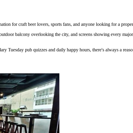
ion for craft beer lovers, sports fans, and anyone looking for a proper
outdoor balcony overlooking the city, and screens showing every major 
ary Tuesday pub quizzes and daily happy hours, there's always a reaso