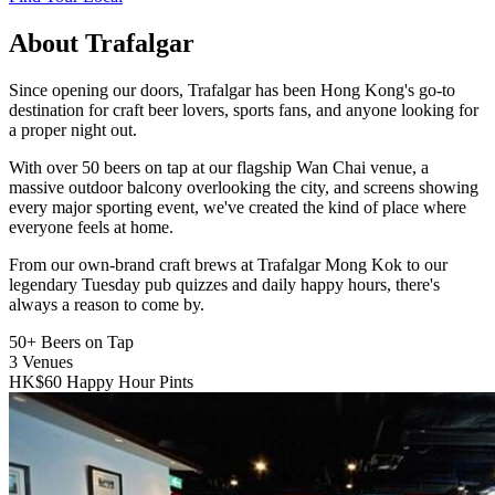
About Trafalgar
Since opening our doors, Trafalgar has been Hong Kong's go-to
destination for craft beer lovers, sports fans, and anyone looking for
a proper night out.
With over 50 beers on tap at our flagship Wan Chai venue, a
massive outdoor balcony overlooking the city, and screens showing
every major sporting event, we've created the kind of place where
everyone feels at home.
From our own-brand craft brews at Trafalgar Mong Kok to our
legendary Tuesday pub quizzes and daily happy hours, there's
always a reason to come by.
50+
Beers on Tap
3
Venues
HK$60
Happy Hour Pints