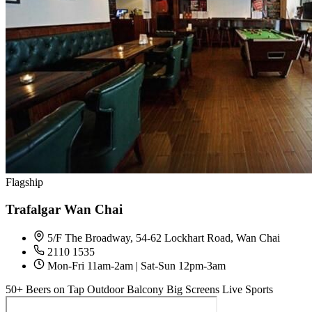
Flagship
Trafalgar Wan Chai
5/F The Broadway, 54-62 Lockhart Road, Wan Chai
2110 1535
Mon-Fri 11am-2am | Sat-Sun 12pm-3am
50+ Beers on Tap
Outdoor Balcony
Big Screens
Live Sports