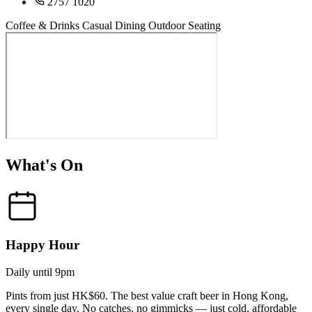
2757 1020
Coffee & Drinks
Casual Dining
Outdoor Seating
What's On
Happy Hour
Daily until 9pm
Pints from just HK$60. The best value craft beer in Hong Kong,
every single day. No catches, no gimmicks — just cold, affordable