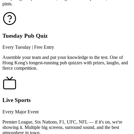
pints.
Tuesday Pub Quiz
Every Tuesday | Free Entry
Assemble your team and put your knowledge to the test. One of
Hong Kong's longest-running pub quizzes with prizes, laughs, and
fierce competition.
Live Sports
Every Major Event
Premier League, Six Nations, F1, UFC, NFL — if it's on, we're
showing it. Multiple big screens, surround sound, and the best
atmosphere in town.