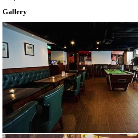
Gallery