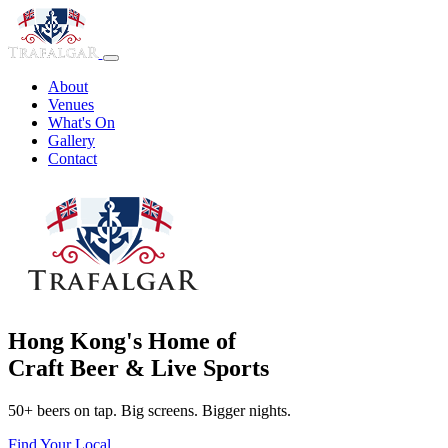
About
Venues
What's On
Gallery
Contact
Hong Kong's Home of
Craft Beer & Live Sports
50+ beers on tap. Big screens. Bigger nights.
Find Your Local