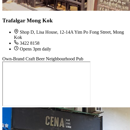
Trafalgar Mong Kok
Shop D, Lisa House, 12-14A Yim Po Fong Street, Mong
Kok
3422 8158
Opens 3pm daily
Own-Brand Craft Beer
Neighbourhood Pub