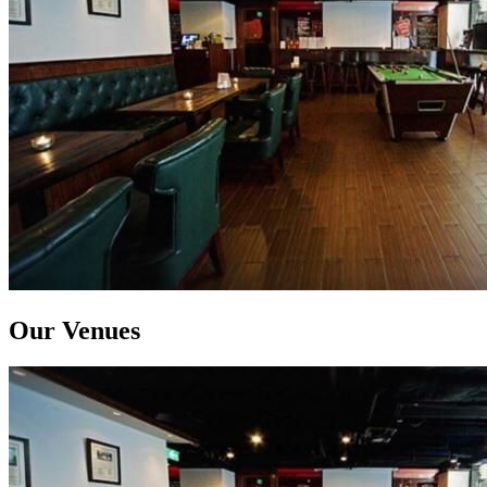
Our Venues