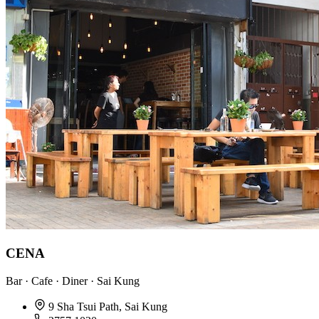
CENA
Bar · Cafe · Diner · Sai Kung
9 Sha Tsui Path, Sai Kung