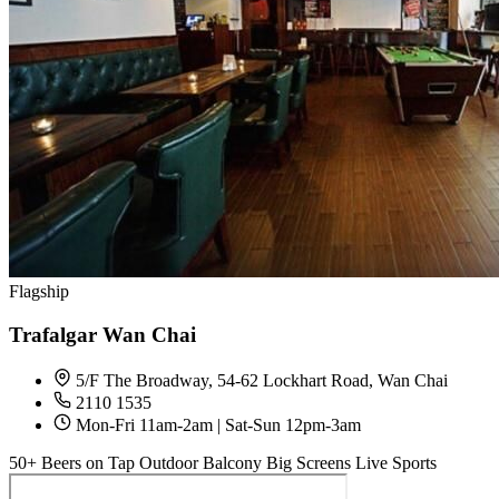
Flagship
Trafalgar Wan Chai
5/F The Broadway, 54-62 Lockhart Road, Wan Chai
2110 1535
Mon-Fri 11am-2am | Sat-Sun 12pm-3am
50+ Beers on Tap
Outdoor Balcony
Big Screens
Live Sports