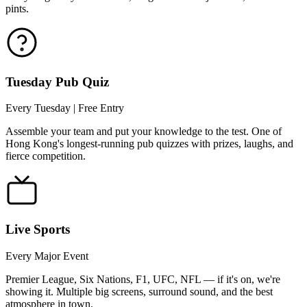
pints.
Tuesday Pub Quiz
Every Tuesday | Free Entry
Assemble your team and put your knowledge to the test. One of
Hong Kong's longest-running pub quizzes with prizes, laughs, and
fierce competition.
Live Sports
Every Major Event
Premier League, Six Nations, F1, UFC, NFL — if it's on, we're
showing it. Multiple big screens, surround sound, and the best
atmosphere in town.