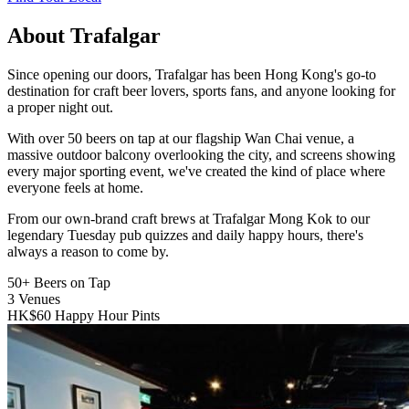
About Trafalgar
Since opening our doors, Trafalgar has been Hong Kong's go-to
destination for craft beer lovers, sports fans, and anyone looking for
a proper night out.
With over 50 beers on tap at our flagship Wan Chai venue, a
massive outdoor balcony overlooking the city, and screens showing
every major sporting event, we've created the kind of place where
everyone feels at home.
From our own-brand craft brews at Trafalgar Mong Kok to our
legendary Tuesday pub quizzes and daily happy hours, there's
always a reason to come by.
50+
Beers on Tap
3
Venues
HK$60
Happy Hour Pints