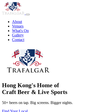
About
Venues
What's On
Gallery
Contact
Hong Kong's Home of
Craft Beer & Live Sports
50+ beers on tap. Big screens. Bigger nights.
Find Your Local