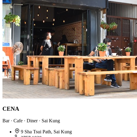
CENA
Bar · Cafe · Diner · Sai Kung
9 Sha Tsui Path, Sai Kung