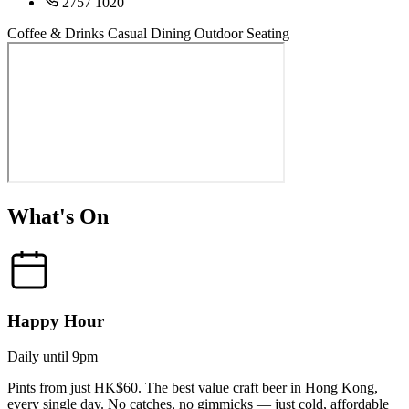
2757 1020
Coffee & Drinks
Casual Dining
Outdoor Seating
What's On
Happy Hour
Daily until 9pm
Pints from just HK$60. The best value craft beer in Hong Kong,
every single day. No catches, no gimmicks — just cold, affordable