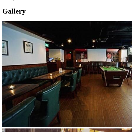
Gallery