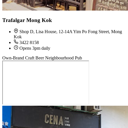
Trafalgar Mong Kok
Shop D, Lisa House, 12-14A Yim Po Fong Street, Mong
Kok
3422 8158
Opens 3pm daily
Own-Brand Craft Beer
Neighbourhood Pub