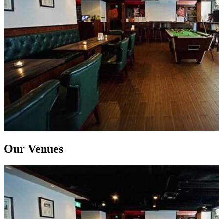
Our Venues