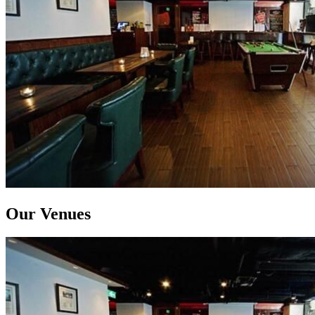
Our Venues