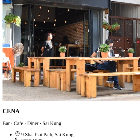
CENA
Bar · Cafe · Diner · Sai Kung
9 Sha Tsui Path, Sai Kung