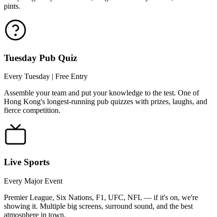
pints.
Tuesday Pub Quiz
Every Tuesday | Free Entry
Assemble your team and put your knowledge to the test. One of
Hong Kong's longest-running pub quizzes with prizes, laughs, and
fierce competition.
Live Sports
Every Major Event
Premier League, Six Nations, F1, UFC, NFL — if it's on, we're
showing it. Multiple big screens, surround sound, and the best
atmosphere in town.