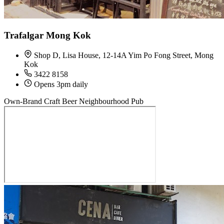
Trafalgar Mong Kok
Shop D, Lisa House, 12-14A Yim Po Fong Street, Mong
Kok
3422 8158
Opens 3pm daily
Own-Brand Craft Beer
Neighbourhood Pub