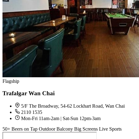
Flagship
Trafalgar Wan Chai
5/F The Broadway, 54-62 Lockhart Road, Wan Chai
2110 1535
Mon-Fri 11am-2am | Sat-Sun 12pm-3am
50+ Beers on Tap
Outdoor Balcony
Big Screens
Live Sports