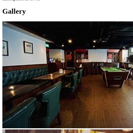
Gallery