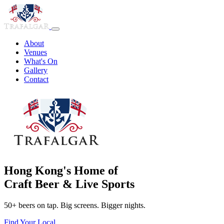
About
Venues
What's On
Gallery
Contact
Hong Kong's Home of
Craft Beer & Live Sports
50+ beers on tap. Big screens. Bigger nights.
Find Your Local