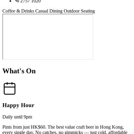
2757 1020
Coffee & Drinks
Casual Dining
Outdoor Seating
What's On
Happy Hour
Daily until 9pm
Pints from just HK$60. The best value craft beer in Hong Kong,
every single day. No catches, no gimmicks — just cold, affordable