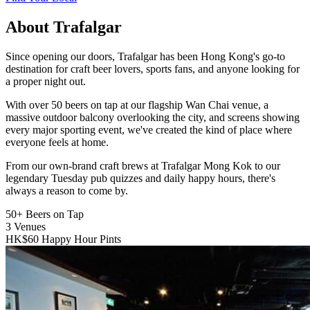
About Trafalgar
Since opening our doors, Trafalgar has been Hong Kong's go-to
destination for craft beer lovers, sports fans, and anyone looking for
a proper night out.
With over 50 beers on tap at our flagship Wan Chai venue, a
massive outdoor balcony overlooking the city, and screens showing
every major sporting event, we've created the kind of place where
everyone feels at home.
From our own-brand craft brews at Trafalgar Mong Kok to our
legendary Tuesday pub quizzes and daily happy hours, there's
always a reason to come by.
50+
Beers on Tap
3
Venues
HK$60
Happy Hour Pints