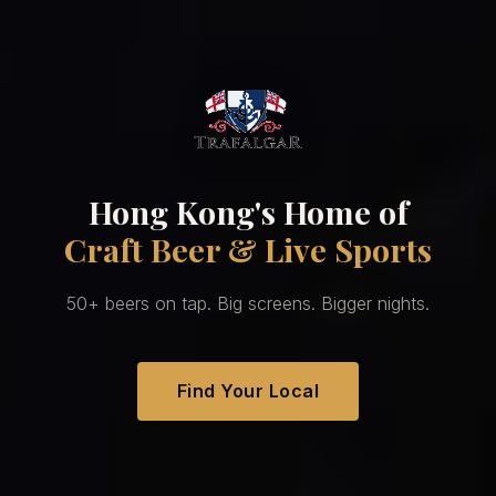
Hong Kong's Home of
Craft Beer & Live Sports
50+ beers on tap. Big screens. Bigger nights.
Find Your Local