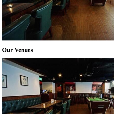
Our Venues