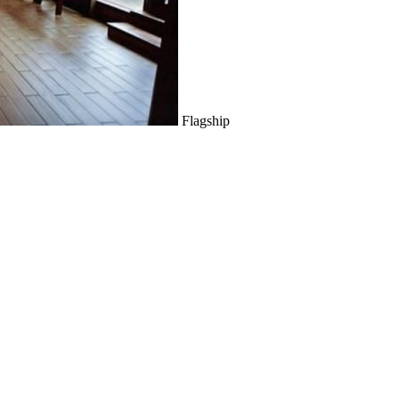
Flagship