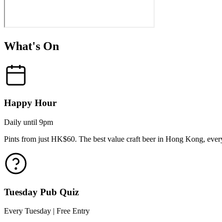
What's On
Happy Hour
Daily until 9pm
Pints from just HK$60. The best value craft beer in Hong Kong, every
Tuesday Pub Quiz
Every Tuesday | Free Entry