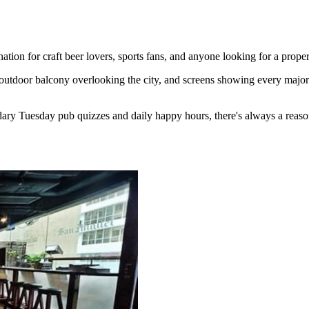
ion for craft beer lovers, sports fans, and anyone looking for a proper
outdoor balcony overlooking the city, and screens showing every major 
ary Tuesday pub quizzes and daily happy hours, there's always a reaso