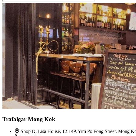
Trafalgar Mong Kok
Shop D, Lisa House, 12-14A Yim Po Fong Street, Mong K