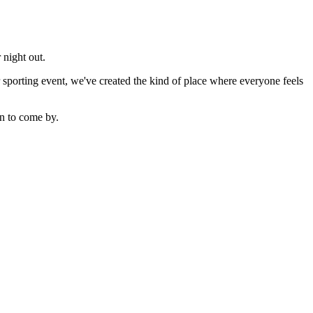
 night out.
sporting event, we've created the kind of place where everyone feels
n to come by.