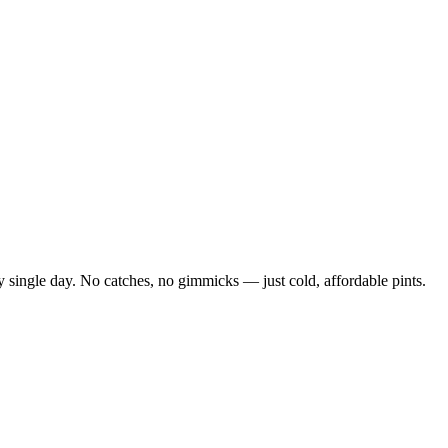
 single day. No catches, no gimmicks — just cold, affordable pints.