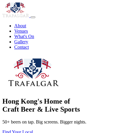
About
Venues
What's On
Gallery
Contact
Hong Kong's Home of
Craft Beer & Live Sports
50+ beers on tap. Big screens. Bigger nights.
Find Your Local