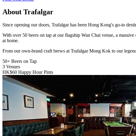
About Trafalgar
Since opening our doors, Trafalgar has been Hong Kong's go-to destinat
With over 50 beers on tap at our flagship Wan Chai venue, a massive 
at home.
From our own-brand craft brews at Trafalgar Mong Kok to our legend
50+
Beers on Tap
3
Venues
HK$60
Happy Hour Pints