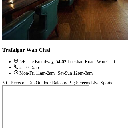
Trafalgar Wan Chai
5/F The Broadway, 54-62 Lockhart Road, Wan Chai
2110 1535
Mon-Fri 11am-2am | Sat-Sun 12pm-3am
50+ Beers on Tap
Outdoor Balcony
Big Screens
Live Sports