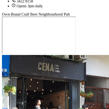
3422 8158
Opens 3pm daily
Own-Brand Craft Beer
Neighbourhood Pub