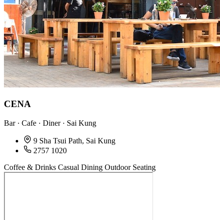
CENA
Bar · Cafe · Diner · Sai Kung
9 Sha Tsui Path, Sai Kung
2757 1020
Coffee & Drinks
Casual Dining
Outdoor Seating