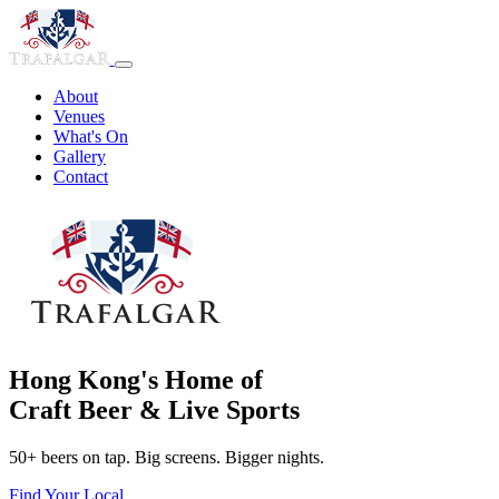
About
Venues
What's On
Gallery
Contact
Hong Kong's Home of
Craft Beer & Live Sports
50+ beers on tap. Big screens. Bigger nights.
Find Your Local