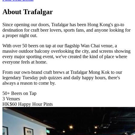
About Trafalgar
Since opening our doors, Trafalgar has been Hong Kong's go-to
destination for craft beer lovers, sports fans, and anyone looking for
a proper night out.
With over 50 beers on tap at our flagship Wan Chai venue, a
massive outdoor balcony overlooking the city, and screens showing
every major sporting event, we've created the kind of place where
everyone feels at home.
From our own-brand craft brews at Trafalgar Mong Kok to our
legendary Tuesday pub quizzes and daily happy hours, there's
always a reason to come by.
50+
Beers on Tap
3
Venues
HK$60
Happy Hour Pints