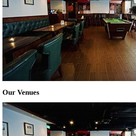
Our Venues