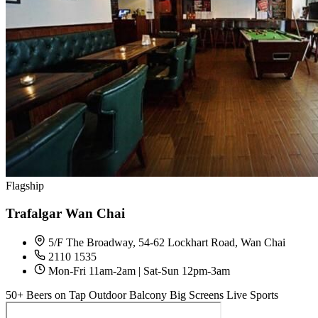
Flagship
Trafalgar Wan Chai
5/F The Broadway, 54-62 Lockhart Road, Wan Chai
2110 1535
Mon-Fri 11am-2am | Sat-Sun 12pm-3am
50+ Beers on Tap
Outdoor Balcony
Big Screens
Live Sports