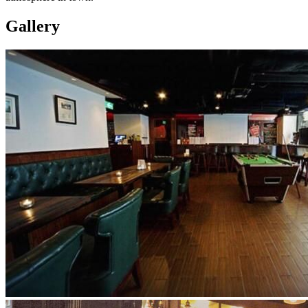
Gallery