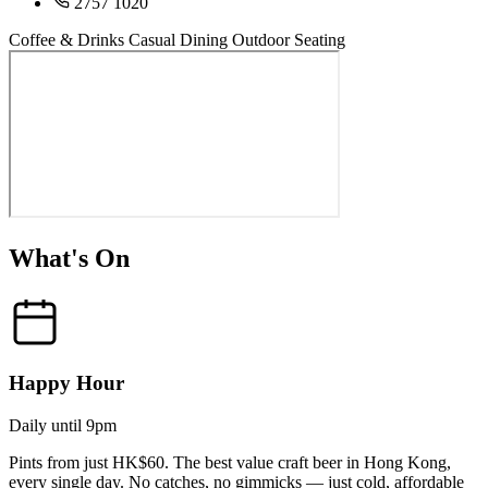
2757 1020
Coffee & Drinks
Casual Dining
Outdoor Seating
What's On
Happy Hour
Daily until 9pm
Pints from just HK$60. The best value craft beer in Hong Kong,
every single day. No catches, no gimmicks — just cold, affordable