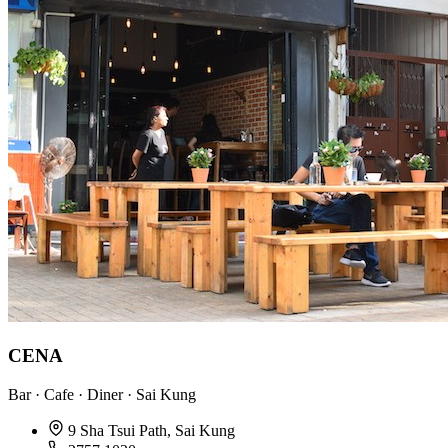
CENA
Bar · Cafe · Diner · Sai Kung
9 Sha Tsui Path, Sai Kung