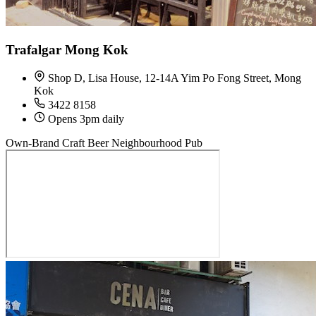
Trafalgar Mong Kok
Shop D, Lisa House, 12-14A Yim Po Fong Street, Mong
Kok
3422 8158
Opens 3pm daily
Own-Brand Craft Beer
Neighbourhood Pub