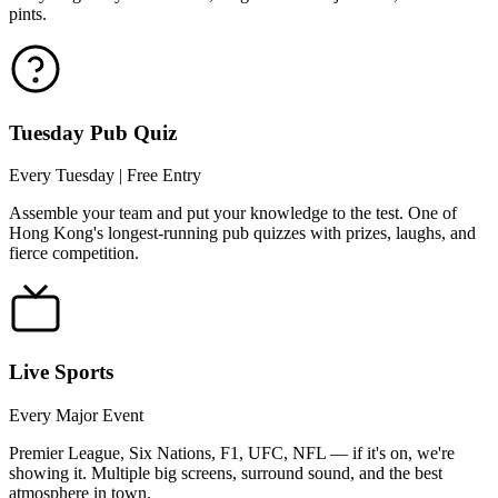
pints.
Tuesday Pub Quiz
Every Tuesday | Free Entry
Assemble your team and put your knowledge to the test. One of
Hong Kong's longest-running pub quizzes with prizes, laughs, and
fierce competition.
Live Sports
Every Major Event
Premier League, Six Nations, F1, UFC, NFL — if it's on, we're
showing it. Multiple big screens, surround sound, and the best
atmosphere in town.