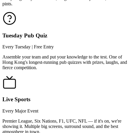
pints.
Tuesday Pub Quiz
Every Tuesday | Free Entry
Assemble your team and put your knowledge to the test. One of
Hong Kong's longest-running pub quizzes with prizes, laughs, and
fierce competition.
Live Sports
Every Major Event
Premier League, Six Nations, F1, UFC, NFL — if it's on, we're
showing it. Multiple big screens, surround sound, and the best
atmosphere in town.