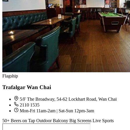
Flagship
Trafalgar Wan Chai
5/F The Broadway, 54-62 Lockhart Road, Wan Chai
2110 1535
Mon-Fri 11am-2am | Sat-Sun 12pm-3am
50+ Beers on Tap
Outdoor Balcony
Big Screens
Live Sports