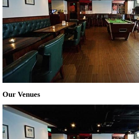
Our Venues