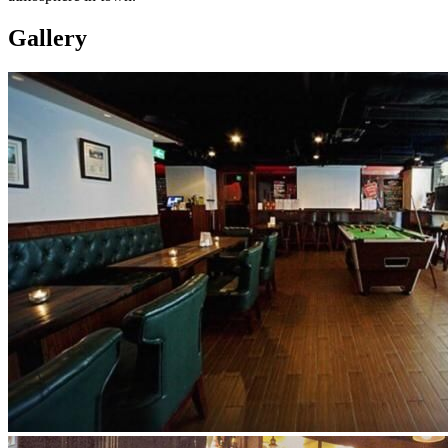
Gallery