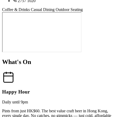
2757 1020
Coffee & Drinks
Casual Dining
Outdoor Seating
What's On
Happy Hour
Daily until 9pm
Pints from just HK$60. The best value craft beer in Hong Kong,
every single day. No catches, no gimmicks — just cold, affordable