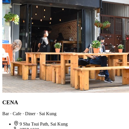
CENA
Bar · Cafe · Diner · Sai Kung
9 Sha Tsui Path, Sai Kung