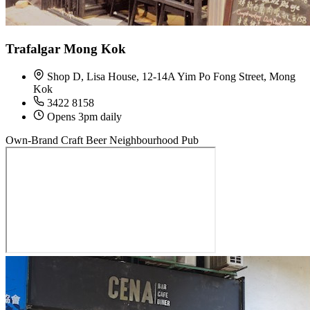
Trafalgar Mong Kok
Shop D, Lisa House, 12-14A Yim Po Fong Street, Mong
Kok
3422 8158
Opens 3pm daily
Own-Brand Craft Beer
Neighbourhood Pub