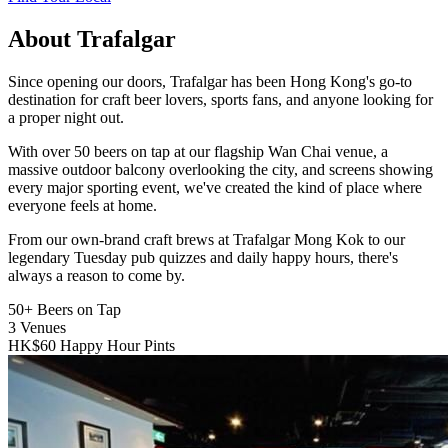
About Trafalgar
Since opening our doors, Trafalgar has been Hong Kong's go-to
destination for craft beer lovers, sports fans, and anyone looking for
a proper night out.
With over 50 beers on tap at our flagship Wan Chai venue, a
massive outdoor balcony overlooking the city, and screens showing
every major sporting event, we've created the kind of place where
everyone feels at home.
From our own-brand craft brews at Trafalgar Mong Kok to our
legendary Tuesday pub quizzes and daily happy hours, there's
always a reason to come by.
50+
Beers on Tap
3
Venues
HK$60
Happy Hour Pints