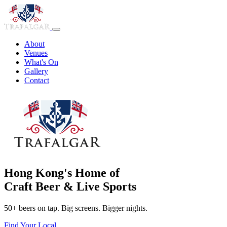
About
Venues
What's On
Gallery
Contact
Hong Kong's Home of
Craft Beer & Live Sports
50+ beers on tap. Big screens. Bigger nights.
Find Your Local