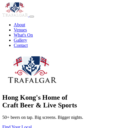
About
Venues
What's On
Gallery
Contact
Hong Kong's Home of
Craft Beer & Live Sports
50+ beers on tap. Big screens. Bigger nights.
Find Your Local