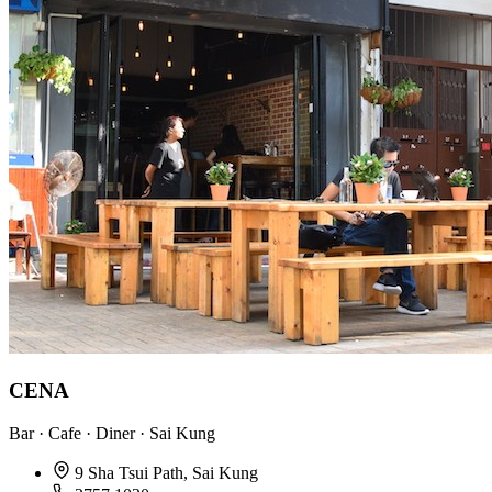
CENA
Bar · Cafe · Diner · Sai Kung
9 Sha Tsui Path, Sai Kung