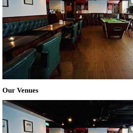
Our Venues