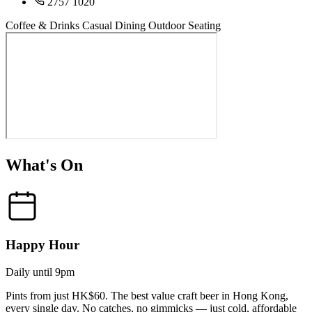
2757 1020
Coffee & Drinks
Casual Dining
Outdoor Seating
What's On
Happy Hour
Daily until 9pm
Pints from just HK$60. The best value craft beer in Hong Kong,
every single day. No catches, no gimmicks — just cold, affordable