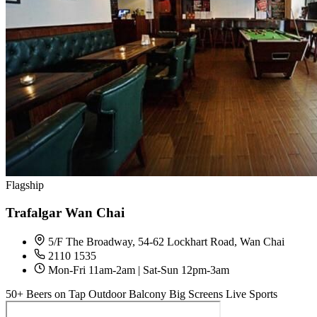
Flagship
Trafalgar Wan Chai
5/F The Broadway, 54-62 Lockhart Road, Wan Chai
2110 1535
Mon-Fri 11am-2am | Sat-Sun 12pm-3am
50+ Beers on Tap
Outdoor Balcony
Big Screens
Live Sports