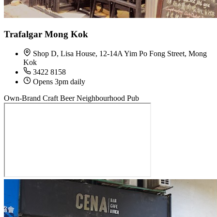
Trafalgar Mong Kok
Shop D, Lisa House, 12-14A Yim Po Fong Street, Mong
Kok
3422 8158
Opens 3pm daily
Own-Brand Craft Beer
Neighbourhood Pub