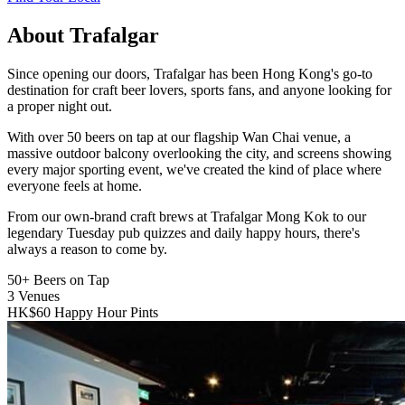
About Trafalgar
Since opening our doors, Trafalgar has been Hong Kong's go-to
destination for craft beer lovers, sports fans, and anyone looking for
a proper night out.
With over 50 beers on tap at our flagship Wan Chai venue, a
massive outdoor balcony overlooking the city, and screens showing
every major sporting event, we've created the kind of place where
everyone feels at home.
From our own-brand craft brews at Trafalgar Mong Kok to our
legendary Tuesday pub quizzes and daily happy hours, there's
always a reason to come by.
50+
Beers on Tap
3
Venues
HK$60
Happy Hour Pints