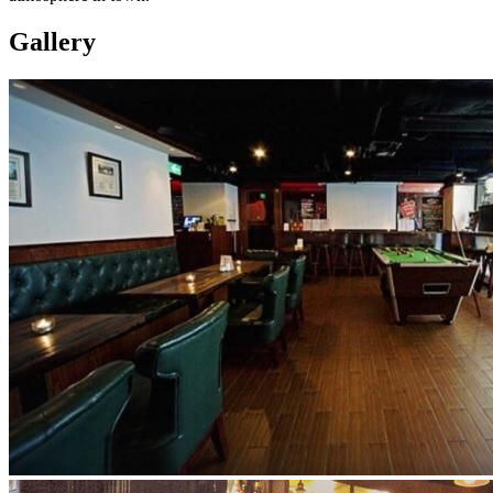
Gallery