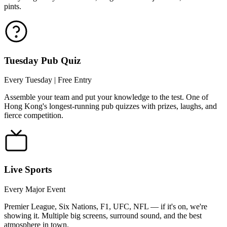
pints.
Tuesday Pub Quiz
Every Tuesday | Free Entry
Assemble your team and put your knowledge to the test. One of
Hong Kong's longest-running pub quizzes with prizes, laughs, and
fierce competition.
Live Sports
Every Major Event
Premier League, Six Nations, F1, UFC, NFL — if it's on, we're
showing it. Multiple big screens, surround sound, and the best
atmosphere in town.