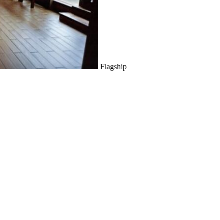
Flagship