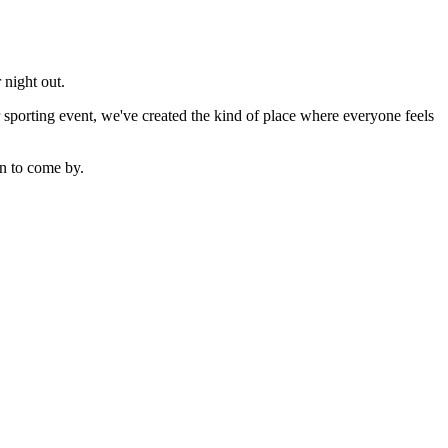
 night out.
sporting event, we've created the kind of place where everyone feels
n to come by.