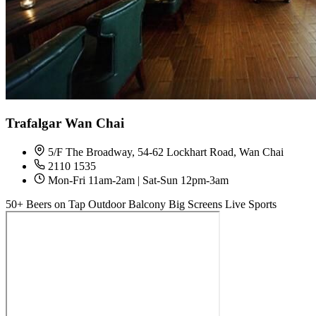
Trafalgar Wan Chai
5/F The Broadway, 54-62 Lockhart Road, Wan Chai
2110 1535
Mon-Fri 11am-2am | Sat-Sun 12pm-3am
50+ Beers on Tap
Outdoor Balcony
Big Screens
Live Sports