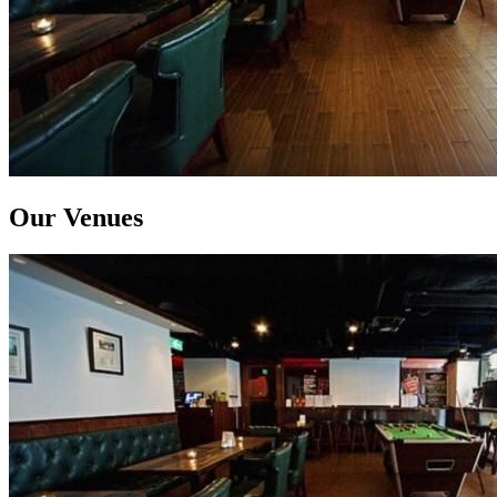
Our Venues