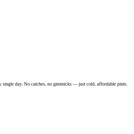
 single day. No catches, no gimmicks — just cold, affordable pints.