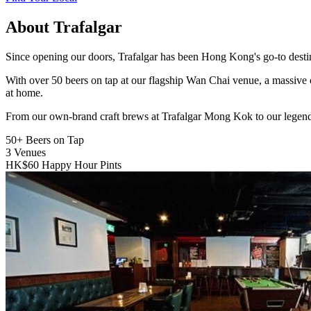
About Trafalgar
Since opening our doors, Trafalgar has been Hong Kong's go-to destinat
With over 50 beers on tap at our flagship Wan Chai venue, a massive 
at home.
From our own-brand craft brews at Trafalgar Mong Kok to our legend
50+
Beers on Tap
3
Venues
HK$60
Happy Hour Pints