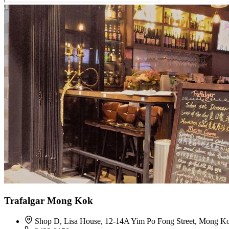
Trafalgar Mong Kok
Shop D, Lisa House, 12-14A Yim Po Fong Street, Mong K