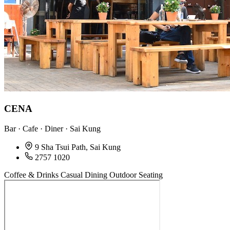
CENA
Bar · Cafe · Diner · Sai Kung
9 Sha Tsui Path, Sai Kung
2757 1020
Coffee & Drinks
Casual Dining
Outdoor Seating