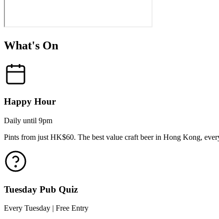
What's On
Happy Hour
Daily until 9pm
Pints from just HK$60. The best value craft beer in Hong Kong, every
Tuesday Pub Quiz
Every Tuesday | Free Entry