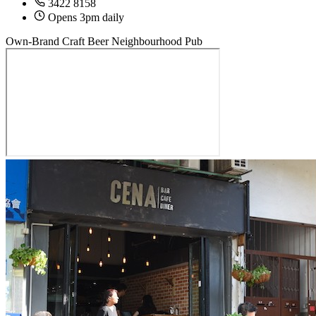
3422 8158
Opens 3pm daily
Own-Brand Craft Beer
Neighbourhood Pub