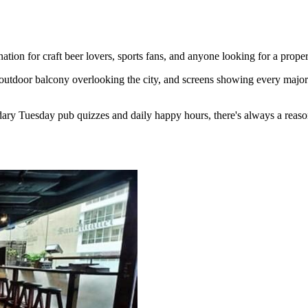
ion for craft beer lovers, sports fans, and anyone looking for a proper
outdoor balcony overlooking the city, and screens showing every major 
ary Tuesday pub quizzes and daily happy hours, there's always a reaso