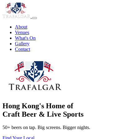
About
Venues
What's On
Gallery
Contact
Hong Kong's Home of
Craft Beer & Live Sports
50+ beers on tap. Big screens. Bigger nights.
Find Your Local