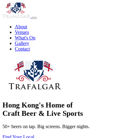
About
Venues
What's On
Gallery
Contact
Hong Kong's Home of
Craft Beer & Live Sports
50+ beers on tap. Big screens. Bigger nights.
Find Your Local