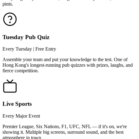
pints.
Tuesday Pub Quiz
Every Tuesday | Free Entry
Assemble your team and put your knowledge to the test. One of
Hong Kong's longest-running pub quizzes with prizes, laughs, and
fierce competition.
Live Sports
Every Major Event
Premier League, Six Nations, F1, UFC, NFL — if it's on, we're
showing it. Multiple big screens, surround sound, and the best
atmosphere in town.