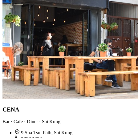
CENA
Bar · Cafe · Diner · Sai Kung
9 Sha Tsui Path, Sai Kung