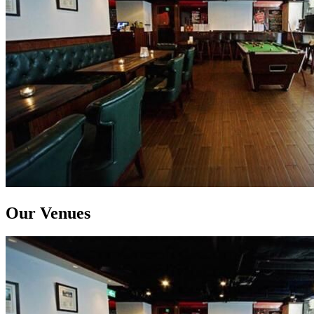
Our Venues