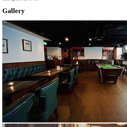
Gallery