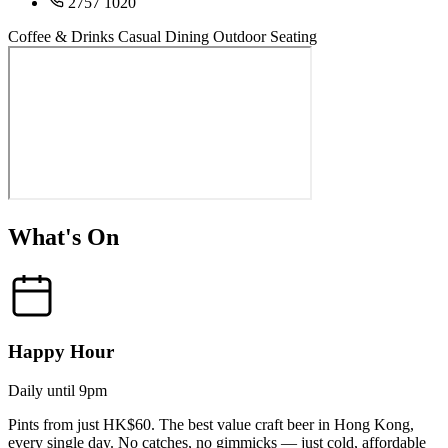
2757 1020
Coffee & Drinks
Casual Dining
Outdoor Seating
What's On
Happy Hour
Daily until 9pm
Pints from just HK$60. The best value craft beer in Hong Kong,
every single day. No catches, no gimmicks — just cold, affordable