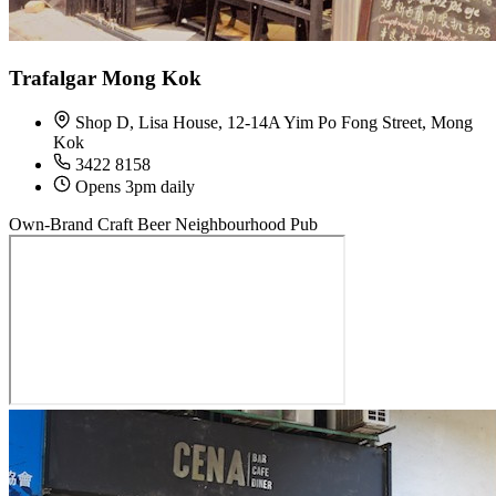
Trafalgar Mong Kok
Shop D, Lisa House, 12-14A Yim Po Fong Street, Mong
Kok
3422 8158
Opens 3pm daily
Own-Brand Craft Beer
Neighbourhood Pub