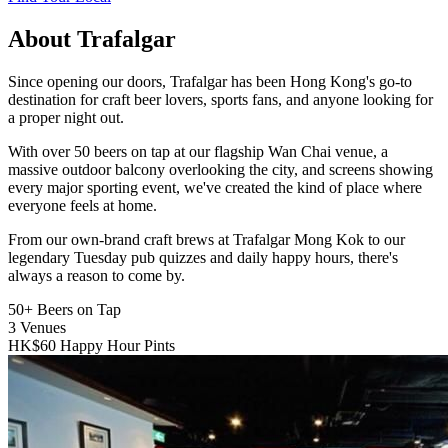
About Trafalgar
Since opening our doors, Trafalgar has been Hong Kong's go-to
destination for craft beer lovers, sports fans, and anyone looking for
a proper night out.
With over 50 beers on tap at our flagship Wan Chai venue, a
massive outdoor balcony overlooking the city, and screens showing
every major sporting event, we've created the kind of place where
everyone feels at home.
From our own-brand craft brews at Trafalgar Mong Kok to our
legendary Tuesday pub quizzes and daily happy hours, there's
always a reason to come by.
50+
Beers on Tap
3
Venues
HK$60
Happy Hour Pints