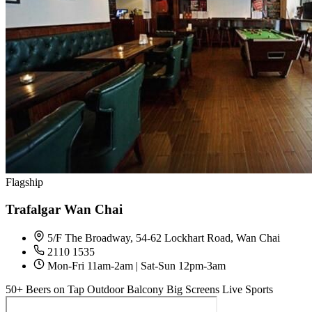
Flagship
Trafalgar Wan Chai
5/F The Broadway, 54-62 Lockhart Road, Wan Chai
2110 1535
Mon-Fri 11am-2am | Sat-Sun 12pm-3am
50+ Beers on Tap
Outdoor Balcony
Big Screens
Live Sports