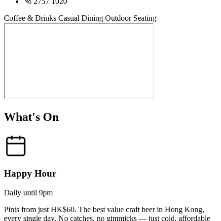
2757 1020
Coffee & Drinks
Casual Dining
Outdoor Seating
What's On
Happy Hour
Daily until 9pm
Pints from just HK$60. The best value craft beer in Hong Kong,
every single day. No catches, no gimmicks — just cold, affordable