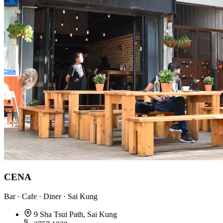
CENA
Bar · Cafe · Diner · Sai Kung
9 Sha Tsui Path, Sai Kung