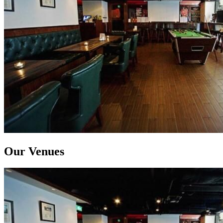
Our Venues