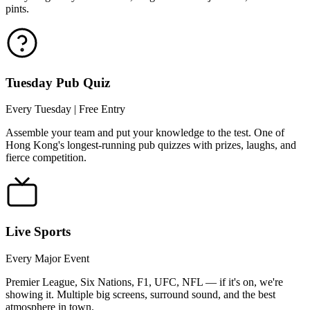
pints.
Tuesday Pub Quiz
Every Tuesday | Free Entry
Assemble your team and put your knowledge to the test. One of
Hong Kong's longest-running pub quizzes with prizes, laughs, and
fierce competition.
Live Sports
Every Major Event
Premier League, Six Nations, F1, UFC, NFL — if it's on, we're
showing it. Multiple big screens, surround sound, and the best
atmosphere in town.