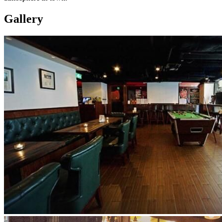
Gallery