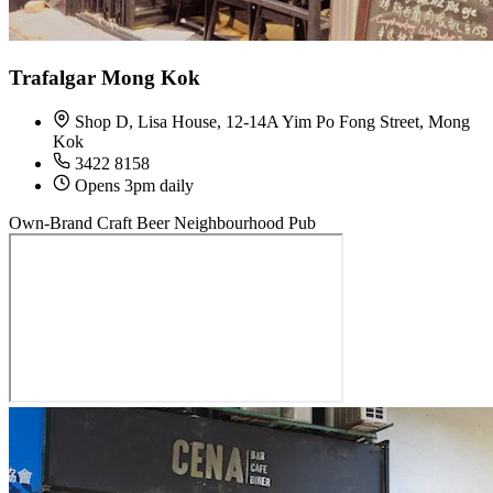
Trafalgar Mong Kok
Shop D, Lisa House, 12-14A Yim Po Fong Street, Mong
Kok
3422 8158
Opens 3pm daily
Own-Brand Craft Beer
Neighbourhood Pub