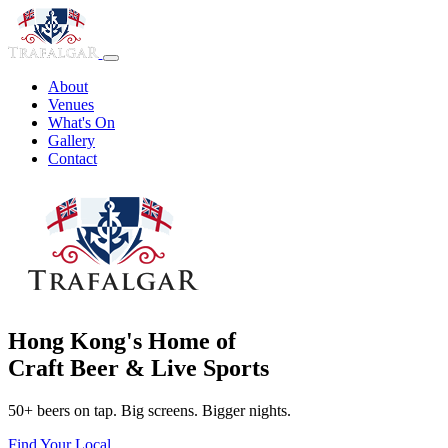
About
Venues
What's On
Gallery
Contact
Hong Kong's Home of
Craft Beer & Live Sports
50+ beers on tap. Big screens. Bigger nights.
Find Your Local