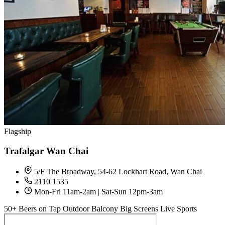
Flagship
Trafalgar Wan Chai
5/F The Broadway, 54-62 Lockhart Road, Wan Chai
2110 1535
Mon-Fri 11am-2am | Sat-Sun 12pm-3am
50+ Beers on Tap
Outdoor Balcony
Big Screens
Live Sports