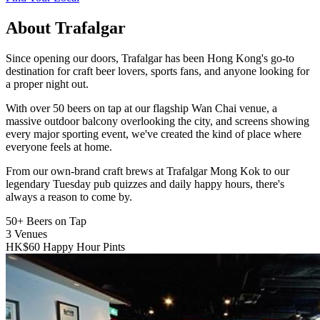
About Trafalgar
Since opening our doors, Trafalgar has been Hong Kong's go-to
destination for craft beer lovers, sports fans, and anyone looking for
a proper night out.
With over 50 beers on tap at our flagship Wan Chai venue, a
massive outdoor balcony overlooking the city, and screens showing
every major sporting event, we've created the kind of place where
everyone feels at home.
From our own-brand craft brews at Trafalgar Mong Kok to our
legendary Tuesday pub quizzes and daily happy hours, there's
always a reason to come by.
50+
Beers on Tap
3
Venues
HK$60
Happy Hour Pints