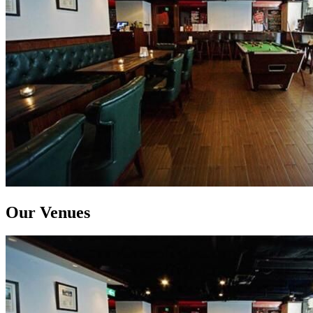
Our Venues