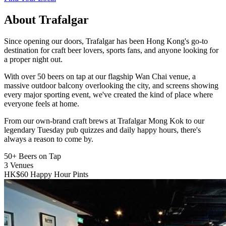
About Trafalgar
Since opening our doors, Trafalgar has been Hong Kong's go-to
destination for craft beer lovers, sports fans, and anyone looking for
a proper night out.
With over 50 beers on tap at our flagship Wan Chai venue, a
massive outdoor balcony overlooking the city, and screens showing
every major sporting event, we've created the kind of place where
everyone feels at home.
From our own-brand craft brews at Trafalgar Mong Kok to our
legendary Tuesday pub quizzes and daily happy hours, there's
always a reason to come by.
50+
Beers on Tap
3
Venues
HK$60
Happy Hour Pints