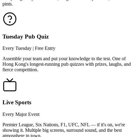
pints.
Tuesday Pub Quiz
Every Tuesday | Free Entry
Assemble your team and put your knowledge to the test. One of
Hong Kong's longest-running pub quizzes with prizes, laughs, and
fierce competition.
Live Sports
Every Major Event
Premier League, Six Nations, F1, UFC, NFL — if it's on, we're
showing it. Multiple big screens, surround sound, and the best
atmosphere in town.