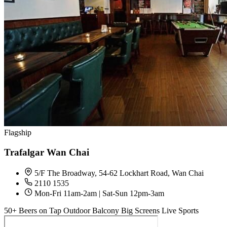
Flagship
Trafalgar Wan Chai
5/F The Broadway, 54-62 Lockhart Road, Wan Chai
2110 1535
Mon-Fri 11am-2am | Sat-Sun 12pm-3am
50+ Beers on Tap
Outdoor Balcony
Big Screens
Live Sports