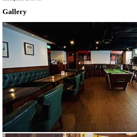
Gallery