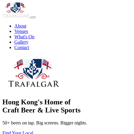
About
Venues
What's On
Gallery
Contact
Hong Kong's Home of
Craft Beer & Live Sports
50+ beers on tap. Big screens. Bigger nights.
Find Your Local