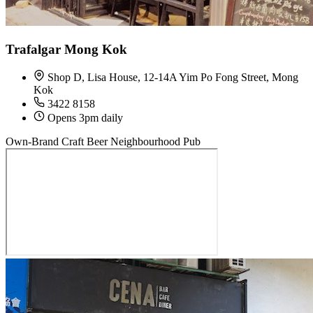
Trafalgar Mong Kok
Shop D, Lisa House, 12-14A Yim Po Fong Street, Mong
Kok
3422 8158
Opens 3pm daily
Own-Brand Craft Beer
Neighbourhood Pub