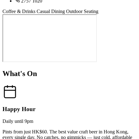
2757 1020
Coffee & Drinks
Casual Dining
Outdoor Seating
What's On
Happy Hour
Daily until 9pm
Pints from just HK$60. The best value craft beer in Hong Kong,
every single day. No catches, no gimmicks — just cold, affordable