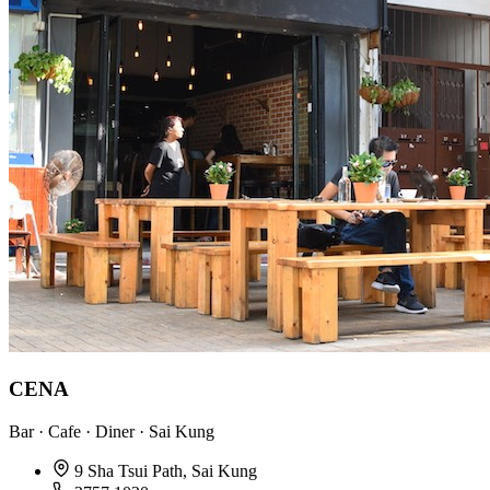
CENA
Bar · Cafe · Diner · Sai Kung
9 Sha Tsui Path, Sai Kung