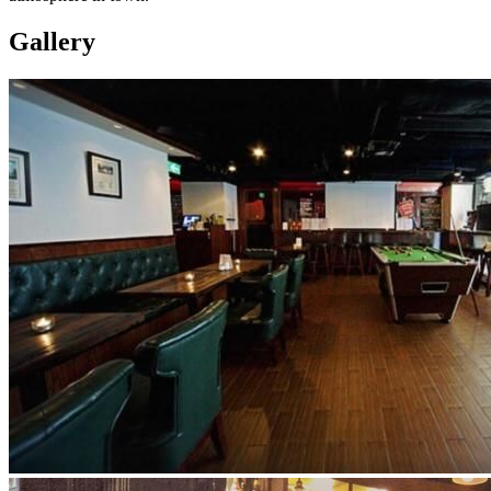
Gallery