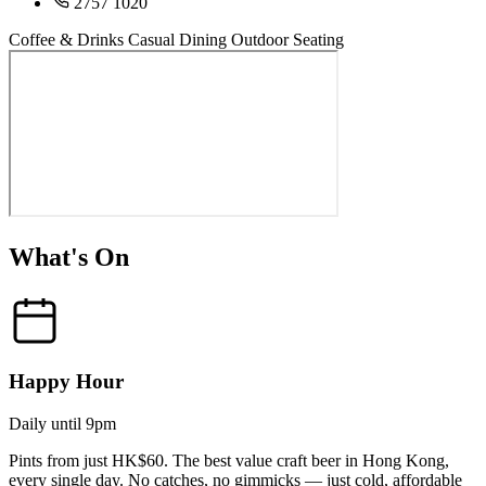
2757 1020
Coffee & Drinks
Casual Dining
Outdoor Seating
What's On
Happy Hour
Daily until 9pm
Pints from just HK$60. The best value craft beer in Hong Kong,
every single day. No catches, no gimmicks — just cold, affordable