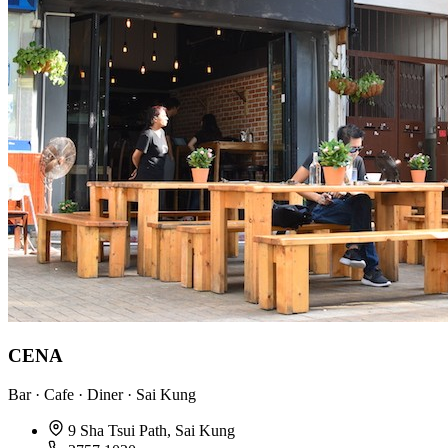
CENA
Bar · Cafe · Diner · Sai Kung
9 Sha Tsui Path, Sai Kung