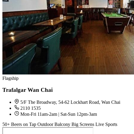
Flagship
Trafalgar Wan Chai
5/F The Broadway, 54-62 Lockhart Road, Wan Chai
2110 1535
Mon-Fri 11am-2am | Sat-Sun 12pm-3am
50+ Beers on Tap
Outdoor Balcony
Big Screens
Live Sports