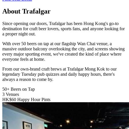
About Trafalgar
Since opening our doors, Trafalgar has been Hong Kong's go-to
destination for craft beer lovers, sports fans, and anyone looking for
a proper night out.
With over 50 beers on tap at our flagship Wan Chai venue, a
massive outdoor balcony overlooking the city, and screens showing
every major sporting event, we've created the kind of place where
everyone feels at home.
From our own-brand craft brews at Trafalgar Mong Kok to our
legendary Tuesday pub quizzes and daily happy hours, there's
always a reason to come by.
50+
Beers on Tap
3
Venues
HK$60
Happy Hour Pints