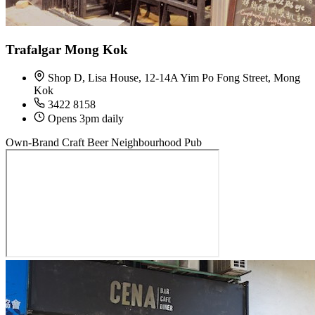
Trafalgar Mong Kok
Shop D, Lisa House, 12-14A Yim Po Fong Street, Mong
Kok
3422 8158
Opens 3pm daily
Own-Brand Craft Beer
Neighbourhood Pub