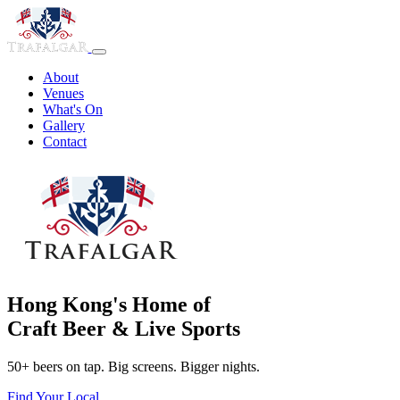
About
Venues
What's On
Gallery
Contact
Hong Kong's Home of
Craft Beer & Live Sports
50+ beers on tap. Big screens. Bigger nights.
Find Your Local