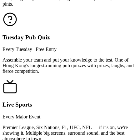
pints.
Tuesday Pub Quiz
Every Tuesday | Free Entry
Assemble your team and put your knowledge to the test. One of
Hong Kong's longest-running pub quizzes with prizes, laughs, and
fierce competition.
Live Sports
Every Major Event
Premier League, Six Nations, F1, UFC, NFL — if it's on, we're
showing it. Multiple big screens, surround sound, and the best
atmosphere in town.