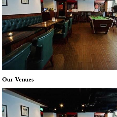
Our Venues