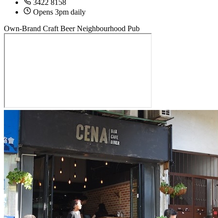
3422 8158
Opens 3pm daily
Own-Brand Craft Beer
Neighbourhood Pub