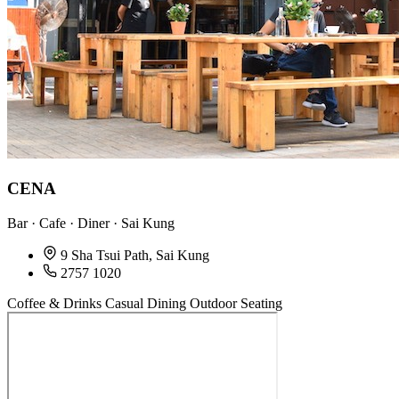
CENA
Bar · Cafe · Diner · Sai Kung
9 Sha Tsui Path, Sai Kung
2757 1020
Coffee & Drinks
Casual Dining
Outdoor Seating