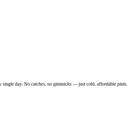
 single day. No catches, no gimmicks — just cold, affordable pints.