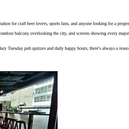
ion for craft beer lovers, sports fans, and anyone looking for a proper
outdoor balcony overlooking the city, and screens showing every major 
ary Tuesday pub quizzes and daily happy hours, there's always a reaso