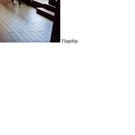
Flagship