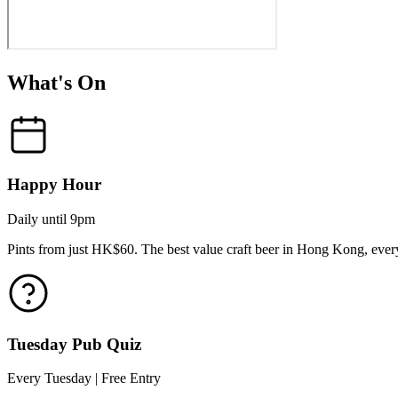
What's On
Happy Hour
Daily until 9pm
Pints from just HK$60. The best value craft beer in Hong Kong, every
Tuesday Pub Quiz
Every Tuesday | Free Entry