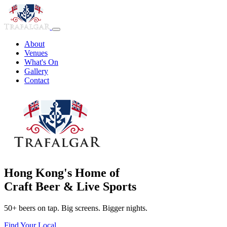
About
Venues
What's On
Gallery
Contact
Hong Kong's Home of
Craft Beer & Live Sports
50+ beers on tap. Big screens. Bigger nights.
Find Your Local