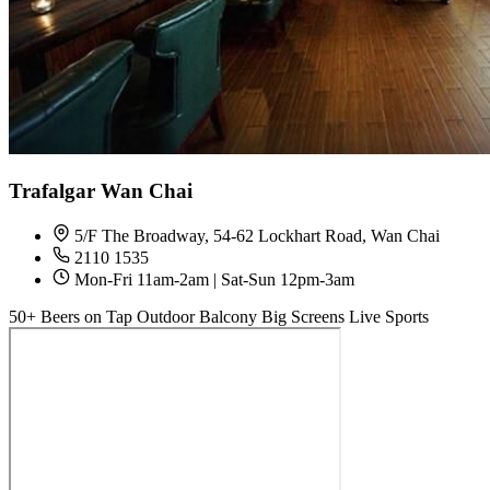
Trafalgar Wan Chai
5/F The Broadway, 54-62 Lockhart Road, Wan Chai
2110 1535
Mon-Fri 11am-2am | Sat-Sun 12pm-3am
50+ Beers on Tap
Outdoor Balcony
Big Screens
Live Sports