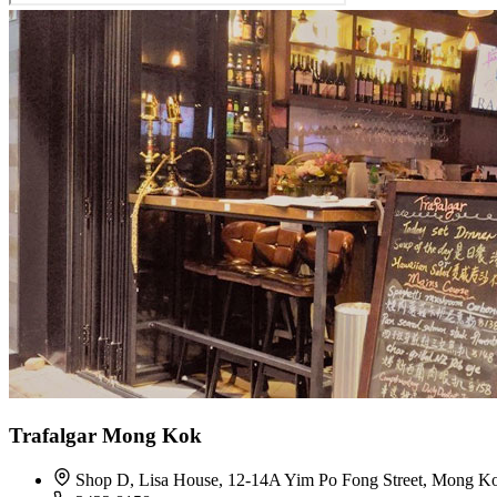
Trafalgar Mong Kok
Shop D, Lisa House, 12-14A Yim Po Fong Street, Mong K