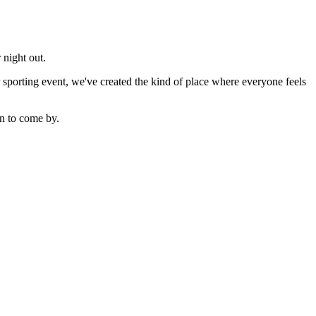
 night out.
sporting event, we've created the kind of place where everyone feels
n to come by.