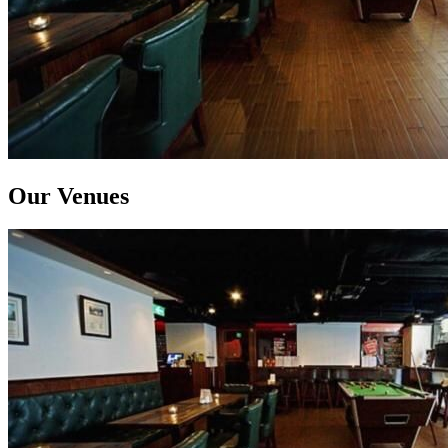
Our Venues