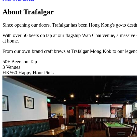
About Trafalgar
Since opening our doors, Trafalgar has been Hong Kong's go-to destinat
With over 50 beers on tap at our flagship Wan Chai venue, a massive 
at home.
From our own-brand craft brews at Trafalgar Mong Kok to our legend
50+
Beers on Tap
3
Venues
HK$60
Happy Hour Pints