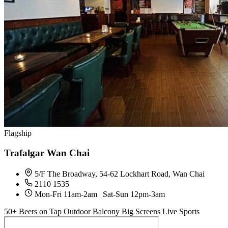
Flagship
Trafalgar Wan Chai
5/F The Broadway, 54-62 Lockhart Road, Wan Chai
2110 1535
Mon-Fri 11am-2am | Sat-Sun 12pm-3am
50+ Beers on Tap
Outdoor Balcony
Big Screens
Live Sports