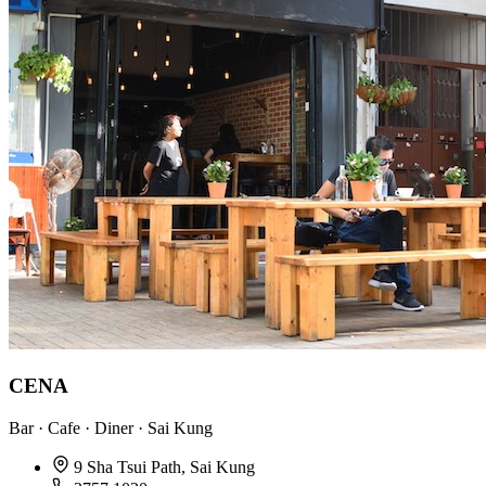
CENA
Bar · Cafe · Diner · Sai Kung
9 Sha Tsui Path, Sai Kung