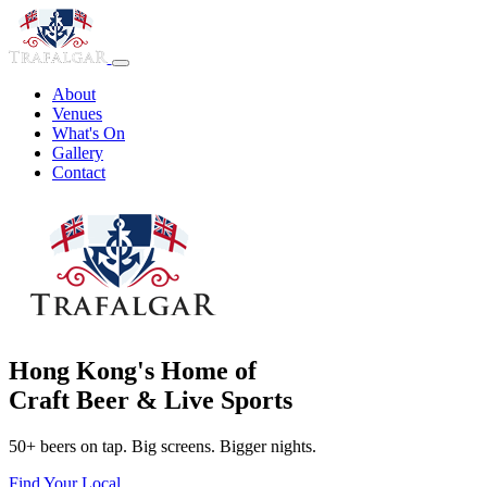
About
Venues
What's On
Gallery
Contact
Hong Kong's Home of
Craft Beer & Live Sports
50+ beers on tap. Big screens. Bigger nights.
Find Your Local