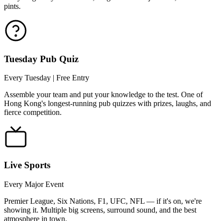
pints.
Tuesday Pub Quiz
Every Tuesday | Free Entry
Assemble your team and put your knowledge to the test. One of
Hong Kong's longest-running pub quizzes with prizes, laughs, and
fierce competition.
Live Sports
Every Major Event
Premier League, Six Nations, F1, UFC, NFL — if it's on, we're
showing it. Multiple big screens, surround sound, and the best
atmosphere in town.