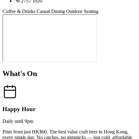
2757 1020
Coffee & Drinks
Casual Dining
Outdoor Seating
What's On
Happy Hour
Daily until 9pm
Pints from just HK$60. The best value craft beer in Hong Kong,
every single day. No catches, no gimmicks — just cold, affordable