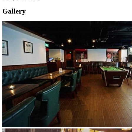
Gallery