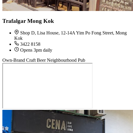
Trafalgar Mong Kok
Shop D, Lisa House, 12-14A Yim Po Fong Street, Mong
Kok
3422 8158
Opens 3pm daily
Own-Brand Craft Beer
Neighbourhood Pub