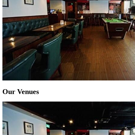
Our Venues