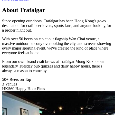
About Trafalgar
Since opening our doors, Trafalgar has been Hong Kong's go-to
destination for craft beer lovers, sports fans, and anyone looking for
a proper night out.
With over 50 beers on tap at our flagship Wan Chai venue, a
massive outdoor balcony overlooking the city, and screens showing
every major sporting event, we've created the kind of place where
everyone feels at home.
From our own-brand craft brews at Trafalgar Mong Kok to our
legendary Tuesday pub quizzes and daily happy hours, there's
always a reason to come by.
50+
Beers on Tap
3
Venues
HK$60
Happy Hour Pints