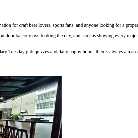
ion for craft beer lovers, sports fans, and anyone looking for a proper
outdoor balcony overlooking the city, and screens showing every major 
ary Tuesday pub quizzes and daily happy hours, there's always a reaso