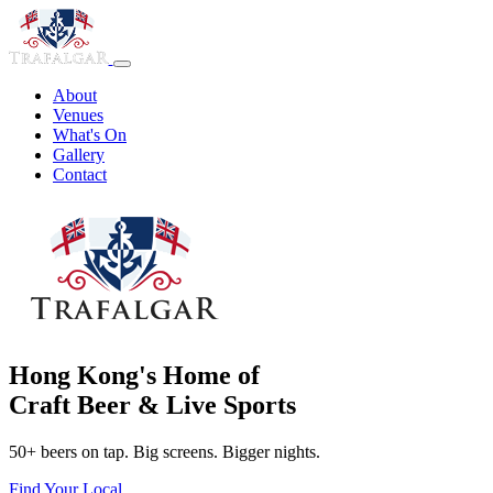
About
Venues
What's On
Gallery
Contact
Hong Kong's Home of
Craft Beer & Live Sports
50+ beers on tap. Big screens. Bigger nights.
Find Your Local