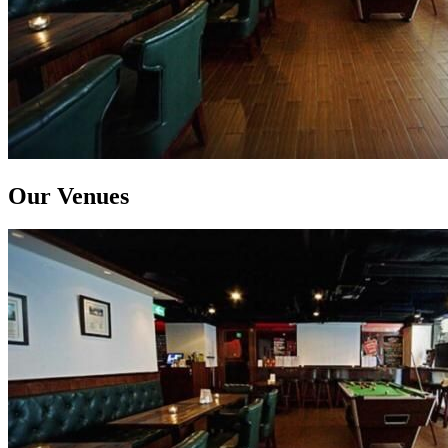
Our Venues