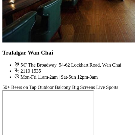
Trafalgar Wan Chai
5/F The Broadway, 54-62 Lockhart Road, Wan Chai
2110 1535
Mon-Fri 11am-2am | Sat-Sun 12pm-3am
50+ Beers on Tap
Outdoor Balcony
Big Screens
Live Sports