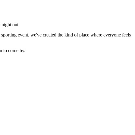
 night out.
sporting event, we've created the kind of place where everyone feels
n to come by.