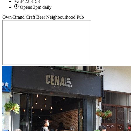
3422 8158
Opens 3pm daily
Own-Brand Craft Beer
Neighbourhood Pub