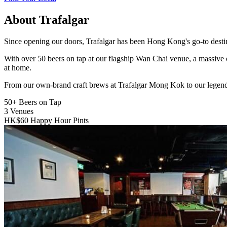
About Trafalgar
Since opening our doors, Trafalgar has been Hong Kong's go-to destinat
With over 50 beers on tap at our flagship Wan Chai venue, a massive 
at home.
From our own-brand craft brews at Trafalgar Mong Kok to our legend
50+
Beers on Tap
3
Venues
HK$60
Happy Hour Pints