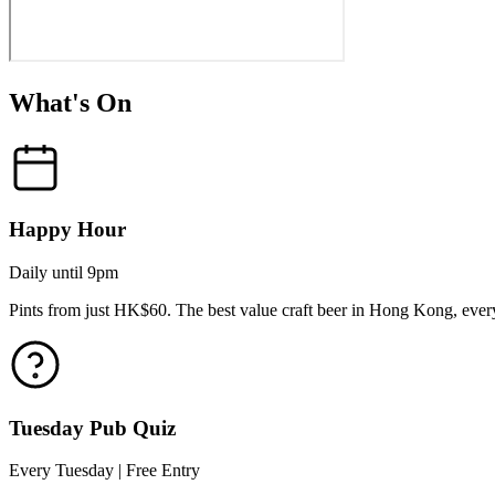
What's On
Happy Hour
Daily until 9pm
Pints from just HK$60. The best value craft beer in Hong Kong, every
Tuesday Pub Quiz
Every Tuesday | Free Entry