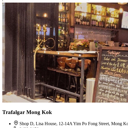
Trafalgar Mong Kok
Shop D, Lisa House, 12-14A Yim Po Fong Street, Mong K