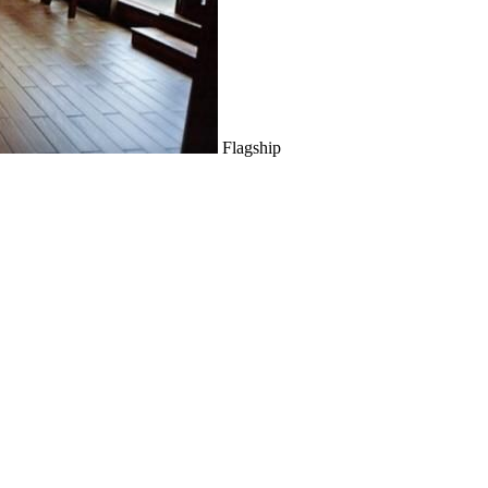
Flagship