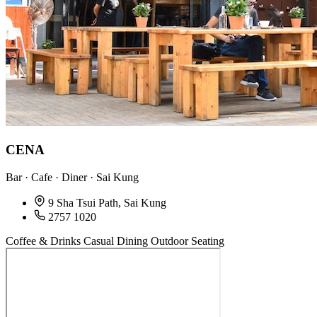
CENA
Bar · Cafe · Diner · Sai Kung
9 Sha Tsui Path, Sai Kung
2757 1020
Coffee & Drinks
Casual Dining
Outdoor Seating