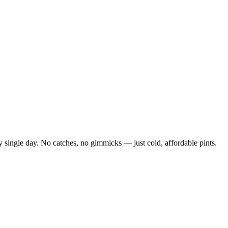
 single day. No catches, no gimmicks — just cold, affordable pints.