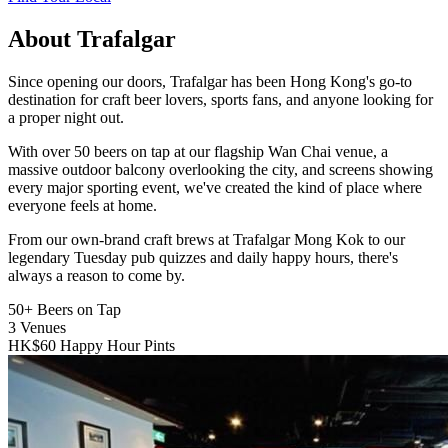
About Trafalgar
Since opening our doors, Trafalgar has been Hong Kong's go-to
destination for craft beer lovers, sports fans, and anyone looking for
a proper night out.
With over 50 beers on tap at our flagship Wan Chai venue, a
massive outdoor balcony overlooking the city, and screens showing
every major sporting event, we've created the kind of place where
everyone feels at home.
From our own-brand craft brews at Trafalgar Mong Kok to our
legendary Tuesday pub quizzes and daily happy hours, there's
always a reason to come by.
50+
Beers on Tap
3
Venues
HK$60
Happy Hour Pints