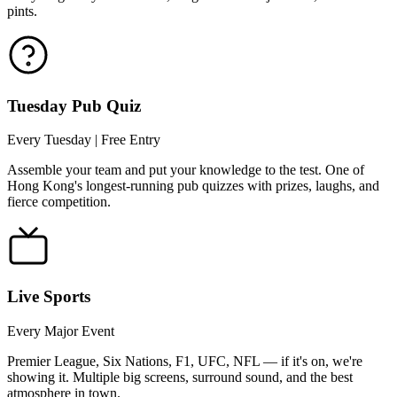
pints.
Tuesday Pub Quiz
Every Tuesday | Free Entry
Assemble your team and put your knowledge to the test. One of
Hong Kong's longest-running pub quizzes with prizes, laughs, and
fierce competition.
Live Sports
Every Major Event
Premier League, Six Nations, F1, UFC, NFL — if it's on, we're
showing it. Multiple big screens, surround sound, and the best
atmosphere in town.