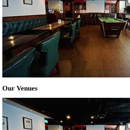
Our Venues