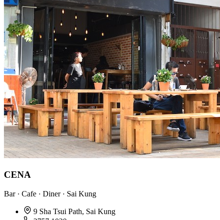
CENA
Bar · Cafe · Diner · Sai Kung
9 Sha Tsui Path, Sai Kung