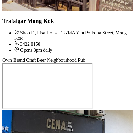
Trafalgar Mong Kok
Shop D, Lisa House, 12-14A Yim Po Fong Street, Mong
Kok
3422 8158
Opens 3pm daily
Own-Brand Craft Beer
Neighbourhood Pub