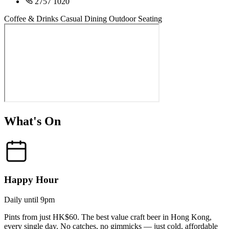
2757 1020
Coffee & Drinks
Casual Dining
Outdoor Seating
What's On
Happy Hour
Daily until 9pm
Pints from just HK$60. The best value craft beer in Hong Kong,
every single day. No catches, no gimmicks — just cold, affordable