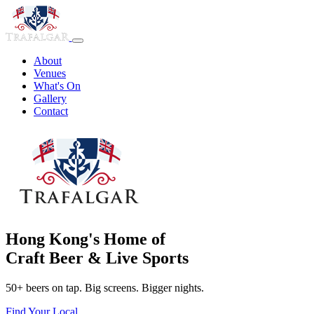
About
Venues
What's On
Gallery
Contact
Hong Kong's Home of
Craft Beer & Live Sports
50+ beers on tap. Big screens. Bigger nights.
Find Your Local