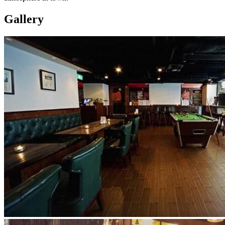
Gallery