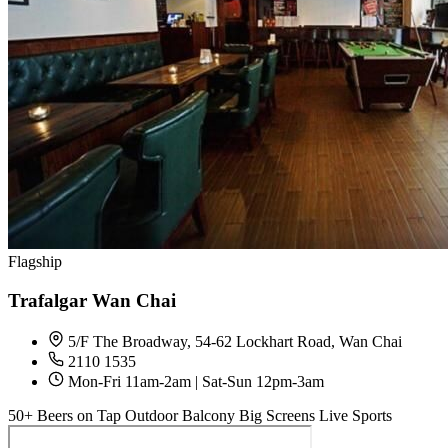
Flagship
Trafalgar Wan Chai
5/F The Broadway, 54-62 Lockhart Road, Wan Chai
2110 1535
Mon-Fri 11am-2am | Sat-Sun 12pm-3am
50+ Beers on Tap
Outdoor Balcony
Big Screens
Live Sports