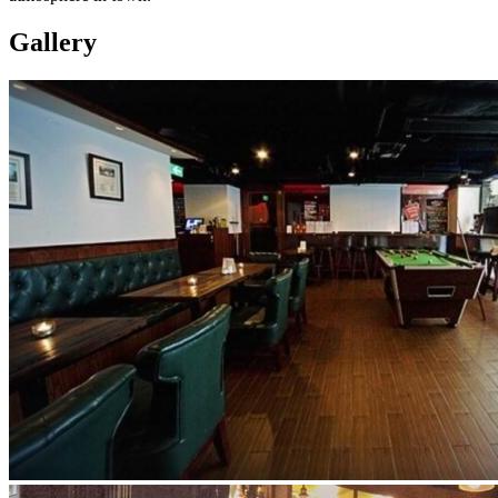
Gallery