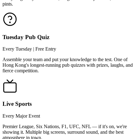
pints.
Tuesday Pub Quiz
Every Tuesday | Free Entry
Assemble your team and put your knowledge to the test. One of
Hong Kong's longest-running pub quizzes with prizes, laughs, and
fierce competition.
Live Sports
Every Major Event
Premier League, Six Nations, F1, UFC, NFL — if it's on, we're
showing it. Multiple big screens, surround sound, and the best
atmosphere in town.