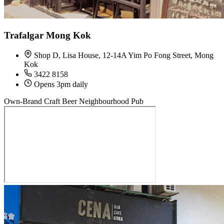
Trafalgar Mong Kok
Shop D, Lisa House, 12-14A Yim Po Fong Street, Mong
Kok
3422 8158
Opens 3pm daily
Own-Brand Craft Beer
Neighbourhood Pub