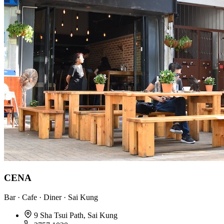
CENA
Bar · Cafe · Diner · Sai Kung
9 Sha Tsui Path, Sai Kung