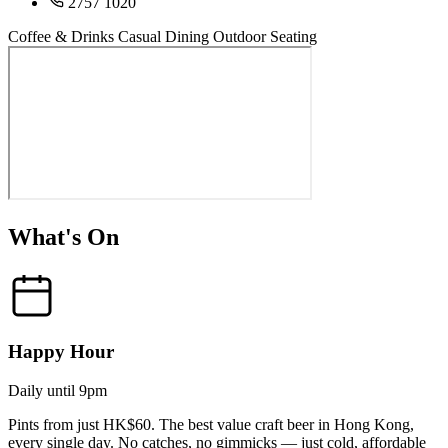
2757 1020
Coffee & Drinks
Casual Dining
Outdoor Seating
What's On
Happy Hour
Daily until 9pm
Pints from just HK$60. The best value craft beer in Hong Kong,
every single day. No catches, no gimmicks — just cold, affordable