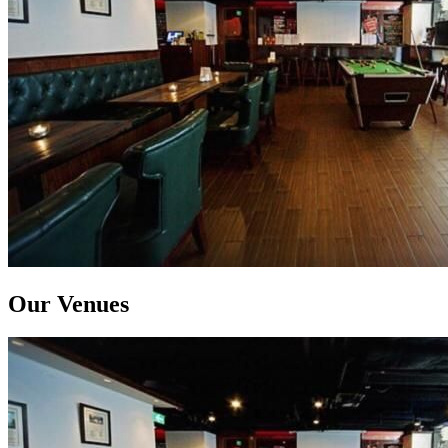
Our Venues