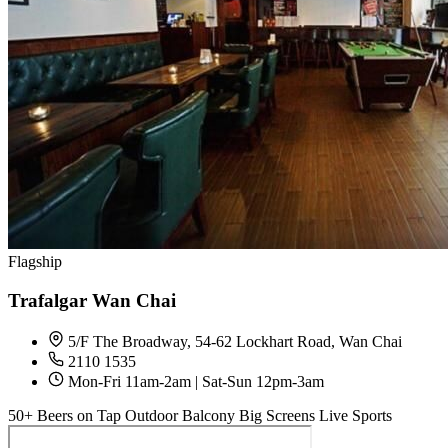
Flagship
Trafalgar Wan Chai
5/F The Broadway, 54-62 Lockhart Road, Wan Chai
2110 1535
Mon-Fri 11am-2am | Sat-Sun 12pm-3am
50+ Beers on Tap
Outdoor Balcony
Big Screens
Live Sports