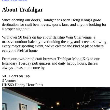
About Trafalgar
Since opening our doors, Trafalgar has been Hong Kong's go-to
destination for craft beer lovers, sports fans, and anyone looking for
a proper night out.
With over 50 beers on tap at our flagship Wan Chai venue, a
massive outdoor balcony overlooking the city, and screens showing
every major sporting event, we've created the kind of place where
everyone feels at home.
From our own-brand craft brews at Trafalgar Mong Kok to our
legendary Tuesday pub quizzes and daily happy hours, there's
always a reason to come by.
50+
Beers on Tap
3
Venues
HK$60
Happy Hour Pints