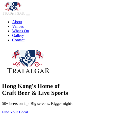
About
Venues
What's On
Gallery
Contact
Hong Kong's Home of
Craft Beer & Live Sports
50+ beers on tap. Big screens. Bigger nights.
Find Your Local