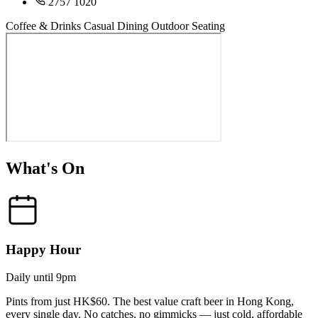
2757 1020
Coffee & Drinks
Casual Dining
Outdoor Seating
What's On
Happy Hour
Daily until 9pm
Pints from just HK$60. The best value craft beer in Hong Kong,
every single day. No catches, no gimmicks — just cold, affordable