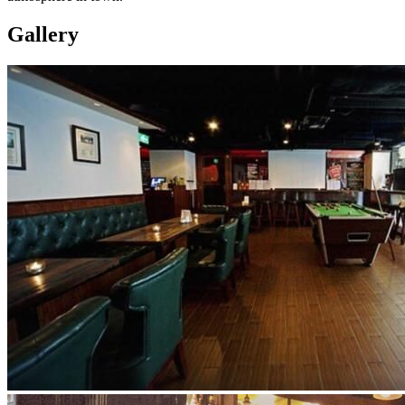
Gallery