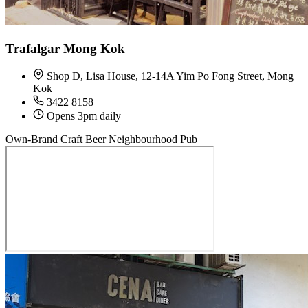
Trafalgar Mong Kok
Shop D, Lisa House, 12-14A Yim Po Fong Street, Mong
Kok
3422 8158
Opens 3pm daily
Own-Brand Craft Beer
Neighbourhood Pub