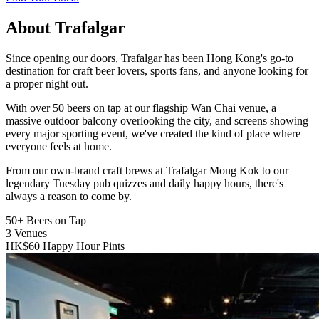
About Trafalgar
Since opening our doors, Trafalgar has been Hong Kong's go-to
destination for craft beer lovers, sports fans, and anyone looking for
a proper night out.
With over 50 beers on tap at our flagship Wan Chai venue, a
massive outdoor balcony overlooking the city, and screens showing
every major sporting event, we've created the kind of place where
everyone feels at home.
From our own-brand craft brews at Trafalgar Mong Kok to our
legendary Tuesday pub quizzes and daily happy hours, there's
always a reason to come by.
50+
Beers on Tap
3
Venues
HK$60
Happy Hour Pints