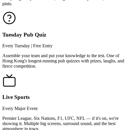
pints.
Tuesday Pub Quiz
Every Tuesday | Free Entry
Assemble your team and put your knowledge to the test. One of
Hong Kong's longest-running pub quizzes with prizes, laughs, and
fierce competition.
Live Sports
Every Major Event
Premier League, Six Nations, F1, UFC, NFL — if it's on, we're
showing it. Multiple big screens, surround sound, and the best
atmosphere in town.