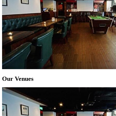
Our Venues