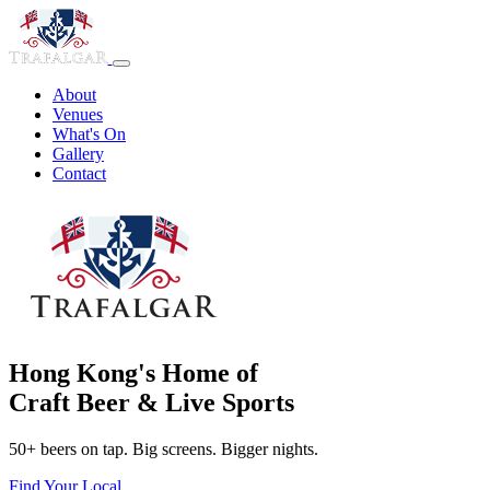
About
Venues
What's On
Gallery
Contact
Hong Kong's Home of
Craft Beer & Live Sports
50+ beers on tap. Big screens. Bigger nights.
Find Your Local