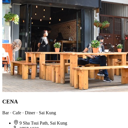
CENA
Bar · Cafe · Diner · Sai Kung
9 Sha Tsui Path, Sai Kung