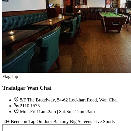
Flagship
Trafalgar Wan Chai
5/F The Broadway, 54-62 Lockhart Road, Wan Chai
2110 1535
Mon-Fri 11am-2am | Sat-Sun 12pm-3am
50+ Beers on Tap
Outdoor Balcony
Big Screens
Live Sports