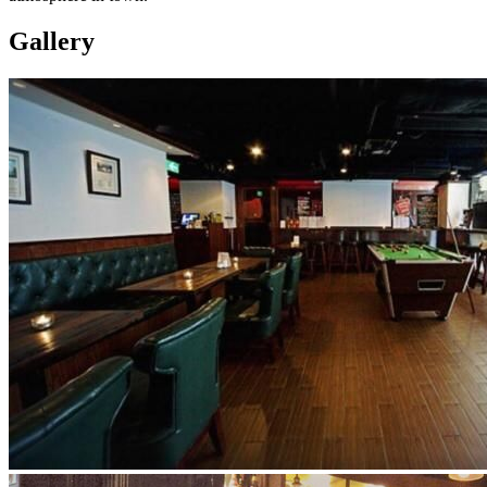
Gallery