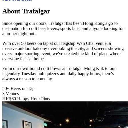
About Trafalgar
Since opening our doors, Trafalgar has been Hong Kong's go-to
destination for craft beer lovers, sports fans, and anyone looking for
a proper night out.
With over 50 beers on tap at our flagship Wan Chai venue, a
massive outdoor balcony overlooking the city, and screens showing
every major sporting event, we've created the kind of place where
everyone feels at home.
From our own-brand craft brews at Trafalgar Mong Kok to our
legendary Tuesday pub quizzes and daily happy hours, there's
always a reason to come by.
50+
Beers on Tap
3
Venues
HK$60
Happy Hour Pints