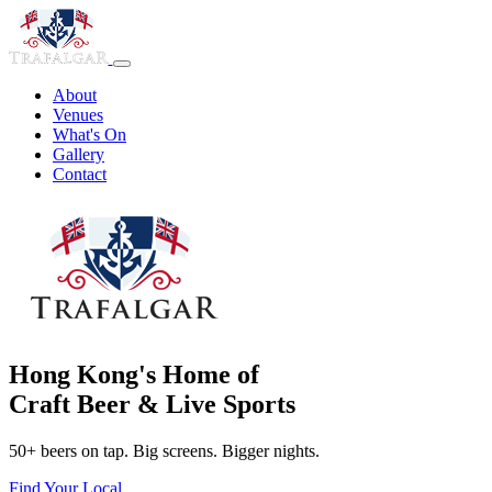
About
Venues
What's On
Gallery
Contact
Hong Kong's Home of
Craft Beer & Live Sports
50+ beers on tap. Big screens. Bigger nights.
Find Your Local