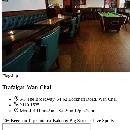
Flagship
Trafalgar Wan Chai
5/F The Broadway, 54-62 Lockhart Road, Wan Chai
2110 1535
Mon-Fri 11am-2am | Sat-Sun 12pm-3am
50+ Beers on Tap
Outdoor Balcony
Big Screens
Live Sports