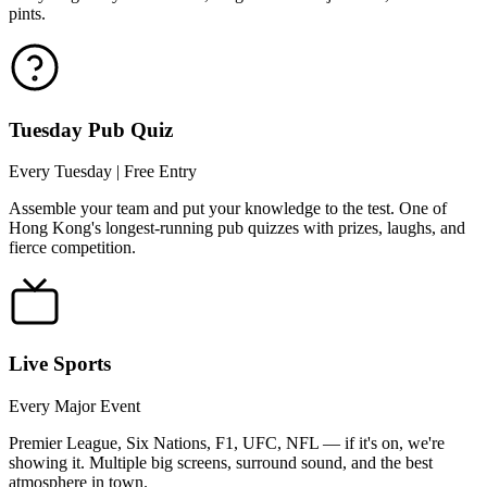
pints.
Tuesday Pub Quiz
Every Tuesday | Free Entry
Assemble your team and put your knowledge to the test. One of
Hong Kong's longest-running pub quizzes with prizes, laughs, and
fierce competition.
Live Sports
Every Major Event
Premier League, Six Nations, F1, UFC, NFL — if it's on, we're
showing it. Multiple big screens, surround sound, and the best
atmosphere in town.