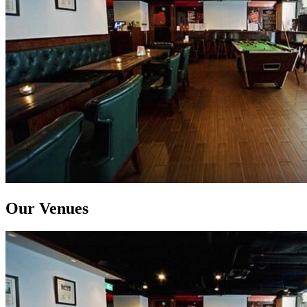
Our Venues