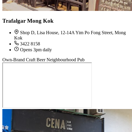
Trafalgar Mong Kok
Shop D, Lisa House, 12-14A Yim Po Fong Street, Mong
Kok
3422 8158
Opens 3pm daily
Own-Brand Craft Beer
Neighbourhood Pub