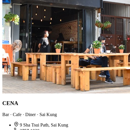
CENA
Bar · Cafe · Diner · Sai Kung
9 Sha Tsui Path, Sai Kung