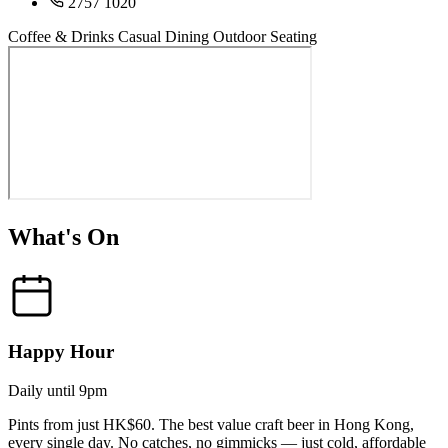
2757 1020
Coffee & Drinks
Casual Dining
Outdoor Seating
What's On
Happy Hour
Daily until 9pm
Pints from just HK$60. The best value craft beer in Hong Kong,
every single day. No catches, no gimmicks — just cold, affordable