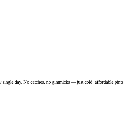
 single day. No catches, no gimmicks — just cold, affordable pints.