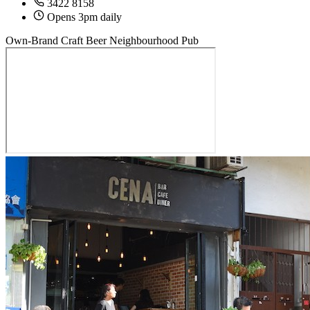
3422 8158
Opens 3pm daily
Own-Brand Craft Beer
Neighbourhood Pub