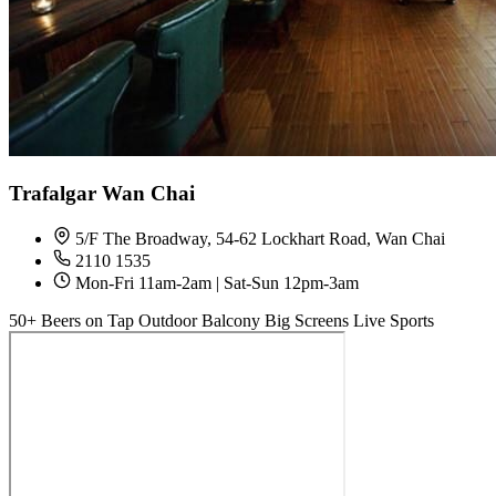
Trafalgar Wan Chai
5/F The Broadway, 54-62 Lockhart Road, Wan Chai
2110 1535
Mon-Fri 11am-2am | Sat-Sun 12pm-3am
50+ Beers on Tap
Outdoor Balcony
Big Screens
Live Sports