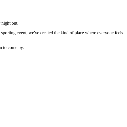
 night out.
sporting event, we've created the kind of place where everyone feels
n to come by.