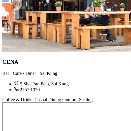
CENA
Bar · Cafe · Diner · Sai Kung
9 Sha Tsui Path, Sai Kung
2757 1020
Coffee & Drinks
Casual Dining
Outdoor Seating