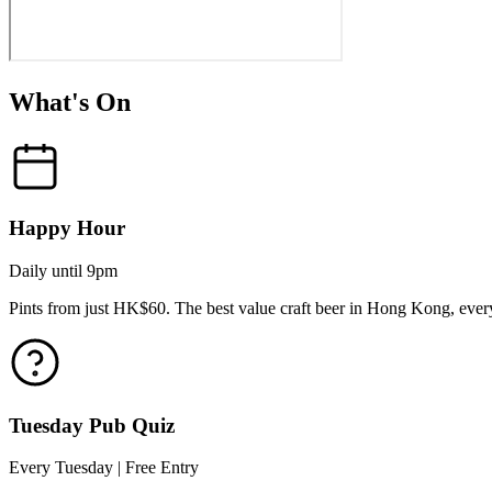
What's On
Happy Hour
Daily until 9pm
Pints from just HK$60. The best value craft beer in Hong Kong, every
Tuesday Pub Quiz
Every Tuesday | Free Entry