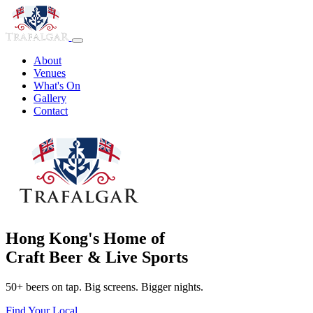
About
Venues
What's On
Gallery
Contact
Hong Kong's Home of
Craft Beer & Live Sports
50+ beers on tap. Big screens. Bigger nights.
Find Your Local