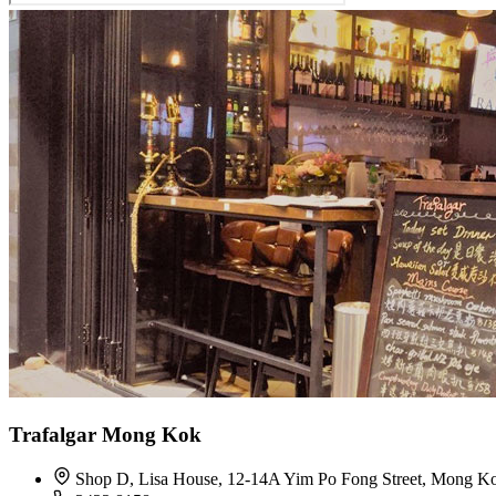
Trafalgar Mong Kok
Shop D, Lisa House, 12-14A Yim Po Fong Street, Mong K