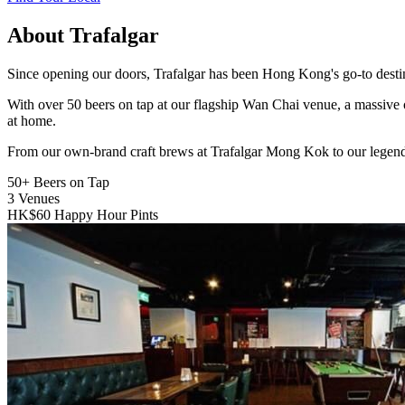
About Trafalgar
Since opening our doors, Trafalgar has been Hong Kong's go-to destinat
With over 50 beers on tap at our flagship Wan Chai venue, a massive 
at home.
From our own-brand craft brews at Trafalgar Mong Kok to our legend
50+
Beers on Tap
3
Venues
HK$60
Happy Hour Pints