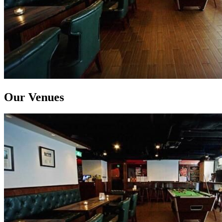
Our Venues