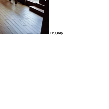
Flagship