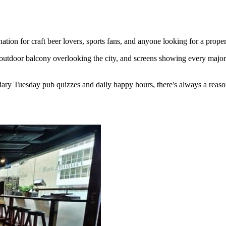
ion for craft beer lovers, sports fans, and anyone looking for a proper
outdoor balcony overlooking the city, and screens showing every major 
ary Tuesday pub quizzes and daily happy hours, there's always a reaso