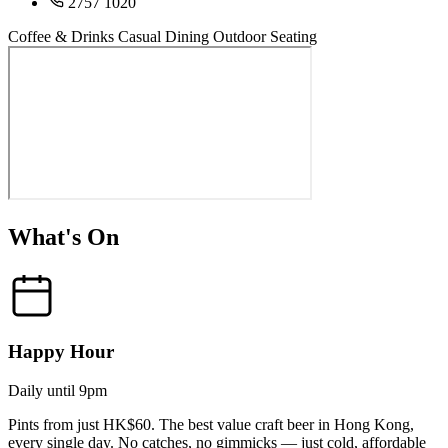
2757 1020
Coffee & Drinks
Casual Dining
Outdoor Seating
What's On
Happy Hour
Daily until 9pm
Pints from just HK$60. The best value craft beer in Hong Kong,
every single day. No catches, no gimmicks — just cold, affordable