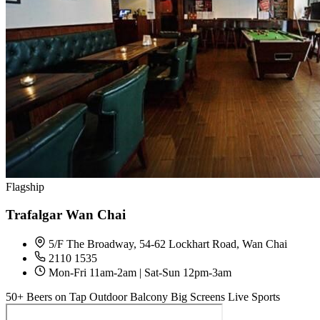
Flagship
Trafalgar Wan Chai
5/F The Broadway, 54-62 Lockhart Road, Wan Chai
2110 1535
Mon-Fri 11am-2am | Sat-Sun 12pm-3am
50+ Beers on Tap
Outdoor Balcony
Big Screens
Live Sports