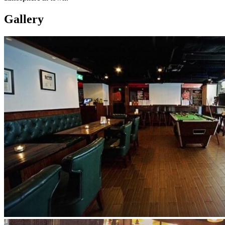
Gallery