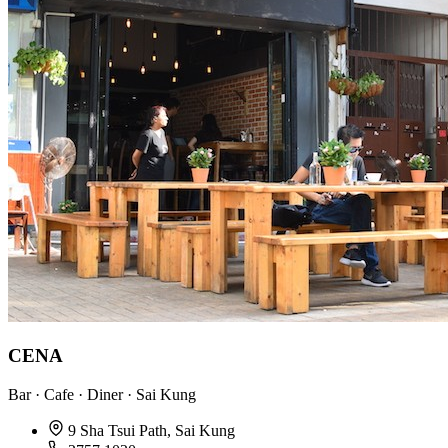
CENA
Bar · Cafe · Diner · Sai Kung
9 Sha Tsui Path, Sai Kung