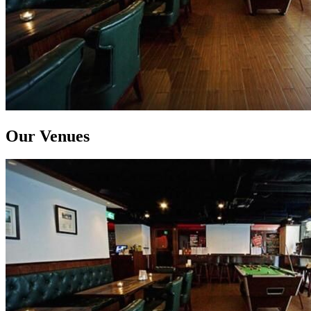
Our Venues