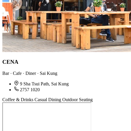
CENA
Bar · Cafe · Diner · Sai Kung
9 Sha Tsui Path, Sai Kung
2757 1020
Coffee & Drinks
Casual Dining
Outdoor Seating