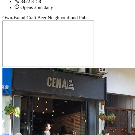
3422 8158
Opens 3pm daily
Own-Brand Craft Beer
Neighbourhood Pub