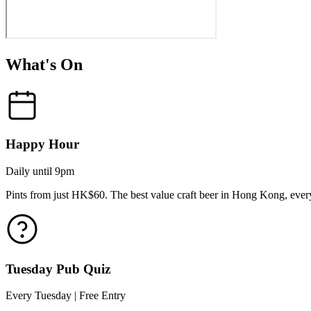
What's On
Happy Hour
Daily until 9pm
Pints from just HK$60. The best value craft beer in Hong Kong, every
Tuesday Pub Quiz
Every Tuesday | Free Entry