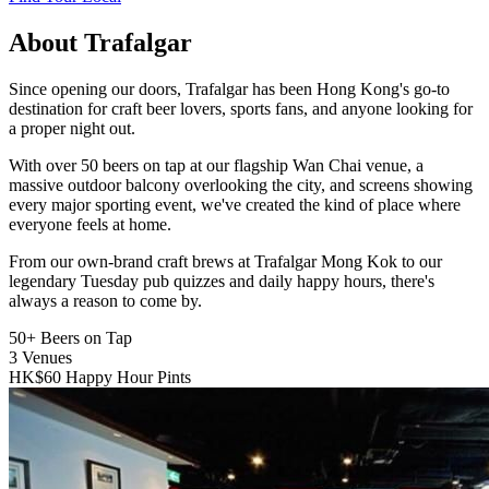
About Trafalgar
Since opening our doors, Trafalgar has been Hong Kong's go-to
destination for craft beer lovers, sports fans, and anyone looking for
a proper night out.
With over 50 beers on tap at our flagship Wan Chai venue, a
massive outdoor balcony overlooking the city, and screens showing
every major sporting event, we've created the kind of place where
everyone feels at home.
From our own-brand craft brews at Trafalgar Mong Kok to our
legendary Tuesday pub quizzes and daily happy hours, there's
always a reason to come by.
50+
Beers on Tap
3
Venues
HK$60
Happy Hour Pints