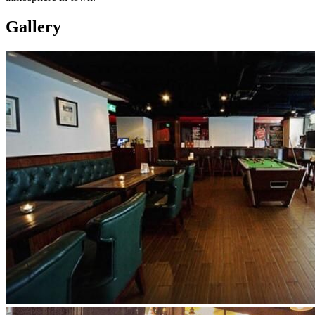
Gallery