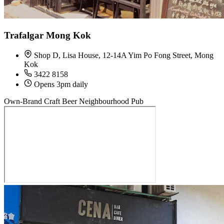
Trafalgar Mong Kok
Shop D, Lisa House, 12-14A Yim Po Fong Street, Mong
Kok
3422 8158
Opens 3pm daily
Own-Brand Craft Beer
Neighbourhood Pub