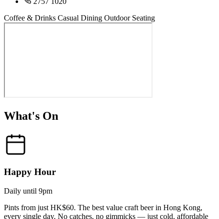
2757 1020
Coffee & Drinks
Casual Dining
Outdoor Seating
What's On
Happy Hour
Daily until 9pm
Pints from just HK$60. The best value craft beer in Hong Kong,
every single day. No catches, no gimmicks — just cold, affordable