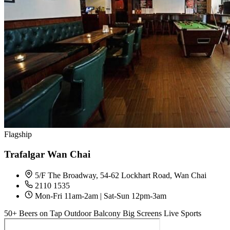
Flagship
Trafalgar Wan Chai
5/F The Broadway, 54-62 Lockhart Road, Wan Chai
2110 1535
Mon-Fri 11am-2am | Sat-Sun 12pm-3am
50+ Beers on Tap
Outdoor Balcony
Big Screens
Live Sports