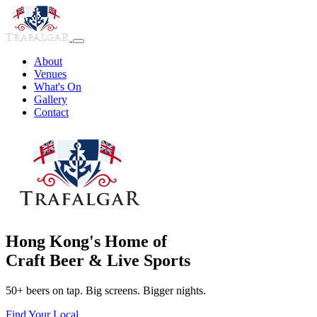
About
Venues
What's On
Gallery
Contact
Hong Kong's Home of
Craft Beer & Live Sports
50+ beers on tap. Big screens. Bigger nights.
Find Your Local