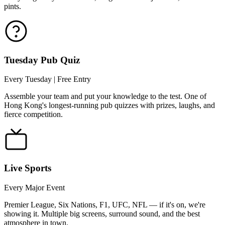
pints.
Tuesday Pub Quiz
Every Tuesday | Free Entry
Assemble your team and put your knowledge to the test. One of
Hong Kong's longest-running pub quizzes with prizes, laughs, and
fierce competition.
Live Sports
Every Major Event
Premier League, Six Nations, F1, UFC, NFL — if it's on, we're
showing it. Multiple big screens, surround sound, and the best
atmosphere in town.