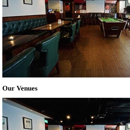
Our Venues