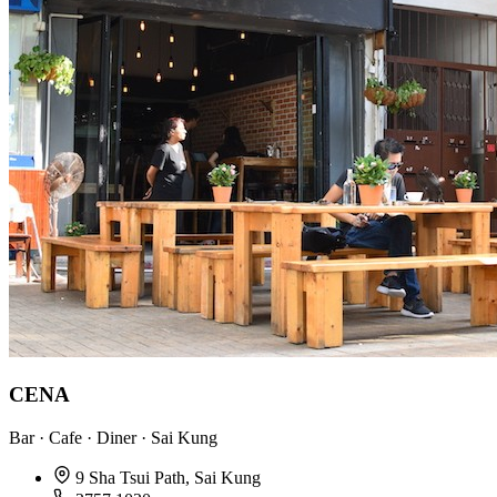
CENA
Bar · Cafe · Diner · Sai Kung
9 Sha Tsui Path, Sai Kung