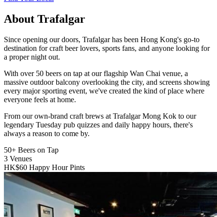
About Trafalgar
Since opening our doors, Trafalgar has been Hong Kong's go-to
destination for craft beer lovers, sports fans, and anyone looking for
a proper night out.
With over 50 beers on tap at our flagship Wan Chai venue, a
massive outdoor balcony overlooking the city, and screens showing
every major sporting event, we've created the kind of place where
everyone feels at home.
From our own-brand craft brews at Trafalgar Mong Kok to our
legendary Tuesday pub quizzes and daily happy hours, there's
always a reason to come by.
50+
Beers on Tap
3
Venues
HK$60
Happy Hour Pints