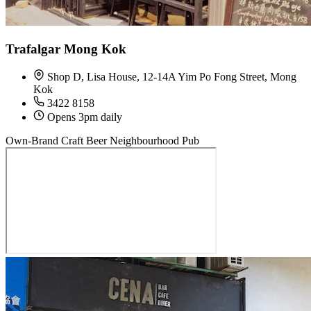
Trafalgar Mong Kok
Shop D, Lisa House, 12-14A Yim Po Fong Street, Mong
Kok
3422 8158
Opens 3pm daily
Own-Brand Craft Beer
Neighbourhood Pub