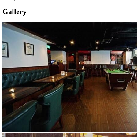
Gallery