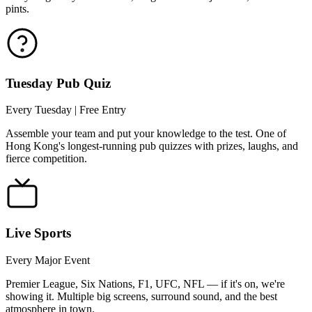
pints.
Tuesday Pub Quiz
Every Tuesday | Free Entry
Assemble your team and put your knowledge to the test. One of
Hong Kong's longest-running pub quizzes with prizes, laughs, and
fierce competition.
Live Sports
Every Major Event
Premier League, Six Nations, F1, UFC, NFL — if it's on, we're
showing it. Multiple big screens, surround sound, and the best
atmosphere in town.