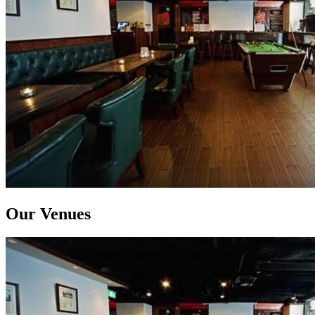
Our Venues