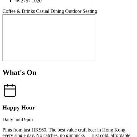
2757 1020
Coffee & Drinks
Casual Dining
Outdoor Seating
What's On
Happy Hour
Daily until 9pm
Pints from just HK$60. The best value craft beer in Hong Kong,
every single day. No catches, no gimmicks — just cold, affordable