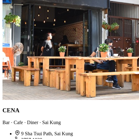
CENA
Bar · Cafe · Diner · Sai Kung
9 Sha Tsui Path, Sai Kung