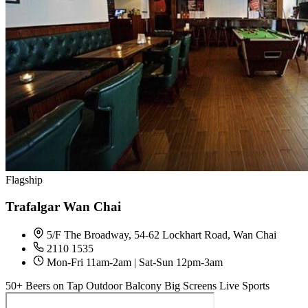
Flagship
Trafalgar Wan Chai
5/F The Broadway, 54-62 Lockhart Road, Wan Chai
2110 1535
Mon-Fri 11am-2am | Sat-Sun 12pm-3am
50+ Beers on Tap
Outdoor Balcony
Big Screens
Live Sports