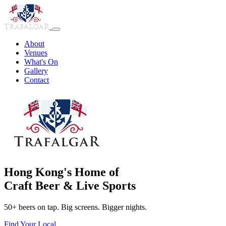
About
Venues
What's On
Gallery
Contact
Hong Kong's Home of
Craft Beer & Live Sports
50+ beers on tap. Big screens. Bigger nights.
Find Your Local