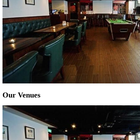
Our Venues