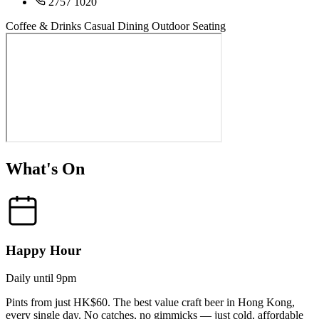
2757 1020
Coffee & Drinks
Casual Dining
Outdoor Seating
What's On
Happy Hour
Daily until 9pm
Pints from just HK$60. The best value craft beer in Hong Kong,
every single day. No catches, no gimmicks — just cold, affordable