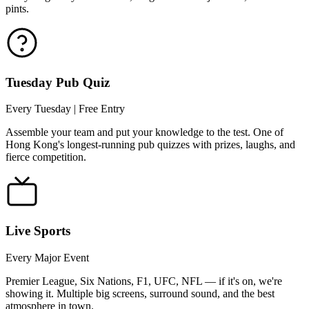
pints.
Tuesday Pub Quiz
Every Tuesday | Free Entry
Assemble your team and put your knowledge to the test. One of
Hong Kong's longest-running pub quizzes with prizes, laughs, and
fierce competition.
Live Sports
Every Major Event
Premier League, Six Nations, F1, UFC, NFL — if it's on, we're
showing it. Multiple big screens, surround sound, and the best
atmosphere in town.