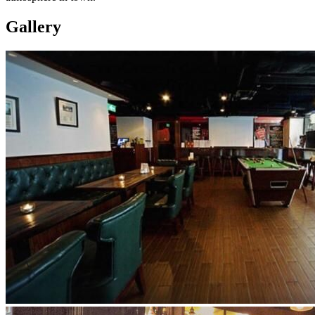
Gallery