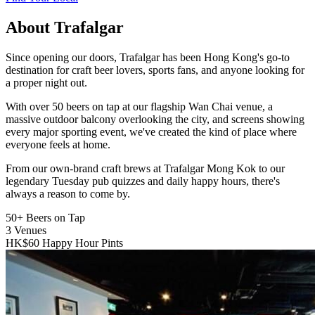
About Trafalgar
Since opening our doors, Trafalgar has been Hong Kong's go-to
destination for craft beer lovers, sports fans, and anyone looking for
a proper night out.
With over 50 beers on tap at our flagship Wan Chai venue, a
massive outdoor balcony overlooking the city, and screens showing
every major sporting event, we've created the kind of place where
everyone feels at home.
From our own-brand craft brews at Trafalgar Mong Kok to our
legendary Tuesday pub quizzes and daily happy hours, there's
always a reason to come by.
50+
Beers on Tap
3
Venues
HK$60
Happy Hour Pints