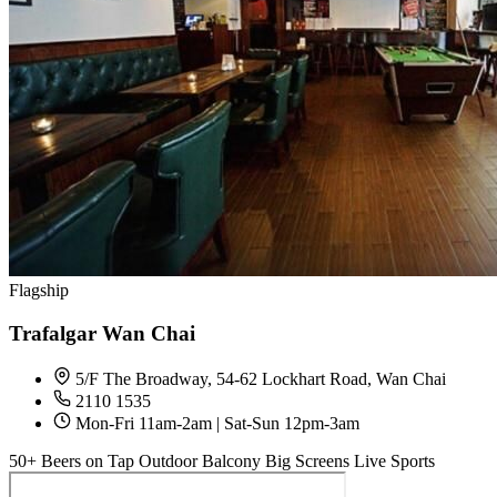
Flagship
Trafalgar Wan Chai
5/F The Broadway, 54-62 Lockhart Road, Wan Chai
2110 1535
Mon-Fri 11am-2am | Sat-Sun 12pm-3am
50+ Beers on Tap
Outdoor Balcony
Big Screens
Live Sports