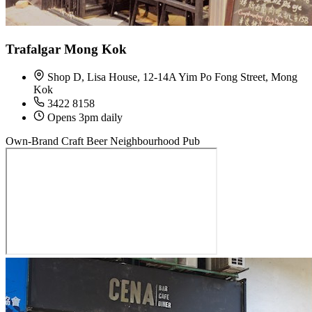
Trafalgar Mong Kok
Shop D, Lisa House, 12-14A Yim Po Fong Street, Mong
Kok
3422 8158
Opens 3pm daily
Own-Brand Craft Beer
Neighbourhood Pub