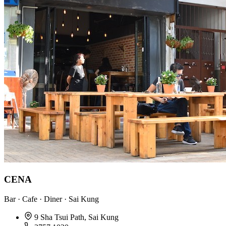
CENA
Bar · Cafe · Diner · Sai Kung
9 Sha Tsui Path, Sai Kung