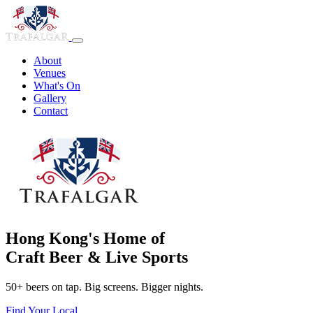
About
Venues
What's On
Gallery
Contact
Hong Kong's Home of
Craft Beer & Live Sports
50+ beers on tap. Big screens. Bigger nights.
Find Your Local