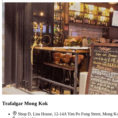
Trafalgar Mong Kok
Shop D, Lisa House, 12-14A Yim Po Fong Street, Mong K