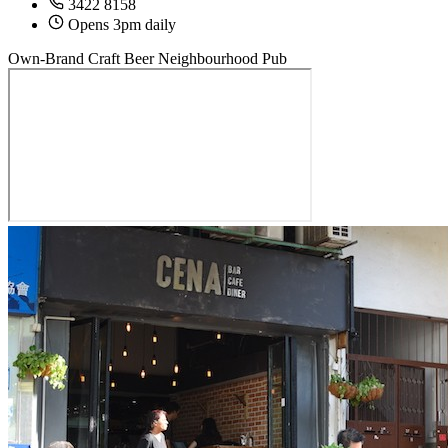
3422 8158
Opens 3pm daily
Own-Brand Craft Beer
Neighbourhood Pub