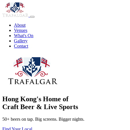
About
Venues
What's On
Gallery
Contact
Hong Kong's Home of
Craft Beer & Live Sports
50+ beers on tap. Big screens. Bigger nights.
Find Your Local