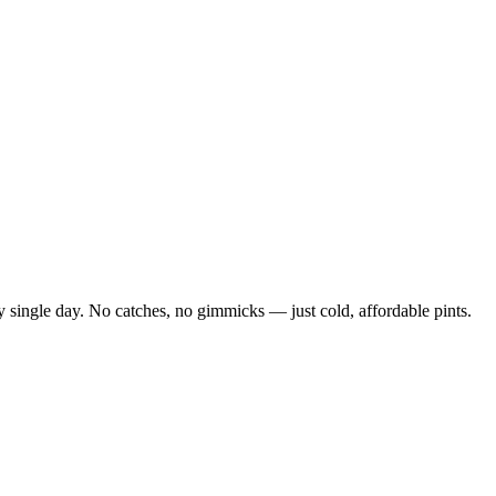
 single day. No catches, no gimmicks — just cold, affordable pints.