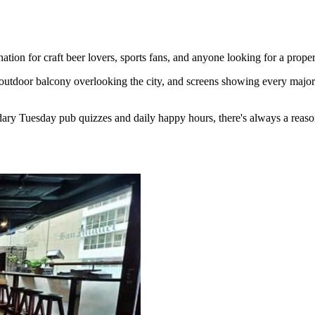
ion for craft beer lovers, sports fans, and anyone looking for a proper
outdoor balcony overlooking the city, and screens showing every major 
ary Tuesday pub quizzes and daily happy hours, there's always a reaso