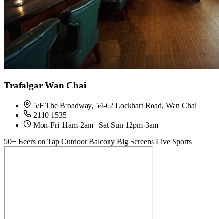
Trafalgar Wan Chai
5/F The Broadway, 54-62 Lockhart Road, Wan Chai
2110 1535
Mon-Fri 11am-2am | Sat-Sun 12pm-3am
50+ Beers on Tap
Outdoor Balcony
Big Screens
Live Sports