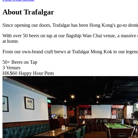
About Trafalgar
Since opening our doors, Trafalgar has been Hong Kong's go-to destinat
With over 50 beers on tap at our flagship Wan Chai venue, a massive 
at home.
From our own-brand craft brews at Trafalgar Mong Kok to our legend
50+
Beers on Tap
3
Venues
HK$60
Happy Hour Pints