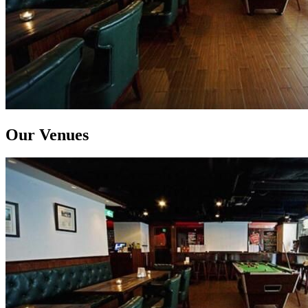
Our Venues