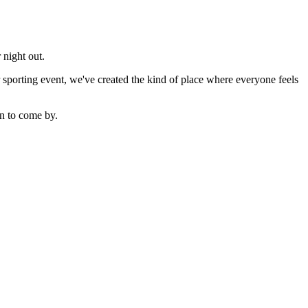
 night out.
sporting event, we've created the kind of place where everyone feels
n to come by.