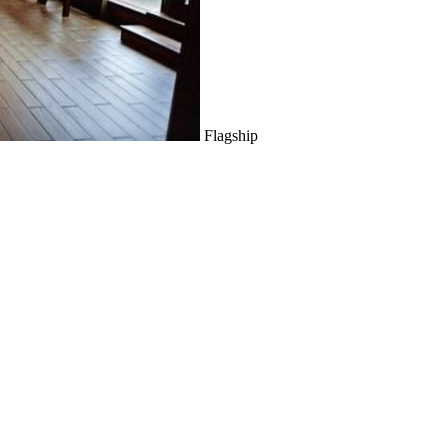
Flagship