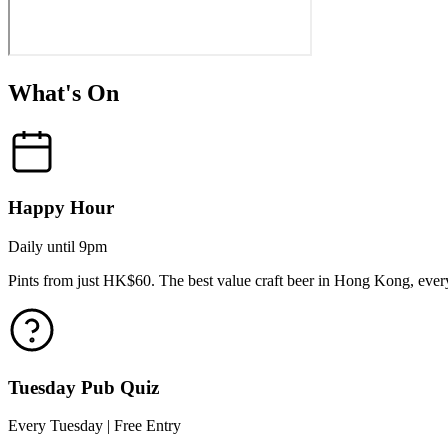
What's On
Happy Hour
Daily until 9pm
Pints from just HK$60. The best value craft beer in Hong Kong, every
Tuesday Pub Quiz
Every Tuesday | Free Entry