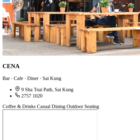
CENA
Bar · Cafe · Diner · Sai Kung
9 Sha Tsui Path, Sai Kung
2757 1020
Coffee & Drinks
Casual Dining
Outdoor Seating