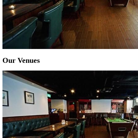
Our Venues