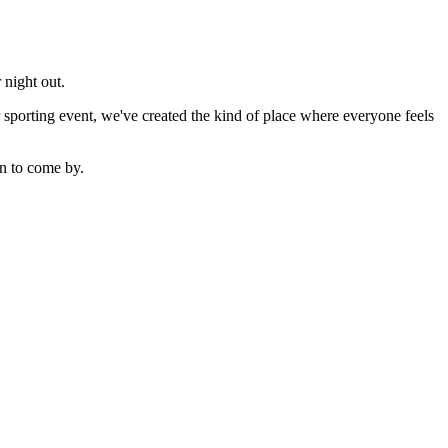
 night out.
sporting event, we've created the kind of place where everyone feels
n to come by.