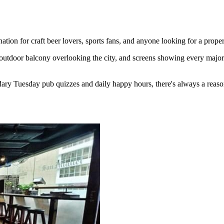
ion for craft beer lovers, sports fans, and anyone looking for a proper
outdoor balcony overlooking the city, and screens showing every major 
ary Tuesday pub quizzes and daily happy hours, there's always a reaso