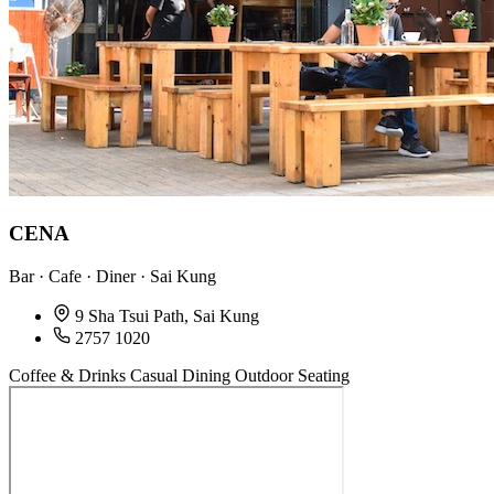
CENA
Bar · Cafe · Diner · Sai Kung
9 Sha Tsui Path, Sai Kung
2757 1020
Coffee & Drinks
Casual Dining
Outdoor Seating