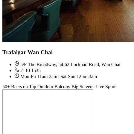
Trafalgar Wan Chai
5/F The Broadway, 54-62 Lockhart Road, Wan Chai
2110 1535
Mon-Fri 11am-2am | Sat-Sun 12pm-3am
50+ Beers on Tap
Outdoor Balcony
Big Screens
Live Sports