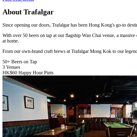
About Trafalgar
Since opening our doors, Trafalgar has been Hong Kong's go-to destinat
With over 50 beers on tap at our flagship Wan Chai venue, a massive 
at home.
From our own-brand craft brews at Trafalgar Mong Kok to our legend
50+
Beers on Tap
3
Venues
HK$60
Happy Hour Pints