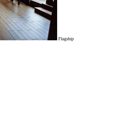
Flagship