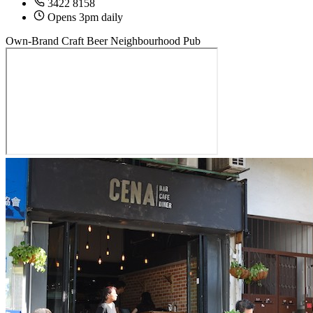
3422 8158
Opens 3pm daily
Own-Brand Craft Beer
Neighbourhood Pub