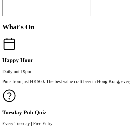
What's On
Happy Hour
Daily until 9pm
Pints from just HK$60. The best value craft beer in Hong Kong, every
Tuesday Pub Quiz
Every Tuesday | Free Entry