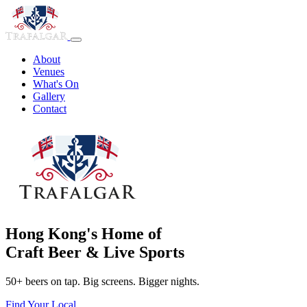
About
Venues
What's On
Gallery
Contact
Hong Kong's Home of
Craft Beer & Live Sports
50+ beers on tap. Big screens. Bigger nights.
Find Your Local