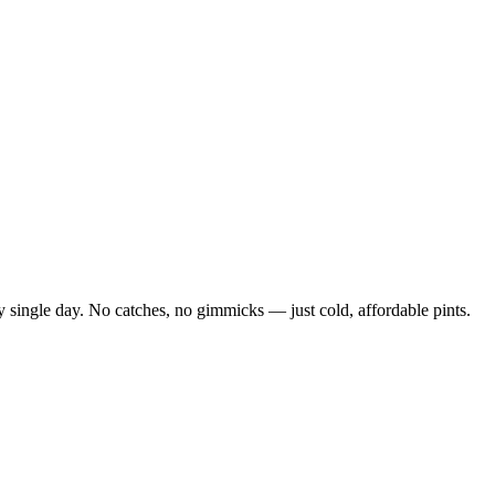
 single day. No catches, no gimmicks — just cold, affordable pints.