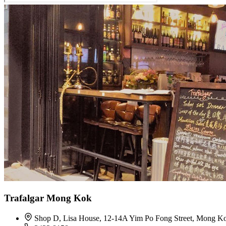
Trafalgar Mong Kok
Shop D, Lisa House, 12-14A Yim Po Fong Street, Mong K