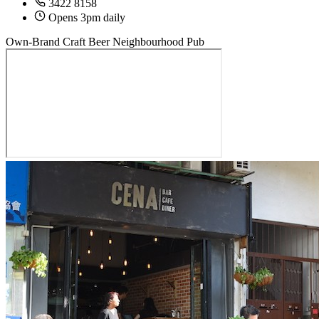
3422 8158
Opens 3pm daily
Own-Brand Craft Beer
Neighbourhood Pub