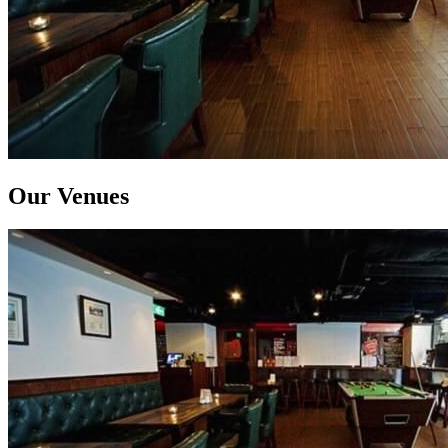
Our Venues