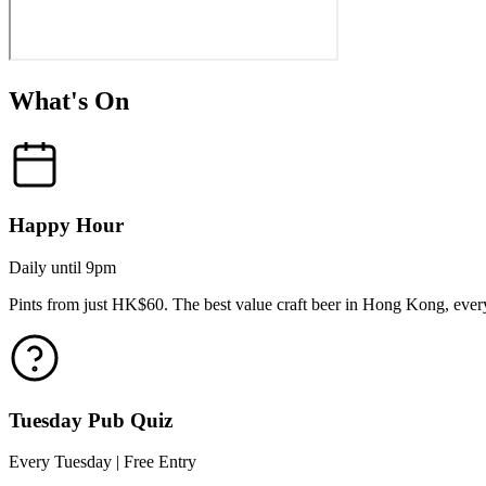
What's On
Happy Hour
Daily until 9pm
Pints from just HK$60. The best value craft beer in Hong Kong, every
Tuesday Pub Quiz
Every Tuesday | Free Entry