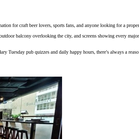
ion for craft beer lovers, sports fans, and anyone looking for a proper
outdoor balcony overlooking the city, and screens showing every major 
ary Tuesday pub quizzes and daily happy hours, there's always a reaso