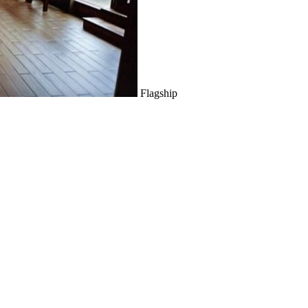
Flagship