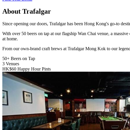
About Trafalgar
Since opening our doors, Trafalgar has been Hong Kong's go-to destinat
With over 50 beers on tap at our flagship Wan Chai venue, a massive 
at home.
From our own-brand craft brews at Trafalgar Mong Kok to our legend
50+
Beers on Tap
3
Venues
HK$60
Happy Hour Pints