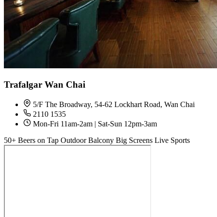
Trafalgar Wan Chai
5/F The Broadway, 54-62 Lockhart Road, Wan Chai
2110 1535
Mon-Fri 11am-2am | Sat-Sun 12pm-3am
50+ Beers on Tap
Outdoor Balcony
Big Screens
Live Sports