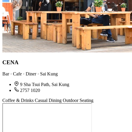
CENA
Bar · Cafe · Diner · Sai Kung
9 Sha Tsui Path, Sai Kung
2757 1020
Coffee & Drinks
Casual Dining
Outdoor Seating