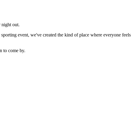
 night out.
sporting event, we've created the kind of place where everyone feels
n to come by.