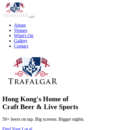
About
Venues
What's On
Gallery
Contact
Hong Kong's Home of
Craft Beer & Live Sports
50+ beers on tap. Big screens. Bigger nights.
Find Your Local