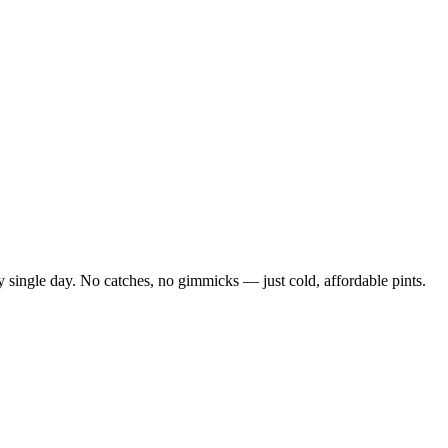
 single day. No catches, no gimmicks — just cold, affordable pints.