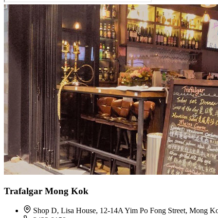
Trafalgar Mong Kok
Shop D, Lisa House, 12-14A Yim Po Fong Street, Mong K