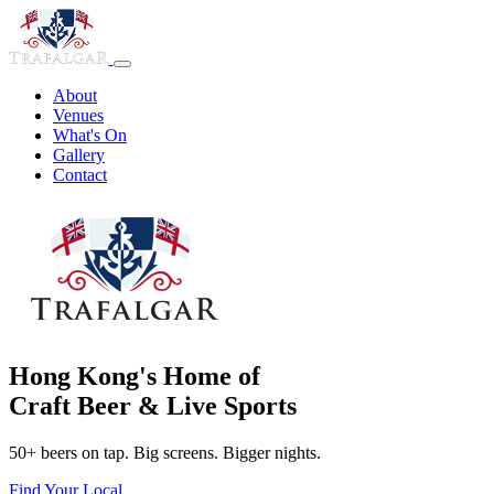
About
Venues
What's On
Gallery
Contact
Hong Kong's Home of
Craft Beer & Live Sports
50+ beers on tap. Big screens. Bigger nights.
Find Your Local