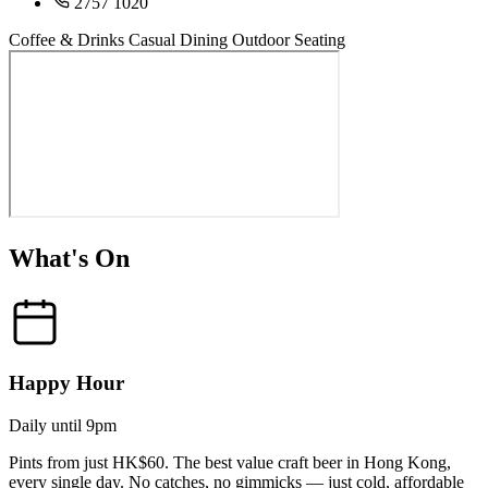
2757 1020
Coffee & Drinks
Casual Dining
Outdoor Seating
What's On
Happy Hour
Daily until 9pm
Pints from just HK$60. The best value craft beer in Hong Kong,
every single day. No catches, no gimmicks — just cold, affordable