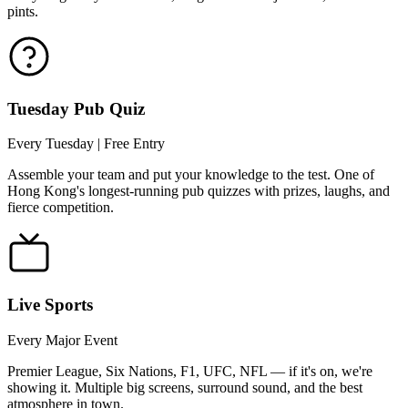
pints.
Tuesday Pub Quiz
Every Tuesday | Free Entry
Assemble your team and put your knowledge to the test. One of
Hong Kong's longest-running pub quizzes with prizes, laughs, and
fierce competition.
Live Sports
Every Major Event
Premier League, Six Nations, F1, UFC, NFL — if it's on, we're
showing it. Multiple big screens, surround sound, and the best
atmosphere in town.