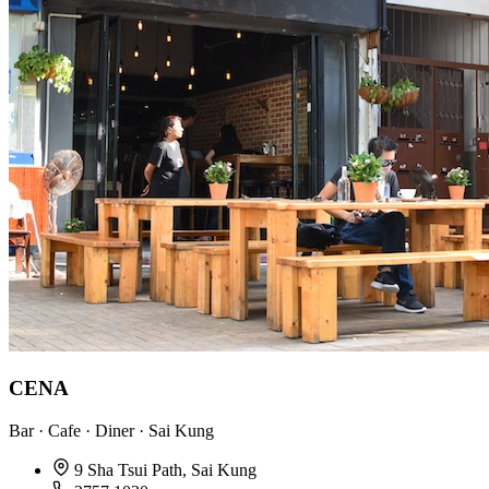
CENA
Bar · Cafe · Diner · Sai Kung
9 Sha Tsui Path, Sai Kung