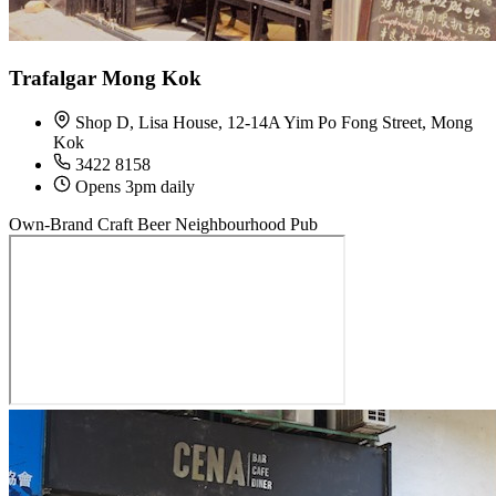
Trafalgar Mong Kok
Shop D, Lisa House, 12-14A Yim Po Fong Street, Mong
Kok
3422 8158
Opens 3pm daily
Own-Brand Craft Beer
Neighbourhood Pub