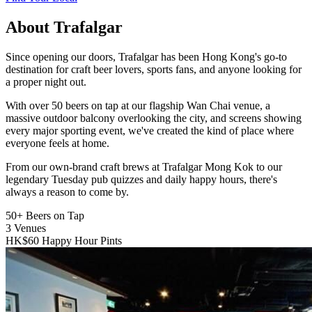
About Trafalgar
Since opening our doors, Trafalgar has been Hong Kong's go-to
destination for craft beer lovers, sports fans, and anyone looking for
a proper night out.
With over 50 beers on tap at our flagship Wan Chai venue, a
massive outdoor balcony overlooking the city, and screens showing
every major sporting event, we've created the kind of place where
everyone feels at home.
From our own-brand craft brews at Trafalgar Mong Kok to our
legendary Tuesday pub quizzes and daily happy hours, there's
always a reason to come by.
50+
Beers on Tap
3
Venues
HK$60
Happy Hour Pints