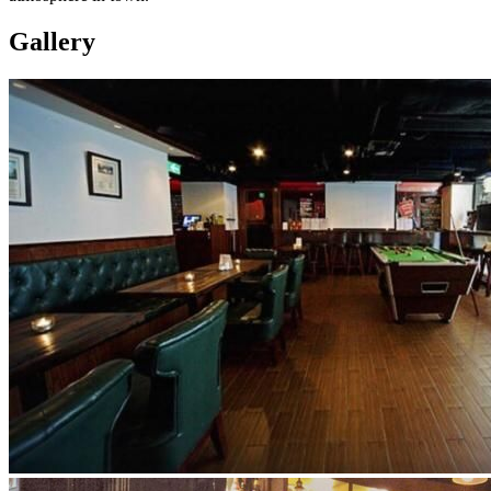
Gallery