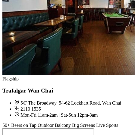
Flagship
Trafalgar Wan Chai
5/F The Broadway, 54-62 Lockhart Road, Wan Chai
2110 1535
Mon-Fri 11am-2am | Sat-Sun 12pm-3am
50+ Beers on Tap
Outdoor Balcony
Big Screens
Live Sports