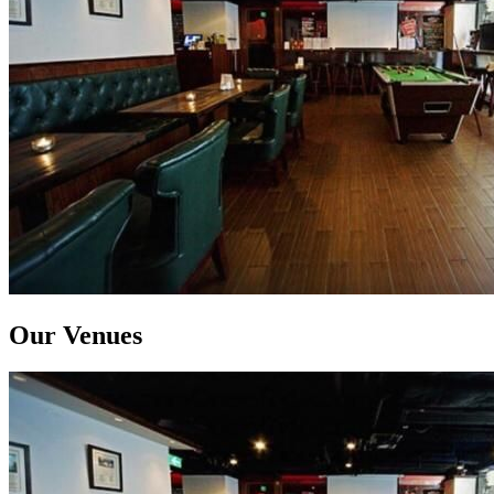
Our Venues