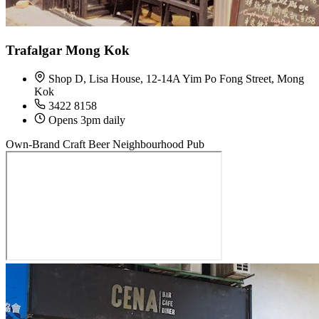
Trafalgar Mong Kok
Shop D, Lisa House, 12-14A Yim Po Fong Street, Mong
Kok
3422 8158
Opens 3pm daily
Own-Brand Craft Beer
Neighbourhood Pub