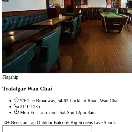
Flagship
Trafalgar Wan Chai
5/F The Broadway, 54-62 Lockhart Road, Wan Chai
2110 1535
Mon-Fri 11am-2am | Sat-Sun 12pm-3am
50+ Beers on Tap
Outdoor Balcony
Big Screens
Live Sports