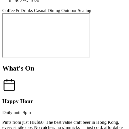
2757 1020
Coffee & Drinks
Casual Dining
Outdoor Seating
What's On
Happy Hour
Daily until 9pm
Pints from just HK$60. The best value craft beer in Hong Kong,
every single day. No catches, no gimmicks — just cold, affordable