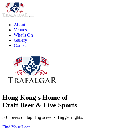
About
Venues
What's On
Gallery
Contact
Hong Kong's Home of
Craft Beer & Live Sports
50+ beers on tap. Big screens. Bigger nights.
Find Your Local