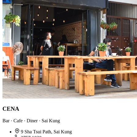
CENA
Bar · Cafe · Diner · Sai Kung
9 Sha Tsui Path, Sai Kung