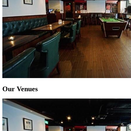
Our Venues