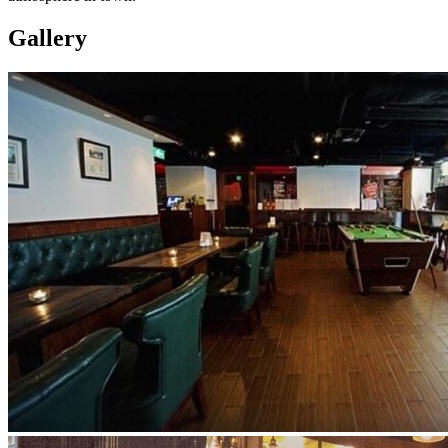
Gallery