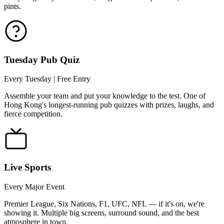
pints.
Tuesday Pub Quiz
Every Tuesday | Free Entry
Assemble your team and put your knowledge to the test. One of
Hong Kong's longest-running pub quizzes with prizes, laughs, and
fierce competition.
Live Sports
Every Major Event
Premier League, Six Nations, F1, UFC, NFL — if it's on, we're
showing it. Multiple big screens, surround sound, and the best
atmosphere in town.