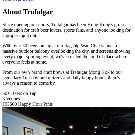
About Trafalgar
Since opening our doors, Trafalgar has been Hong Kong's go-to
destination for craft beer lovers, sports fans, and anyone looking for
a proper night out.
With over 50 beers on tap at our flagship Wan Chai venue, a
massive outdoor balcony overlooking the city, and screens showing
every major sporting event, we've created the kind of place where
everyone feels at home.
From our own-brand craft brews at Trafalgar Mong Kok to our
legendary Tuesday pub quizzes and daily happy hours, there's
always a reason to come by.
50+
Beers on Tap
3
Venues
HK$60
Happy Hour Pints